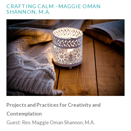
CRAFTING CALM –MAGGIE OMAN
SHANNON, M.A.
VIEW POST
Projects and Practices for Creativity and
Contemplation
Guest: Rev. Maggie Oman Shannon, M.A.