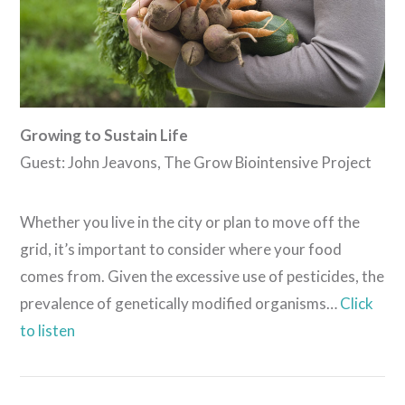
Growing to Sustain Life
Guest: John Jeavons, The Grow Biointensive Project
Whether you live in the city or plan to move off the
grid, it’s important to consider where your food
comes from. Given the excessive use of pesticides, the
prevalence of genetically modified organisms…
Click
to listen