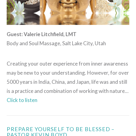
Guest: Valerie Litchfield, LMT
Body and Soul Massage, Salt Lake City, Utah
Creating your outer experience from inner awareness
may be new to your understanding. However, for over
5000 years in India, China, and Japan, life was and still
is a practice and combination of working with nature…
Click to listen
PREPARE YOURSELF TO BE BLESSED –
PASTOR KEVIN BOYD