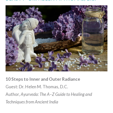
VIEW POST
10 Steps to Inner and Outer Radiance
Guest: Dr. Helen M. Thomas, D.C.
Author,
Ayurveda: The A–Z Guide to Healing and
Techniques from Ancient India