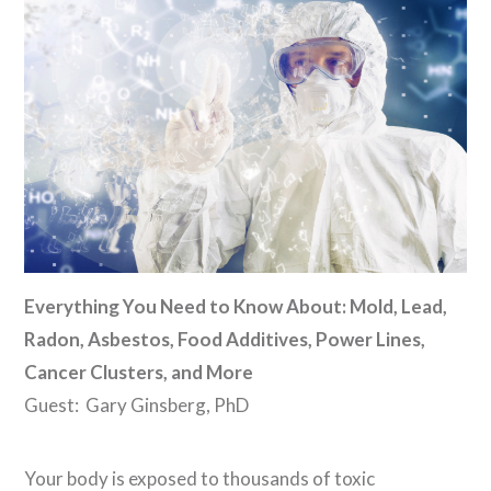
Everything You Need to Know About: Mold, Lead,
Radon, Asbestos, Food Additives, Power Lines,
Cancer Clusters, and More
Guest: Gary Ginsberg, PhD
Your body is exposed to thousands of toxic