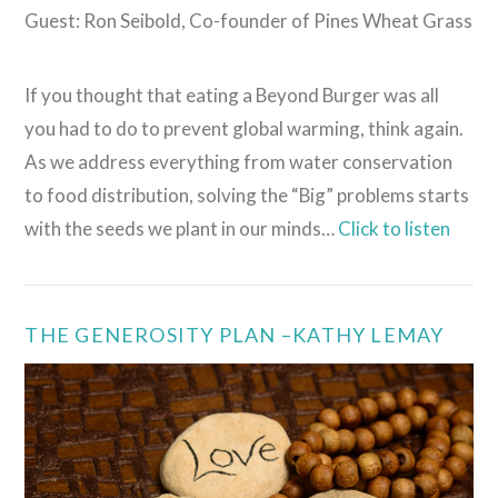
Guest: Ron Seibold, Co-founder of Pines Wheat Grass
If you thought that eating a Beyond Burger was all
you had to do to prevent global warming, think again.
As we address everything from water conservation
to food distribution, solving the “Big” problems starts
with the seeds we plant in our minds…
Click to listen
THE GENEROSITY PLAN –KATHY LEMAY
VIEW POST