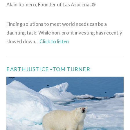
Alain Romero, Founder of Las Azucenas®
Finding solutions to meet world needs can be a
daunting task. While non-profit investing has recently
slowed down…
Click to listen
EARTHJUSTICE –TOM TURNER
VIEW POST