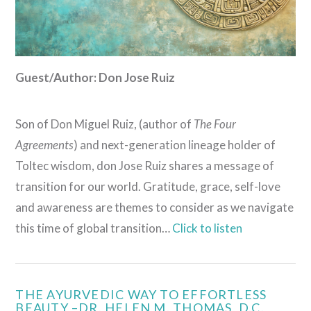
Guest/Author: Don Jose Ruiz
Son of Don Miguel Ruiz, (author of
The Four
Agreements
) and next-generation lineage holder of
Toltec wisdom, don Jose Ruiz shares a message of
transition for our world. Gratitude, grace, self-love
and awareness are themes to consider as we navigate
this time of global transition…
Click to listen
THE AYURVEDIC WAY TO EFFORTLESS
BEAUTY –DR. HELEN M. THOMAS, D.C.