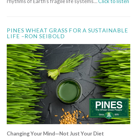
rhythms of Earth’s fragile life systems…
Click to listen
PINES WHEAT GRASS FOR A SUSTAINABLE
LIFE –RON SEIBOLD
VIEW POST
Changing Your Mind—Not Just Your Diet