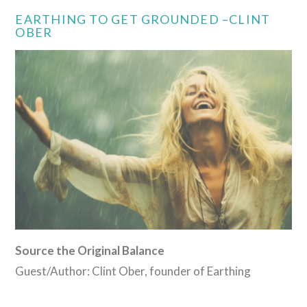
EARTHING TO GET GROUNDED –CLINT
OBER
Source the Original Balance
Guest/Author: Clint Ober, founder of Earthing