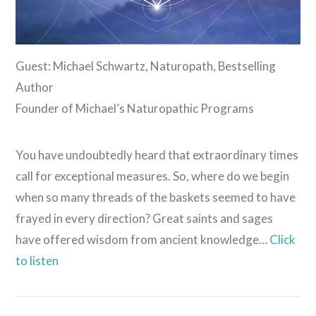
Guest: Michael Schwartz, Naturopath, Bestselling
Author
Founder of Michael’s Naturopathic Programs
You have undoubtedly heard that extraordinary times
call for exceptional measures. So, where do we begin
when so many threads of the baskets seemed to have
frayed in every direction? Great saints and sages
have offered wisdom from ancient knowledge…
Click
to listen