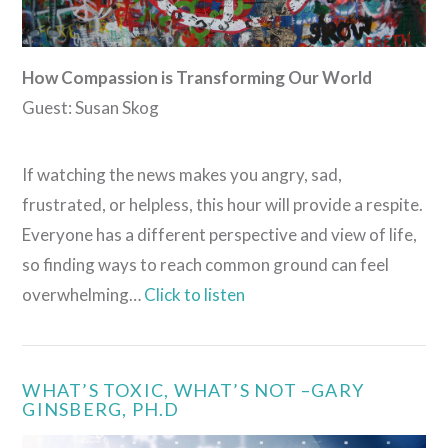
How Compassion is Transforming Our World
Guest: Susan Skog
If watching the news makes you angry, sad,
frustrated, or helpless, this hour will provide a respite.
Everyone has a different perspective and view of life,
so finding ways to reach common ground can feel
overwhelming…
Click to listen
WHAT’S TOXIC, WHAT’S NOT –GARY
GINSBERG, PH.D
VIEW POST