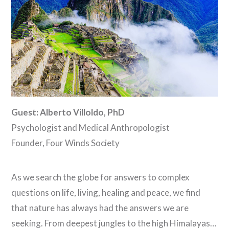
Guest: Alberto Villoldo, PhD
Psychologist and Medical Anthropologist
Founder, Four Winds Society
As we search the globe for answers to complex
questions on life, living, healing and peace, we find
that nature has always had the answers we are
seeking. From deepest jungles to the high Himalayas…