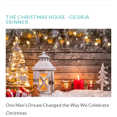
THE CHRISTMAS HOUSE –GEORJA
SKINNER
VIEW POST
One Man’s Dream Changed the Way We Celebrate
Christmas