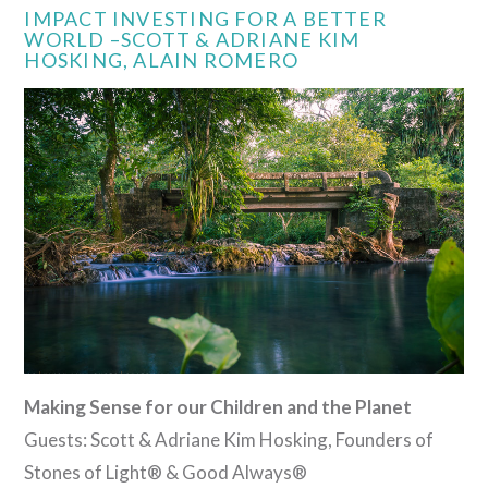
VIEW POST
IMPACT INVESTING FOR A BETTER
WORLD –SCOTT & ADRIANE KIM
HOSKING, ALAIN ROMERO
Making Sense for our Children and the Planet
Guests: Scott & Adriane Kim Hosking, Founders of
Stones of Light® & Good Always®