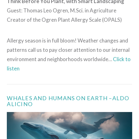
Think Before You Plant, with Smart Landscaping
Guest: Thomas Leo Ogren, M.Sci. in Agriculture
Creator of the Ogren Plant Allergy Scale (OPALS)
Allergy season is in full bloom! Weather changes and
patterns call us to pay closer attention to our internal
environment and neighborhoods worldwide…
Click to
listen
WHALES AND HUMANS ON EARTH –ALDO
ALICINO
VIEW POST