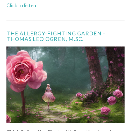
Click to listen
THE ALLERGY-FIGHTING GARDEN –
THOMAS LEO OGREN, M.SC.
VIEW POST