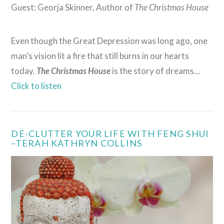
Guest: Georja Skinner, Author of
The Christmas House
Even though the Great Depression was long ago, one
man’s vision lit a fire that still burns in our hearts
today.
The Christmas House
is the story of dreams…
Click to listen
DE-CLUTTER YOUR LIFE WITH FENG SHUI
–TERAH KATHRYN COLLINS
VIEW POST