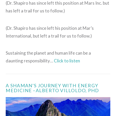
(Dr. Shapiro has since left this position at Mars Inc. but
has left a trail for us to follow.)
(Dr. Shapiro has since left his position at Mar’s
International, but left a trail for us to follow.)
Sustaining the planet and human life can be a
daunting responsibility…
Click to listen
VIEW POST
A SHAMAN’S JOURNEY WITH ENERGY
MEDICINE –ALBERTO VILLOLDO, PHD