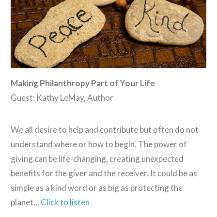
Making Philanthropy Part of Your Life
Guest: Kathy LeMay, Author
We all desire to help and contribute but often do not
understand where or how to begin. The power of
giving can be life-changing, creating unexpected
benefits for the giver and the receiver. It could be as
simple as a kind word or as big as protecting the
planet…
Click to listen