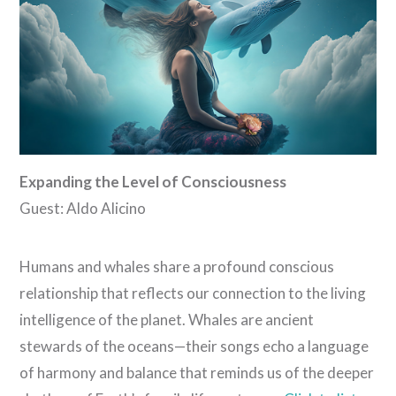
Expanding the Level of Consciousness
Guest: Aldo Alicino
Humans and whales share a profound conscious
relationship that reflects our connection to the living
intelligence of the planet. Whales are ancient
stewards of the oceans—their songs echo a language
of harmony and balance that reminds us of the deeper