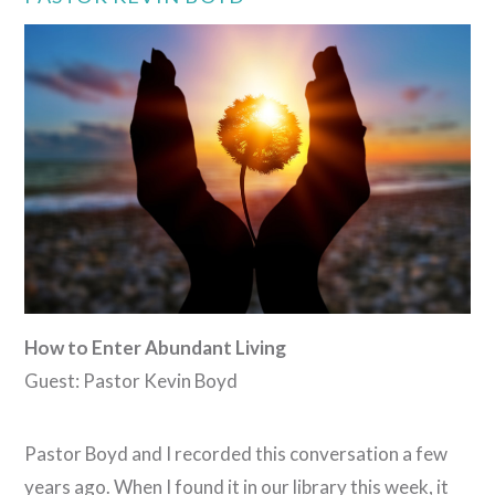
VIEW POST
How to Enter Abundant Living
Guest: Pastor Kevin Boyd
Pastor Boyd and I recorded this conversation a few
years ago. When I found it in our library this week, it