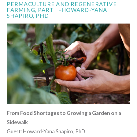
PERMACULTURE AND REGENERATIVE
FARMING, PART I –HOWARD-YANA
SHAPIRO, PHD
VIEW POST
From Food Shortages to Growing a Garden on a
Sidewalk
Guest: Howard-Yana Shapiro, PhD