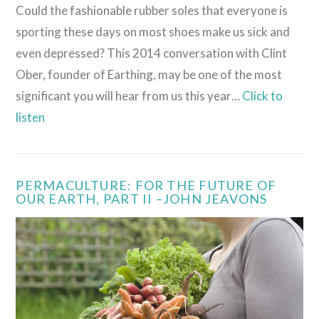
Could the fashionable rubber soles that everyone is
sporting these days on most shoes make us sick and
even depressed? This 2014 conversation with Clint
Ober, founder of Earthing, may be one of the most
significant you will hear from us this year…
Click to
listen
PERMACULTURE: FOR THE FUTURE OF
OUR EARTH, PART II –JOHN JEAVONS
VIEW POST