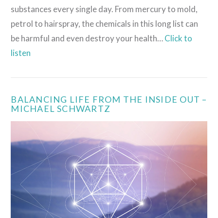
substances every single day. From mercury to mold,
petrol to hairspray, the chemicals in this long list can
be harmful and even destroy your health…
Click to
listen
VIEW POST
BALANCING LIFE FROM THE INSIDE OUT –
MICHAEL SCHWARTZ