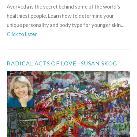
Ayurveda is the secret behind some of the world’s
healthiest people. Learn how to determine your
unique personality and body type for younger skin…
Click to listen
RADICAL ACTS OF LOVE –SUSAN SKOG
VIEW POST