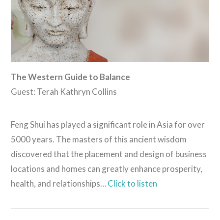
The Western Guide to Balance
Guest: Terah Kathryn Collins
Feng Shui has played a significant role in Asia for over
5000 years. The masters of this ancient wisdom
discovered that the placement and design of business
locations and homes can greatly enhance prosperity,
health, and relationships…
Click to listen