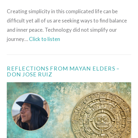
Creating simplicity in this complicated life can be
difficult yet all of us are seeking ways to find balance
and inner peace. Technology did not simplify our
journey…
Click to listen
REFLECTIONS FROM MAYAN ELDERS –
DON JOSE RUIZ
VIEW POST