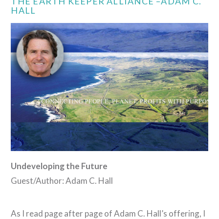
THE EARTH KEEPER ALLIANCE –ADAM C.
HALL
VIEW POST
Undeveloping the Future
Guest/Author: Adam C. Hall
As I read page after page of Adam C. Hall’s offering, I