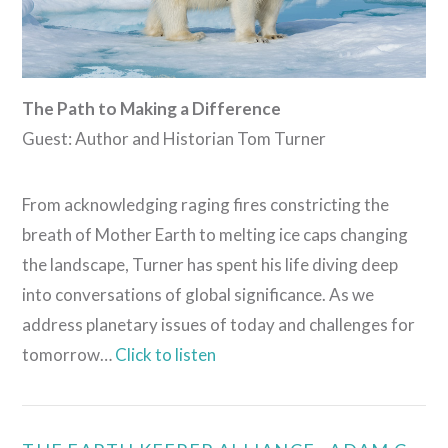
The Path to Making a Difference
Guest: Author and Historian Tom Turner
From acknowledging raging fires constricting the
breath of Mother Earth to melting ice caps changing
the landscape, Turner has spent his life diving deep
into conversations of global significance. As we
address planetary issues of today and challenges for
tomorrow…
Click to listen