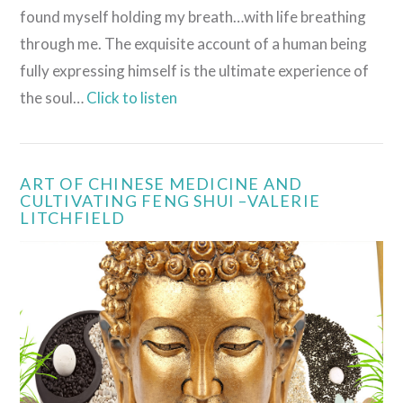
found myself holding my breath…with life breathing
through me. The exquisite account of a human being
fully expressing himself is the ultimate experience of
the soul…
Click to listen
ART OF CHINESE MEDICINE AND
CULTIVATING FENG SHUI –VALERIE
LITCHFIELD
VIEW POST