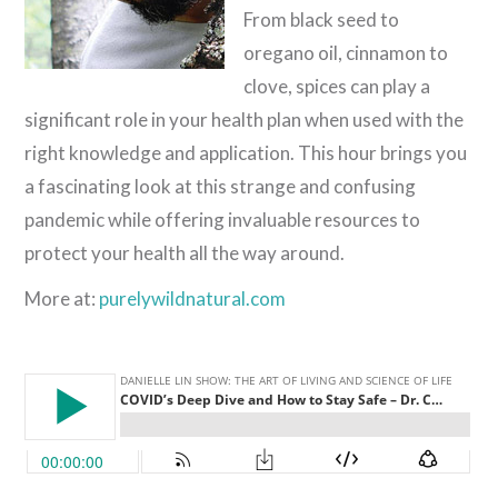
From black seed to
oregano oil, cinnamon to
clove, spices can play a
significant role in your health plan when used with the
right knowledge and application. This hour brings you
a fascinating look at this strange and confusing
pandemic while offering invaluable resources to
protect your health all the way around.
More at:
purelywildnatural.com