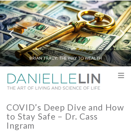
BRIAN TRACY: THE WAY TO WEALTH
N
COVID’s Deep Dive and How
to Stay Safe – Dr. Cass
Ingram