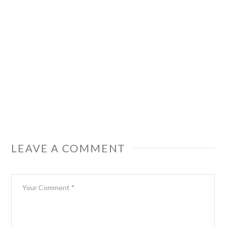
LEAVE A COMMENT