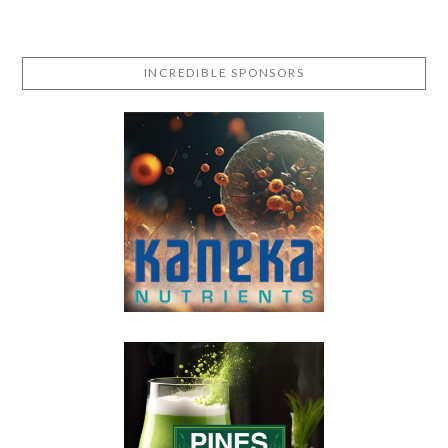
INCREDIBLE SPONSORS