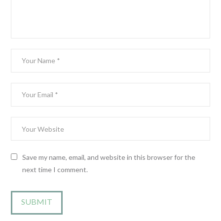
Save my name, email, and website in this browser for the
next time I comment.