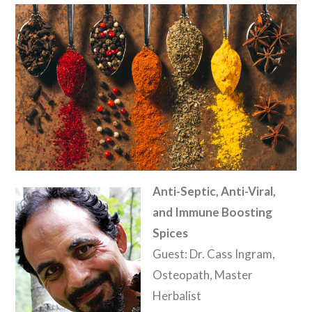
Anti-Septic, Anti-Viral,
and Immune Boosting
Spices
Guest: Dr. Cass Ingram,
Osteopath, Master
Herbalist