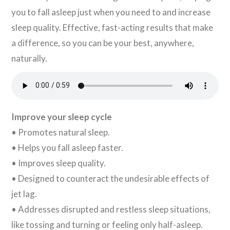
you to fall asleep just when you need to and increase
sleep quality. Effective, fast-acting results that make
a difference, so you can be your best, anywhere,
naturally.
Improve your sleep cycle
• Promotes natural sleep.
• Helps you fall asleep faster.
• Improves sleep quality.
• Designed to counteract the undesirable effects of
jet lag.
• Addresses disrupted and restless sleep situations,
like tossing and turning or feeling only half-asleep.