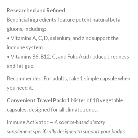
Researched and Refined
Beneficial ingredients feature potent natural beta
gluons, including:
• Vitamins A, C, D, selenium, and zinc support the
immune system.
• Vitamins B6, B12, C, and Folic Acid reduce tiredness
and fatigue.
Recommended: For adults, take 1 simple capsule when
you need it.
Convenient Travel Pack:
1 blister of 10 vegetable
capsules, designed for all climate zones.
Immune Activator —
A science-based dietary
supplement specifically designed to support your body’s