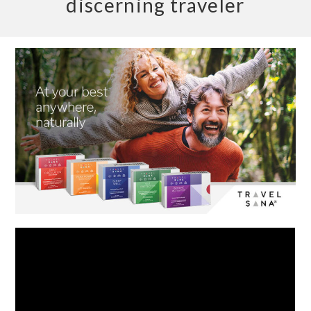
discerning traveler