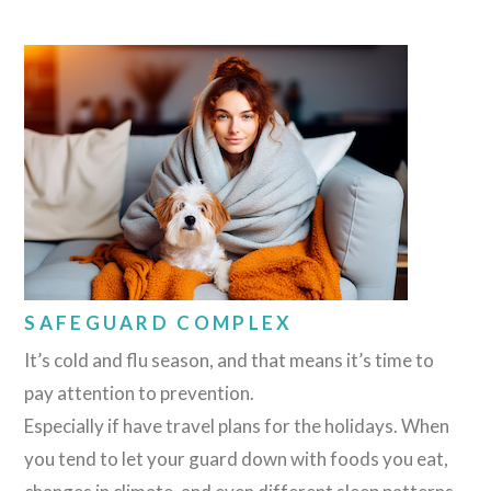
SAFEGUARD COMPLEX
It’s cold and flu season, and that means it’s time to
pay attention to prevention.
Especially if have travel plans for the holidays. When
you tend to let your guard down with foods you eat,