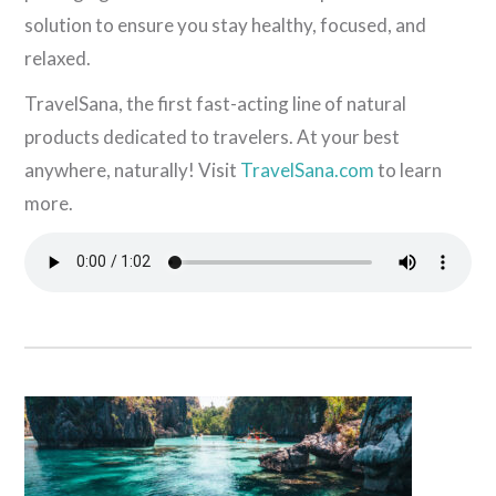
solution to ensure you stay healthy, focused, and
relaxed.
TravelSana, the first fast-acting line of natural
products dedicated to travelers. At your best
anywhere, naturally! Visit
TravelSana.com
to learn
more.