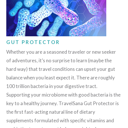
GUT PROTECTOR
Whether you are a seasoned traveler or new seeker
of adventures, it’s no surprise to learn (maybe the
hard way) that travel conditions can upset your gut
balance when you least expect it. There are roughly
100 trillion bacteria in your digestive tract.
Supporting your microbiome with good bacteria is the
key to a healthy journey. TravelSana Gut Protector is
the first fast-acting natural line of dietary
supplements formulated with specific vitamins and