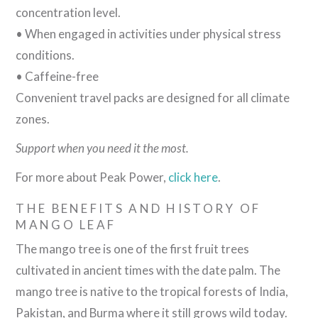
concentration level.
• When engaged in activities under physical stress
conditions.
• Caffeine-free
Convenient travel packs are designed for all climate
zones.
Support when you need it the most.
For more about Peak Power,
click here
.
THE BENEFITS AND HISTORY OF
MANGO LEAF
The mango tree is one of the first fruit trees
cultivated in ancient times with the date palm. The
mango tree is native to the tropical forests of India,
Pakistan, and Burma where it still grows wild today.