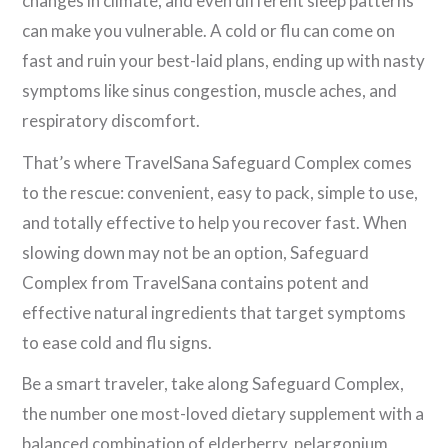
changes in climate, and even different sleep patterns
can make you vulnerable. A cold or flu can come on
fast and ruin your best-laid plans, ending up with nasty
symptoms like sinus congestion, muscle aches, and
respiratory discomfort.
That’s where TravelSana Safeguard Complex comes
to the rescue: convenient, easy to pack, simple to use,
and totally effective to help you recover fast. When
slowing down may not be an option, Safeguard
Complex from TravelSana contains potent and
effective natural ingredients that target symptoms
to ease cold and flu signs.
Be a smart traveler, take along Safeguard Complex,
the number one most-loved dietary supplement with a
balanced combination of elderberry, pelargonium