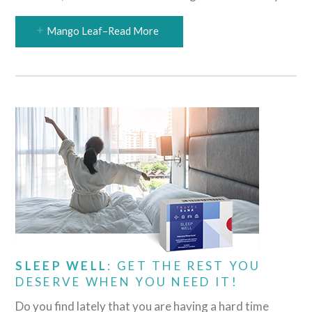
Mango Leaf–Read More
SLEEP WELL
: GET THE REST YOU
DESERVE WHEN YOU NEED IT!
Do you find lately that you are having a hard time