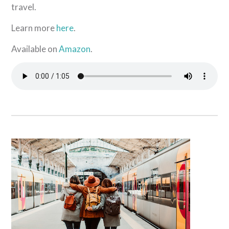
travel.
Learn more
here
.
Available on
Amazon
.