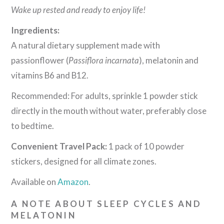
Wake up rested and ready to enjoy life!
Ingredients:
A natural dietary supplement made with
passionflower (
Passiflora incarnata
), melatonin and
vitamins B6 and B12.
Recommended: For adults, sprinkle 1 powder stick
directly in the mouth without water, preferably close
to bedtime.
Convenient Travel Pack:
1 pack of 10 powder
stickers, designed for all climate zones.
Available on
Amazon
.
A NOTE ABOUT SLEEP CYCLES AND
MELATONIN