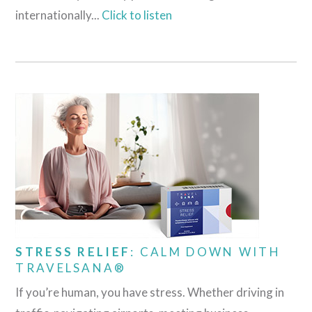
internationally...
Click to listen
STRESS RELIEF
: CALM DOWN WITH
TRAVELSANA®
If you’re human, you have stress. Whether driving in