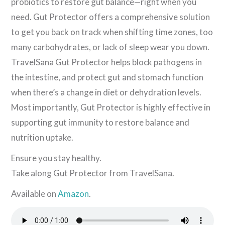
probiotics to restore gut balance—right when you
need. Gut Protector offers a comprehensive solution
to get you back on track when shifting time zones, too
many carbohydrates, or lack of sleep wear you down.
TravelSana Gut Protector helps block pathogens in
the intestine, and protect gut and stomach function
when there’s a change in diet or dehydration levels.
Most importantly, Gut Protector is highly effective in
supporting gut immunity to restore balance and
nutrition uptake.
Ensure you stay healthy.
Take along Gut Protector from TravelSana.
Available on
Amazon
.