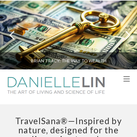
BRIAN TRACY: THE WAY TO WEALTH
N
TravelSana®—Inspired by
nature, designed for the