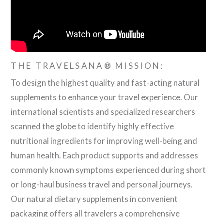
THE TRAVELSANA® MISSION:
To design the highest quality and fast-acting natural
supplements to enhance your travel experience. Our
international scientists and specialized researchers
scanned the globe to identify highly effective
nutritional ingredients for improving well-being and
human health. Each product supports and addresses
commonly known symptoms experienced during short
or long-haul business travel and personal journeys.
Our natural dietary supplements in convenient
packaging offers all travelers a comprehensive