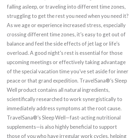
falling asleep, or traveling into different time zones,
struggling to get the rest you need when you need it?
As we age or experience increased stress, especially
crossing different time zones, it’s easy to get out of
balance and feel the side effects of jet lag or life’s
overload. A good night’s rest is essential for those
upcoming meetings or effectively taking advantage
of the special vacation time you’ve set aside for inner
peace or that grand expedition. TravelSana®’s Sleep
Well product contains all natural ingredients,
scientifically researched to work synergistically to
immediately address symptoms at the root cause.
TravelSana®’s Sleep Well—fast-acting nutritional
supplements—is also highly beneficial to support
those of you who have irregular work cycles, helping