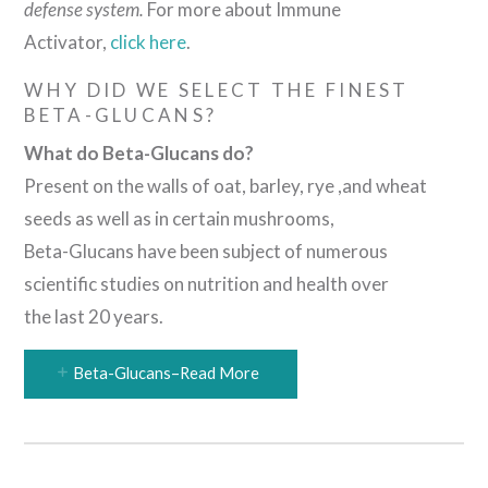
defense system.
For more about Immune
Activator,
click here
.
WHY DID WE SELECT THE FINEST
BETA-GLUCANS?
What do Beta-Glucans do?
Present on the walls of oat, barley, rye ,and wheat
seeds as well as in certain mushrooms,
Beta-Glucans have been subject of numerous
scientific studies on nutrition and health over
the last 20 years.
Beta-Glucans–Read More