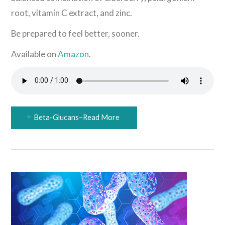
root, vitamin C extract, and zinc.
Be prepared to feel better, sooner.
Available on
Amazon
.
Beta-Glucans–Read More