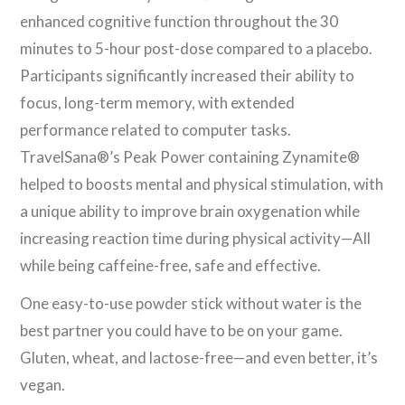
enhanced cognitive function throughout the 30
minutes to 5-hour post-dose compared to a placebo.
Participants significantly increased their ability to
focus, long-term memory, with extended
performance related to computer tasks.
TravelSana®’s Peak Power containing Zynamite®
helped to boosts mental and physical stimulation, with
a unique ability to improve brain oxygenation while
increasing reaction time during physical activity—All
while being caffeine-free, safe and effective.
One easy-to-use powder stick without water is the
best partner you could have to be on your game.
Gluten, wheat, and lactose-free—and even better, it’s
vegan.