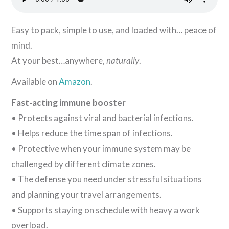
Easy to pack, simple to use, and loaded with… peace of
mind.
At your best…anywhere,
naturally
.
Available on
Amazon
.
Fast-acting immune booster
• Protects against viral and bacterial infections.
• Helps reduce the time span of infections.
• Protective when your immune system may be
challenged by different climate zones.
• The defense you need under stressful situations
and planning your travel arrangements.
• Supports staying on schedule with heavy a work
overload.