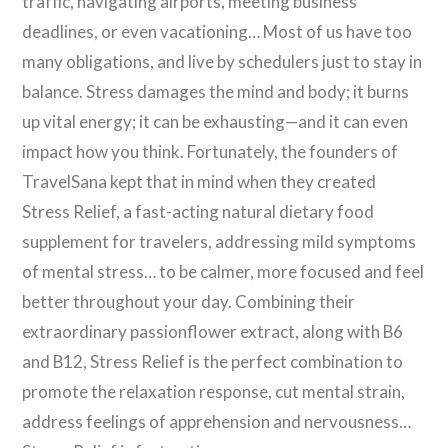
traffic, navigating airports, meeting business
deadlines, or even vacationing… Most of us have too
many obligations, and live by schedulers just to stay in
balance. Stress damages the mind and body; it burns
up vital energy; it can be exhausting—and it can even
impact how you think. Fortunately, the founders of
TravelSana kept that in mind when they created
Stress Relief, a fast-acting natural dietary food
supplement for travelers, addressing mild symptoms
of mental stress… to be calmer, more focused and feel
better throughout your day. Combining their
extraordinary passionflower extract, along with B6
and B12, Stress Relief is the perfect combination to
promote the relaxation response, cut mental strain,
address feelings of apprehension and nervousness…