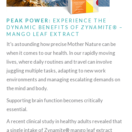
PEAK POWER:
EXPERIENCE THE
DYNAMIC BENEFITS OF
ZYNAMITE®
–
MANGO LEAF EXTRACT
It’s astounding how precise Mother Nature can be
when it comes to our health. In our rapidly moving
lives, where daily routines and travel can involve
juggling multiple tasks, adapting to new work
environments and managing escalating demands on
the mind and body.
Supporting brain function becomes critically
essential.
A recent clinical study in healthy adults revealed that
a single intake of Zynamite® mango leaf extract