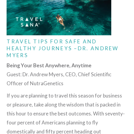
TRAVEL TIPS FOR SAFE AND
HEALTHY JOURNEYS –DR. ANDREW
MYERS
Being Your Best Anywhere, Anytime
Guest: Dr. Andrew Myers, CEO, Chief Scientific
Officer of NutraGenetics
If you are planning to travel this season for business
or pleasure, take along the wisdom that is packed in
this hour to ensure the best outcomes. With seventy-
four percent of Americans planning to fly
domestically and fifty percent heading out