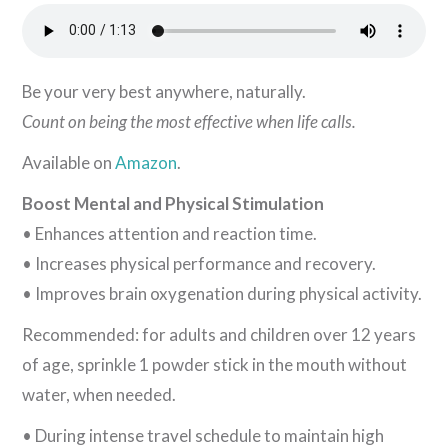
Be your very best anywhere, naturally.
Count on being the most effective when life calls.
Available on
Amazon
.
Boost Mental and Physical Stimulation
• Enhances attention and reaction time.
• Increases physical performance and recovery.
• Improves brain oxygenation during physical activity.
Recommended: for adults and children over 12 years
of age, sprinkle 1 powder stick in the mouth without
water, when needed.
• During intense travel schedule to maintain high