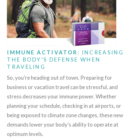
IMMUNE ACTIVATOR
: INCREASING
THE BODY’S DEFENSE WHEN
TRAVELING
So, you’re heading out of town. Preparing for
business or vacation travel can be stressful, and
stress decreases your immune power. Whether
planning your schedule, checking in at airports, or
being exposed to climate zone changes, these new
demands lower your body’s ability to operate at
optimum levels.