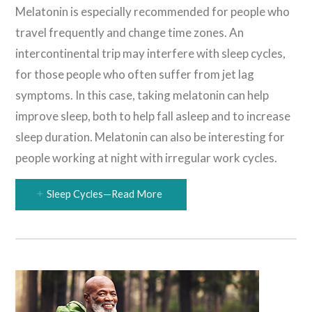
Melatonin is especially recommended for people who
travel frequently and change time zones. An
intercontinental trip may interfere with sleep cycles,
for those people who often suffer from jet lag
symptoms. In this case, taking melatonin can help
improve sleep, both to help fall asleep and to increase
sleep duration. Melatonin can also be interesting for
people working at night with irregular work cycles.
Sleep Cycles—Read More