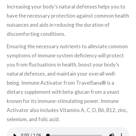
Increasing your body’s natural defenses helps you to
have the necessary protection against common health
nuisances and aids in reducing the duration of
discomforting conditions.
Ensuring the necessary nutrients to alleviate common
symptoms of immune system deficiency will protect
you from fluctuations in health, boost your body’s
natural defenses, and maintain your overall well-
being. Immune Activator from TravelSana® is a
dietary supplement with beta-glucan from a yeast
known for its immune-stimulating power. Immune
Activator also includes Vitamins A, C, D, B6, B12, zinc,
selenium, and folic acid.