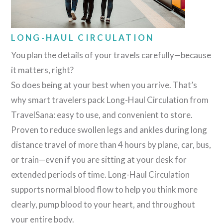
LONG-HAUL CIRCULATION
You plan the details of your travels carefully—because
it matters, right?
So does being at your best when you arrive. That’s
why smart travelers pack Long-Haul Circulation from
TravelSana: easy to use, and convenient to store.
Proven to reduce swollen legs and ankles during long
distance travel of more than 4 hours by plane, car, bus,
or train—even if you are sitting at your desk for
extended periods of time. Long-Haul Circulation
supports normal blood flow to help you think more
clearly, pump blood to your heart, and throughout
your entire body.