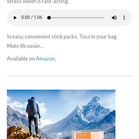
Stress Relief is fast-acting.
In easy, convenient stick packs. Toss in your bag.
Make life easier
…
Available on
Amazon
.