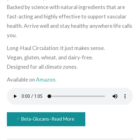
Backed by science with natural ingredients that are
fast-acting and highly effective to support vascular
health. Arrive well and stay healthy anywhere life calls
you.
Long-Haul Circulation: it just makes sense.
Vegan, gluten, wheat, and dairy-free.
Designed for all climate zones.
Available on
Amazon
.
Beta-Glucans–Read More