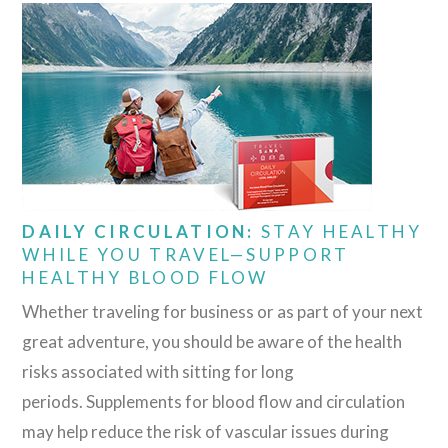
DAILY CIRCULATION:
STAY HEALTHY
WHILE YOU TRAVEL—SUPPORT
HEALTHY BLOOD FLOW
Whether traveling for business or as part of your next
great adventure, you should be aware of the health
risks associated with sitting for long
periods. Supplements for blood flow and circulation
may help reduce the risk of vascular issues during