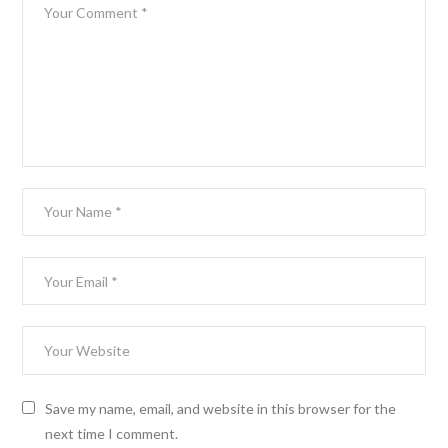
Save my name, email, and website in this browser for the
next time I comment.