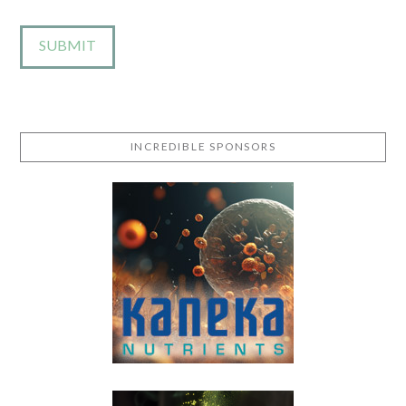
INCREDIBLE SPONSORS