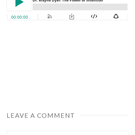
LEAVE A COMMENT