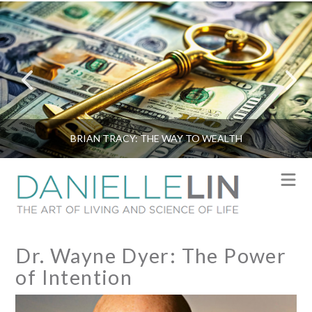
BRIAN TRACY: THE WAY TO WEALTH
N
Dr. Wayne Dyer: The Power
of Intention