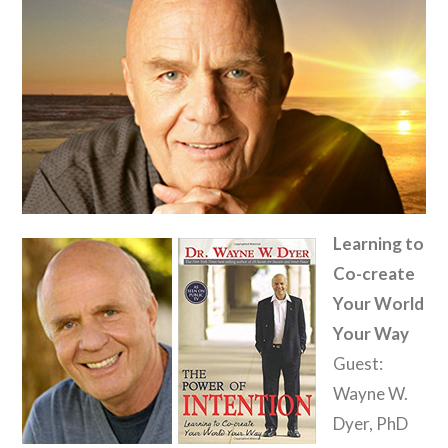
Learning to
Co-create
Your World
Your Way
Guest:
Wayne W.
Dyer, PhD