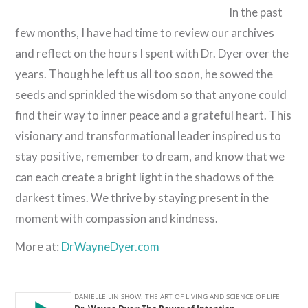
In the past
few months, I have had time to review our archives
and reflect on the hours I spent with Dr. Dyer over the
years. Though he left us all too soon, he sowed the
seeds and sprinkled the wisdom so that anyone could
find their way to inner peace and a grateful heart. This
visionary and transformational leader inspired us to
stay positive, remember to dream, and know that we
can each create a bright light in the shadows of the
darkest times. We thrive by staying present in the
moment with compassion and kindness.
More at:
DrWayneDyer.com