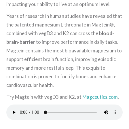
impacting your ability to live at an optimum level.
Years of research in human studies have revealed that
the patented magnesium L-threonate in Magtein®,
combined with vegD3 and K2 can cross the
blood-
brain-barrier
to improve performance in daily tasks.
Magtein contains the most bioavailable magnesium to
support efficient brain function, improving episodic
memory and more restful sleep. This exquisite
combination is proven to fortify bones and enhance
cardiovascular health.
Try Magtein with vegD3 and K2, at
Magceutics.com
.