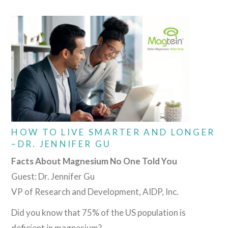
HOW TO LIVE SMARTER AND LONGER
–DR. JENNIFER GU
Facts About Magnesium No One Told You
Guest: Dr. Jennifer Gu
VP of Research and Development, AIDP, Inc.
Did you know that 75% of the US population is
deficient in magnesium?