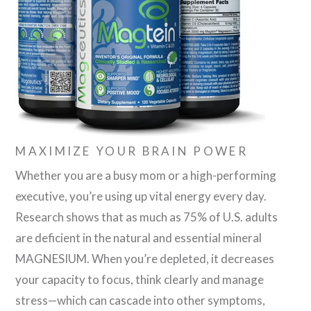
MAXIMIZE YOUR BRAIN POWER
Whether you are a busy mom or a high-performing
executive, you’re using up vital energy every day.
Research shows that as much as 75% of U.S. adults
are deficient in the natural and essential mineral
MAGNESIUM. When you’re depleted, it decreases
your capacity to focus, think clearly and manage
stress—which can cascade into other symptoms,