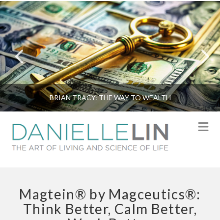
BRIAN TRACY: THE WAY TO WEALTH
N
Magtein® by Magceutics®:
Think Better, Calm Better,