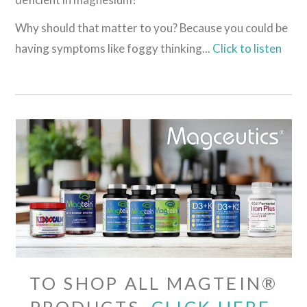
Why should that matter to you? Because you could be
having symptoms like foggy thinking...
Click to listen
TO SHOP ALL MAGTEIN®