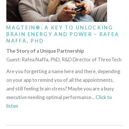
MAGTEIN®: A KEY TO UNLOCKING
BRAIN ENERGY AND POWER – RAFEA
NAFFA, PHD
The Story of a Unique Partnership
Guest: Rafea Naffa, PhD, R&D Director of ThreoTech
Are you forgetting a name here and there, depending
on your app to remind you of all the appointments,
and still feeling brain stress? Maybe you are a busy
executive needing optimal performance...
Click to
listen