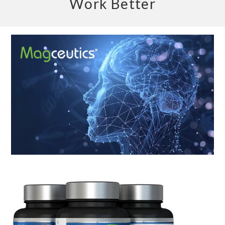
Work Better