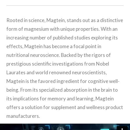
Rooted in science, Magtein, stands out as a distinctive
form of magnesium with unique properties. With an
increasing number of published studies exploring its
effects, Magtein has become a focal point in
nutritional neuroscience. Backed by the rigors of
prestigious scientific investigations from Nobel
Laurates and world renowned neuroscientists,
Magtein is the favored ingredient for cognitive well-
being. From its specialized absorption in the brain to
its implications for memory and learning, Magtein
offers a solution for supplement and wellness product
manufacturers.