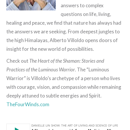
answers to complex
questions on life, living,
healing and peace, we find that nature has always had
the answers we are seeking. From deepest jungles to
the high Himalayas, Alberto Villoldo opens doors of
insight for the new world of possibilities.
Check out
The Heart of the Shaman: Stories and
Practices of the Luminous Warrior
. The “Luminous
Warrior” is Villoldo’s archetype of a person who lives
with courage, vision, and compassion while remaining
deeply attuned to subtle energies and Spirit.
TheFourWinds.com