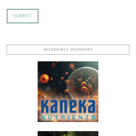
INCREDIBLE SPONSORS