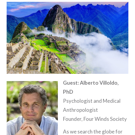
Guest: Alberto Villoldo,
PhD
Psychologist and Medical
Anthropologist
Founder, Four Winds Society
As we search the globe for