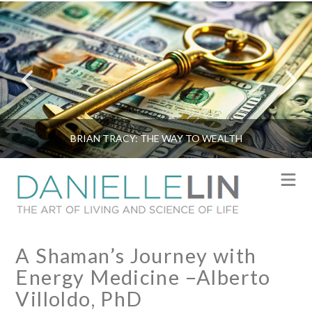
BRIAN TRACY: THE WAY TO WEALTH
N
A Shaman’s Journey with
Energy Medicine –Alberto
Villoldo, PhD