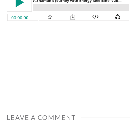
LEAVE A COMMENT