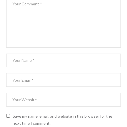
Save my name, email, and website in this browser for the
next time I comment.