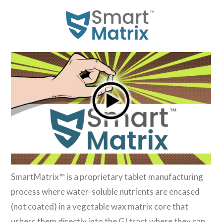
SmartMatrix™ is a proprietary tablet manufacturing
process where water-soluble nutrients are encased
(not coated) in a vegetable wax matrix core that
ushers them directly into the GI tract where they can