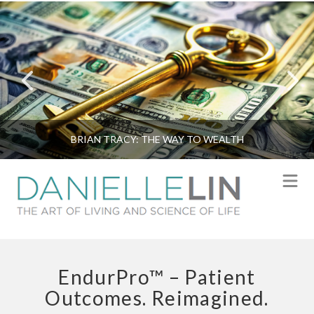
BRIAN TRACY: THE WAY TO WEALTH
N
EndurPro™ – Patient
Outcomes. Reimagined.