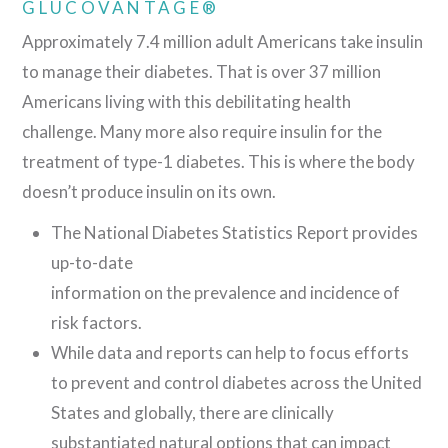
GLUCOVANTAGE®
Approximately 7.4 million adult Americans take insulin
to manage their diabetes. That is over 37 million
Americans living with this debilitating health
challenge. Many more also require insulin for the
treatment of type-1 diabetes. This is where the body
doesn’t produce insulin on its own.
The National Diabetes Statistics Report provides
up-to-date
information on the prevalence and incidence of
risk factors.
While data and reports can help to focus efforts
to prevent and control diabetes across the United
States and globally, there are clinically
substantiated natural options that can impact