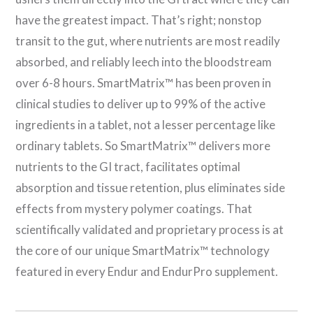
have the greatest impact. That’s right; nonstop
transit to the gut, where nutrients are most readily
absorbed, and reliably leech into the bloodstream
over 6-8 hours. SmartMatrix™ has been proven in
clinical studies to deliver up to 99% of the active
ingredients in a tablet, not a lesser percentage like
ordinary tablets. So SmartMatrix™ delivers more
nutrients to the GI tract, facilitates optimal
absorption and tissue retention, plus eliminates side
effects from mystery polymer coatings. That
scientifically validated and proprietary process is at
the core of our unique SmartMatrix™ technology
featured in every Endur and EndurPro supplement.