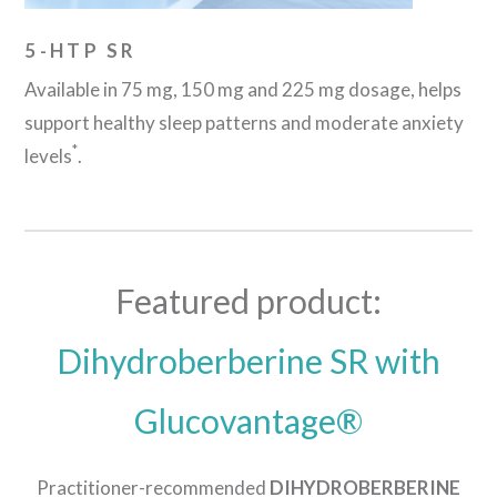
5-HTP SR
Available in 75 mg, 150 mg and 225 mg dosage, helps
support healthy sleep patterns and moderate anxiety
*
levels
.
Featured product:
Dihydroberberine SR with
Glucovantage®
Practitioner-recommended
DIHYDROBERBERINE