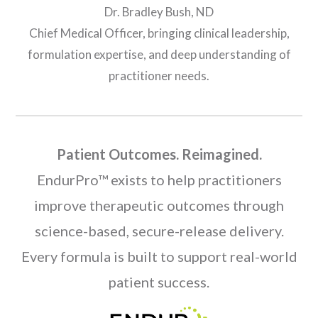
Dr. Bradley Bush, ND
Chief Medical Officer, bringing clinical leadership,
formulation expertise, and deep understanding of
practitioner needs.
Patient Outcomes. Reimagined.
EndurPro™ exists to help practitioners
improve therapeutic outcomes through
science-based, secure-release delivery.
Every formula is built to support real-world
patient success.