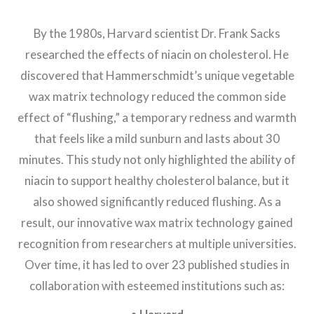
By the 1980s, Harvard scientist Dr. Frank Sacks
researched the effects of niacin on cholesterol. He
discovered that Hammerschmidt’s unique vegetable
wax matrix technology reduced the common side
effect of “flushing,” a temporary redness and warmth
that feels like a mild sunburn and lasts about 30
minutes. This study not only highlighted the ability of
niacin to support healthy cholesterol balance, but it
also showed significantly reduced flushing. As a
result, our innovative wax matrix technology gained
recognition from researchers at multiple universities.
Over time, it has led to over 23 published studies in
collaboration with esteemed institutions such as: