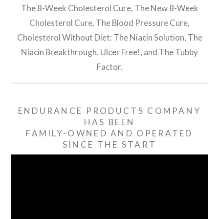
The 8-Week Cholesterol Cure, The New 8-Week
Cholesterol Cure, The Blood Pressure Cure,
Cholesterol Without Diet: The Niacin Solution, The
Niacin Breakthrough, Ulcer Free!, and The Tubby
Factor.
ENDURANCE PRODUCTS COMPANY
HAS BEEN
FAMILY-OWNED AND OPERATED
SINCE THE START