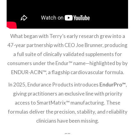
What began with Terry’s early research grew into a
47-year partnership with CEO Joe Brunner, producing
a full suite of clinically validated supplements for
consumers under the Endur™ name—highlighted by by
ENDUR-ACIN™, a flagship cardiovascular formula.
In 2025, Endurance Products introduces
EndurPro™
,
giving practitioners an exclusive line with priority
access to SmartMatrix™ manufacturing. These
formulas deliver the precision, stability, and reliability
clinicians have been missing.
~~