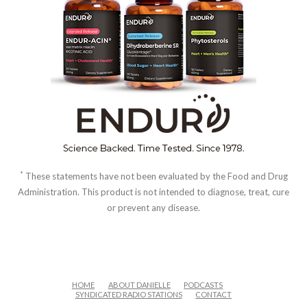
*
These statements have not been evaluated by the Food and Drug
Administration. This product is not intended to diagnose, treat, cure
or prevent any disease.
HOME
ABOUT DANIELLE
PODCASTS
SYNDICATED RADIO STATIONS
CONTACT