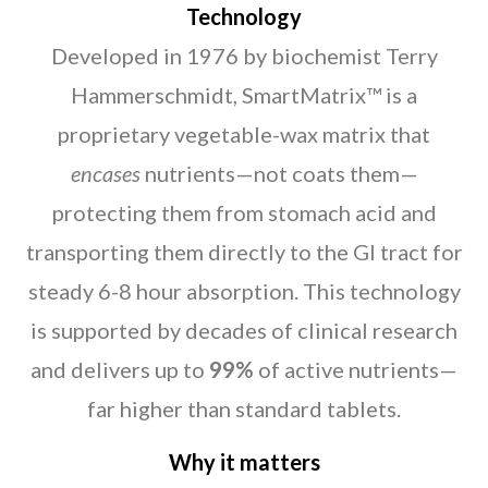
Technology
Developed in 1976 by biochemist Terry
Hammerschmidt, SmartMatrix™ is a
proprietary vegetable-wax matrix that
encases
nutrients—not coats them—
protecting them from stomach acid and
transporting them directly to the GI tract for
steady 6-8 hour absorption. This technology
is supported by decades of clinical research
and delivers up to
99%
of active nutrients—
far higher than standard tablets.
Why it matters