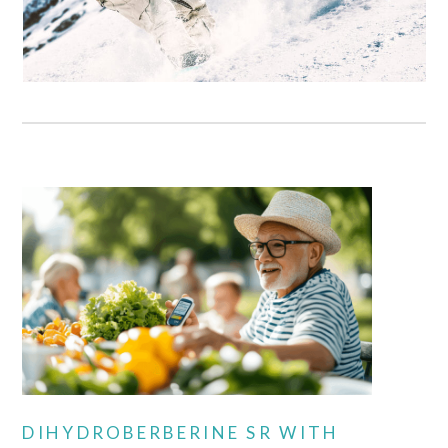
DIHYDROBERBERINE SR WITH