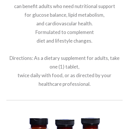
can benefit adults who need nutritional support
for glucose balance, lipid metabolism,
and cardiovascular health.
Formulated to complement
diet and lifestyle changes.
Directions: As a dietary supplement for adults, take
one (1) tablet,
twice daily with food, or as directed by your
healthcare professional.