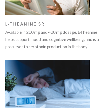
L-THEANINE SR
Available in 200 mg and 400 mg dosage, L-Theanine
helps support mood and cognitive wellbeing, and is a
*
precursor to serotonin production in the body
.