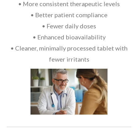
• More consistent therapeutic levels
• Better patient compliance
• Fewer daily doses
• Enhanced bioavailability
• Cleaner, minimally processed tablet with
fewer irritants