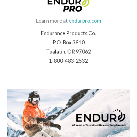
Learn more at
endurpro.com
Endurance Products Co.
P.O. Box 3810
Tualatin, OR 97062
1-800-483-2532