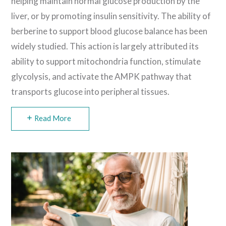
helping maintain normal glucose production by the
liver, or by promoting insulin sensitivity. The ability of
berberine to support blood glucose balance has been
widely studied. This action is largely attributed its
ability to support mitochondria function, stimulate
glycolysis, and activate the AMPK pathway that
transports glucose into peripheral tissues.
Read More