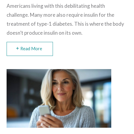
Americans living with this debilitating health
challenge. Many more also require insulin for the
treatment of type-1 diabetes. This is where the body
doesn’t produce insulin on its own.
Read More