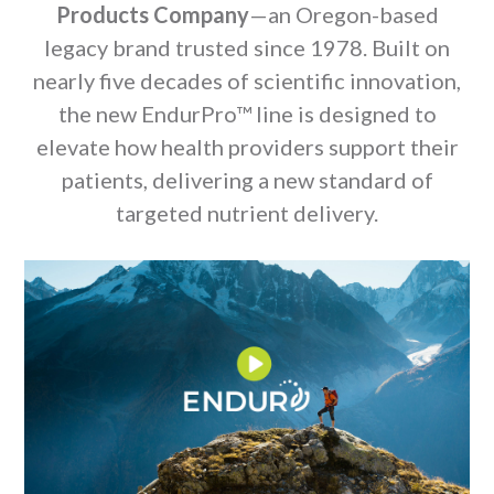
Products Company
—an Oregon-based
legacy brand trusted since 1978. Built on
nearly five decades of scientific innovation,
the new EndurPro™ line is designed to
elevate how health providers support their
patients, delivering a new standard of
targeted nutrient delivery.