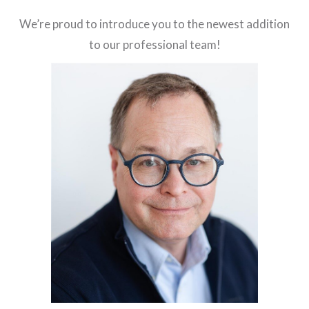
We’re proud to introduce you to the newest addition
to our professional team!