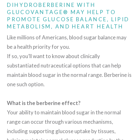
DIHYDROBERBERINE WITH
GLUCOVANTAGE® MAY HELP TO
PROMOTE GLUCOSE BALANCE, LIPID
METABOLISM, AND HEART HEALTH
Like millions of Americans, blood sugar balance may
be a health priority for you.
If so, you’ll want to know about clinically
substantiated nutraceutical options that can help
maintain blood sugar in the normal range. Berberine is
one such option.
What is the berberine effect?
Your ability to maintain blood sugar in the normal
range can occur through various mechanisms,
including supporting glucose uptake by tissues,