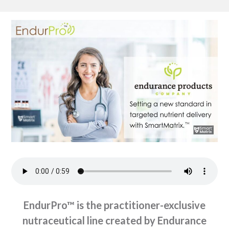
EndurPro™ is the practitioner-exclusive
nutraceutical line created by Endurance