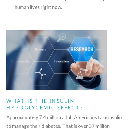
human lives right now.
WHAT IS THE INSULIN
HYPOGLYCEMIC EFFECT?
Approximately 7.4 million adult Americans take insulin
to manage their diabetes. That is over 37 million