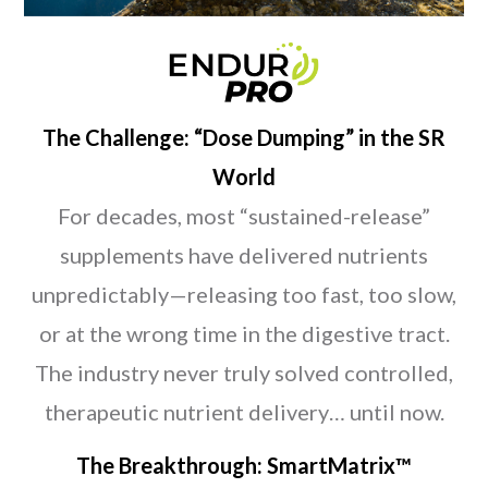
The Challenge: “Dose Dumping” in the SR
World
For decades, most “sustained-release”
supplements have delivered nutrients
unpredictably—releasing too fast, too slow,
or at the wrong time in the digestive tract.
The industry never truly solved controlled,
therapeutic nutrient delivery… until now.
The Breakthrough: SmartMatrix™