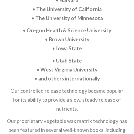
•
Harvard
•
The University of California
•
The University of Minnesota
•
Oregon Health & Science University
•
Brown University
•
Iowa State
•
Utah State
•
West Virginia University
•
and others internationally
Our controlled release technology became popular
for its ability to provide a slow, steady release of
nutrients.
Our proprietary vegetable wax matrix technology has
been featured in several well-known books, including