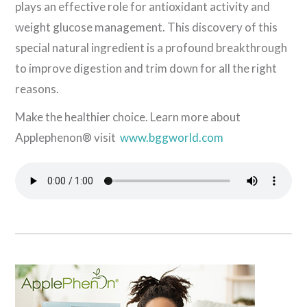
plays an effective role for antioxidant activity and
weight glucose management. This discovery of this
special natural ingredient is a profound breakthrough
to improve digestion and trim down for all the right
reasons.
Make the healthier choice. Learn more about
Applephenon® visit
www.bggworld.com