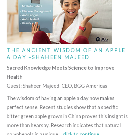
THE ANCIENT WISDOM OF AN APPLE
A DAY –SHAHEEN MAJEED
Sacred Knowledge Meets Science to Improve
Health
Guest: Shaheen Majeed, CEO, BGG Americas
The wisdom of having an apple a day now makes
perfect sense. Recent studies show that a specific
bitter green apple grown in China proves this insight is
more than hearsay. Research indicates that natural
polyphenols in a unique…
click
to continue