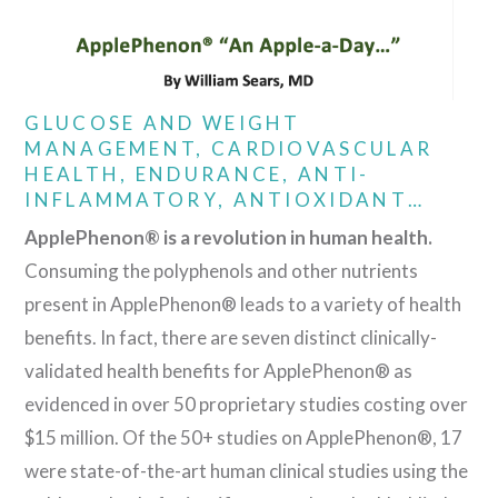
GLUCOSE AND WEIGHT
MANAGEMENT, CARDIOVASCULAR
HEALTH, ENDURANCE, ANTI-
INFLAMMATORY, ANTIOXIDANT…
ApplePhenon® is a revolution in human health.
Consuming the polyphenols and other nutrients
present in ApplePhenon® leads to a variety of health
benefits. In fact, there are seven distinct clinically-
validated health benefits for ApplePhenon® as
evidenced in over 50 proprietary studies costing over
$15 million. Of the 50+ studies on ApplePhenon®, 17
were state-of-the-art human clinical studies using the