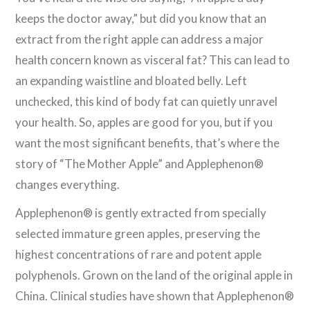
keeps the doctor away,” but did you know that an
extract from the right apple can address a major
health concern known as visceral fat? This can lead to
an expanding waistline and bloated belly. Left
unchecked, this kind of body fat can quietly unravel
your health. So, apples are good for you, but if you
want the most significant benefits, that’s where the
story of “The Mother Apple” and Applephenon®
changes everything.
Applephenon® is gently extracted from specially
selected immature green apples, preserving the
highest concentrations of rare and potent apple
polyphenols. Grown on the land of the original apple in
China. Clinical studies have shown that Applephenon®