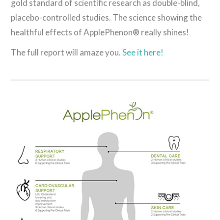
gold standard of scientific research as double-blind,
placebo-controlled studies. The science showing the
healthful effects of ApplePhenon® really shines!
The full report will amaze you.
See it here!