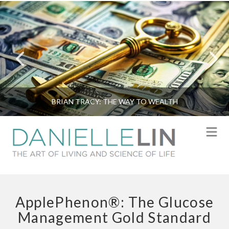
BRIAN TRACY: THE WAY TO WEALTH
N
ApplePhenon®: The Glucose
Management Gold Standard