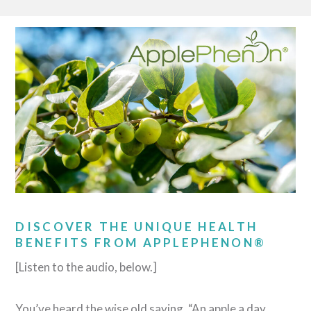
DISCOVER THE UNIQUE HEALTH
BENEFITS FROM APPLEPHENON®
[Listen to the audio, below.]
You’ve heard the wise old saying, “An apple a day