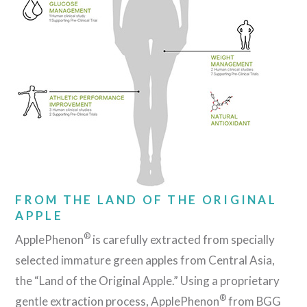
FROM THE LAND OF THE ORIGINAL
APPLE
®
ApplePhenon
is carefully extracted from specially
selected immature green apples from Central Asia,
the “Land of the Original Apple.” Using a proprietary
®
gentle extraction process, ApplePhenon
from BGG