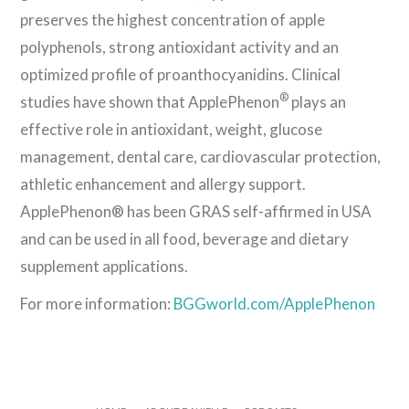
preserves the highest concentration of apple
polyphenols, strong antioxidant activity and an
optimized profile of proanthocyanidins. Clinical
®
studies have shown that ApplePhenon
plays an
effective role in antioxidant, weight, glucose
management, dental care, cardiovascular protection,
athletic enhancement and allergy support.
ApplePhenon® has been GRAS self-affirmed in USA
and can be used in all food, beverage and dietary
supplement applications.
For more information:
BGGworld.com/ApplePhenon