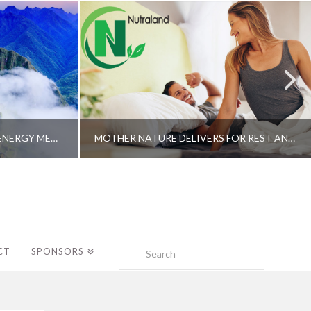
A SHAMAN’S JOURNEY WITH ENERGY MEDICINE –ALBERTO VILLOLDO, PHD
MOTHER NATURE DELIVERS FOR REST AND LONGEVITY – DR. GENE BRUNO
Search
CT
SPONSORS