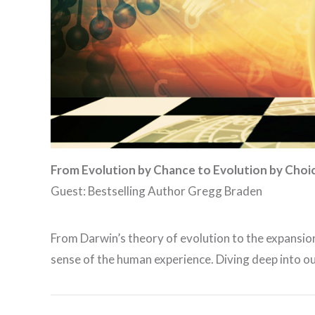
From
Evolution by Chance
to
Evolution by Choi
Guest: Bestselling Author Gregg Braden
From Darwin’s theory of evolution to the expansio
sense of the human experience. Diving deep into o