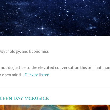
VIEW POST
 Psychology, and Economics
 not do justice to the elevated conversation this brilliant man
 an open mind…
Click to listen
ILEEN DAY MCKUSICK