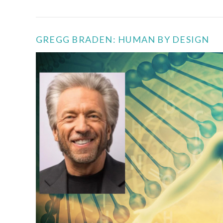
GREGG BRADEN: HUMAN BY DESIGN