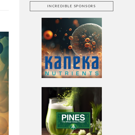
INCREDIBLE SPONSORS