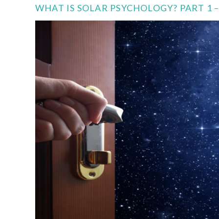
WHAT IS SOLAR PSYCHOLOGY? PART 1 –