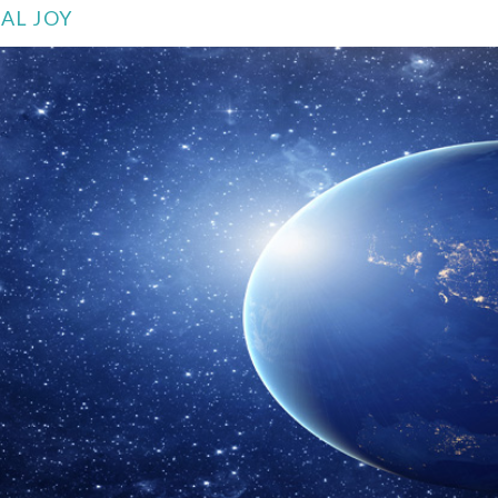
AL JOY