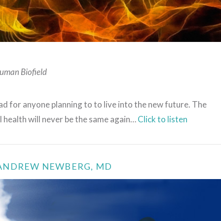
VIEW POST
uman Biofield
d for anyone planning to to live into the new future. The
l health will never be the same again…
Click to listen
–ANDREW NEWBERG, MD