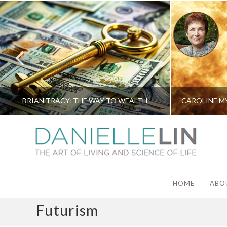
BRIAN TRACY: THE WAY TO WEALTH
HOME
ABO
Futurism