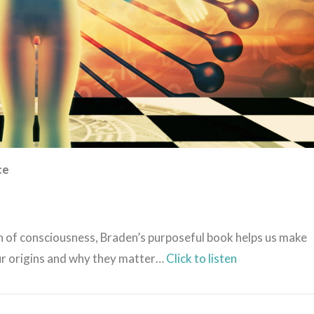
ce
n of consciousness, Braden’s purposeful book helps us make
ur origins and why they matter…
Click to listen