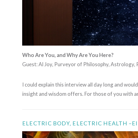
Who Are You, and Why Are You Here?
Guest: Al Joy, Purveyor of Philosophy, Astrology,
I could explain this interview all day long and would
insight and wisdom offers. For those of you with
ELECTRIC BODY, ELECTRIC HEALTH –E