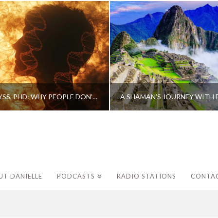
CAROLINE MYSS, PHD: WHY PEOPLE DON’T HEAL AND HOW THEY CAN
UT DANIELLE
PODCASTS
RADIO STATIONS
CONTA