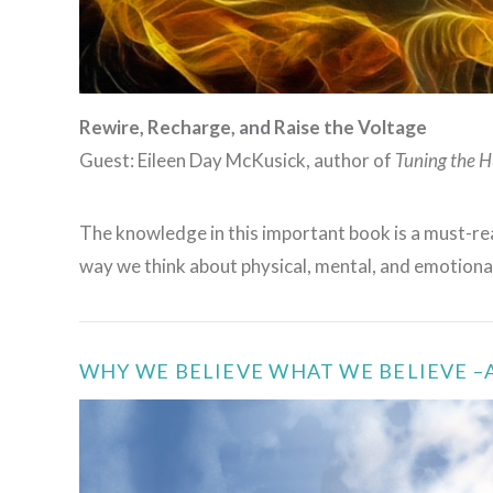
Rewire, Recharge, and Raise the Voltage
Guest: Eileen Day McKusick, author of
Tuning the H
The knowledge in this important book is a must-rea
way we think about physical, mental, and emotiona
WHY WE BELIEVE WHAT WE BELIEVE 