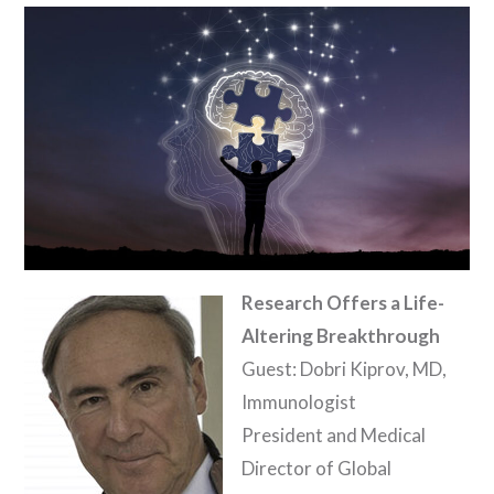
Research Offers a Life-
Altering Breakthrough
Guest: Dobri Kiprov, MD,
Immunologist
President and Medical
Director of Global