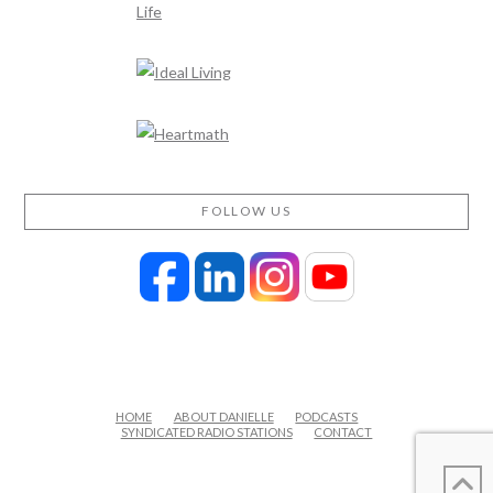
FOLLOW US
HOME
ABOUT DANIELLE
PODCASTS
SYNDICATED RADIO STATIONS
CONTACT
FACEBOOK
X
LINKEDIN
YOUTUBE
INSTAGRAM