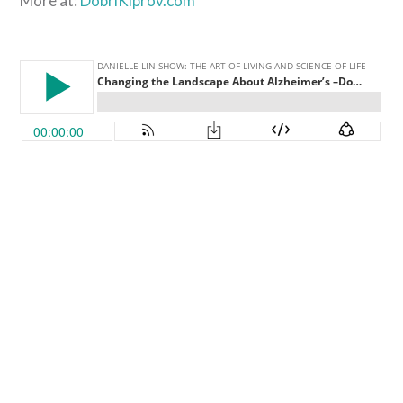
More at:
DobriKiprov.com