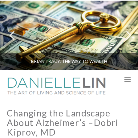
BRIAN TRACY: THE WAY TO WEALTH
N
Changing the Landscape
About Alzheimer’s –Dobri
Kiprov, MD