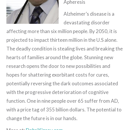
Apheresis
Alzheimer’s disease is a
devastating disorder
affecting more than six million people. By 2050, it is
projected to impact thirteen million in the U.S alone.
The deadly condition is stealing lives and breaking the
hearts of families around the globe. Stunning new
research opens the door to new possibilities and
hopes for shattering exorbitant costs for cures,
potentially reversing the dark outcomes associated
with the progressive deterioration of cognitive
function. One in nine people over 65 suffer from AD,
with a price tag of 355 billion dollars. The potential to
change the future is in our hands.