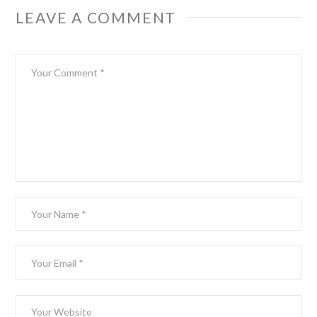
LEAVE A COMMENT