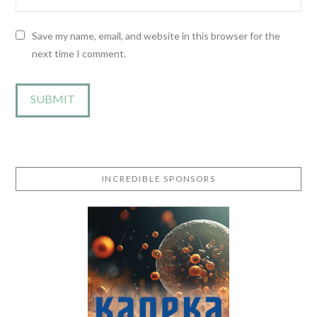
Save my name, email, and website in this browser for the
next time I comment.
INCREDIBLE SPONSORS