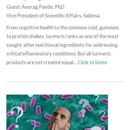
Guest: Anurag Pande, PhD
Vice President of Scientific Affairs, Sabinsa
From cognitive health to the common cold, gummies
to protein shakes, turmeric ranks as one of the most
sought-after nutritional ingredients for addressing
critical inflammatory conditions. But all turmeric
products are not created equal...
Click to listen