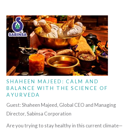
SHAHEEN MAJEED: CALM AND
BALANCE WITH THE SCIENCE OF
AYURVEDA
Guest: Shaheen Majeed, Global CEO and Managing
Director, Sabinsa Corporation
Are you trying to stay healthy in this current climate—