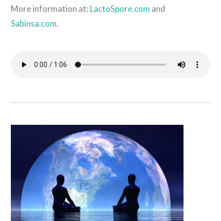
More information at:
LactoSpore.com
and
Sabinsa.com
.