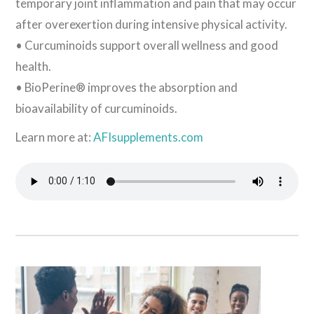
temporary joint inflammation and pain that may occur
after overexertion during intensive physical activity.
• Curcuminoids support overall wellness and good
health.
• BioPerine® improves the absorption and
bioavailability of curcuminoids.
Learn more at:
AFIsupplements.com