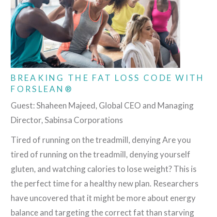
BREAKING THE FAT LOSS CODE WITH
FORSLEAN®
Guest: Shaheen Majeed, Global CEO and Managing
Director, Sabinsa Corporations
Tired of running on the treadmill, denying Are you
tired of running on the treadmill, denying yourself
gluten, and watching calories to lose weight? This is
the perfect time for a healthy new plan. Researchers
have uncovered that it might be more about energy
balance and targeting the correct fat than starving