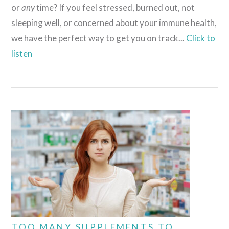
or
any
time? If you feel stressed, burned out, not
sleeping well, or concerned about your immune health,
we have the perfect way to get you on track...
Click to
listen
TOO MANY SUPPLEMENTS TO