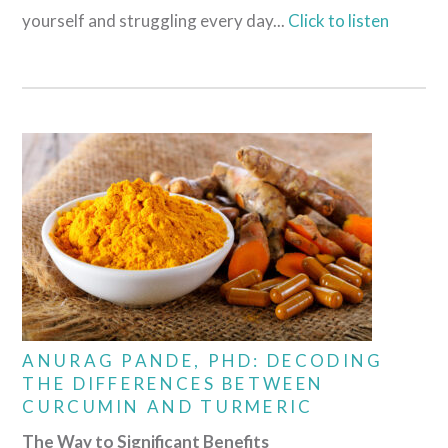
yourself and struggling every day...
Click to listen
ANURAG PANDE, PHD: DECODING
THE DIFFERENCES BETWEEN
CURCUMIN AND TURMERIC
The Way to Significant Benefits