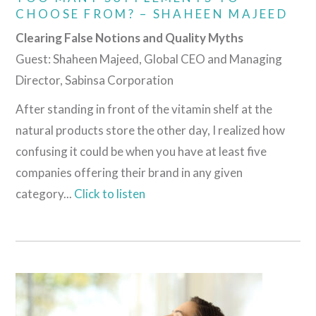
CHOOSE FROM? – SHAHEEN MAJEED
Clearing False Notions and Quality Myths
Guest: Shaheen Majeed, Global CEO and Managing
Director, Sabinsa Corporation
After standing in front of the vitamin shelf at the
natural products store the other day, I realized how
confusing it could be when you have at least five
companies offering their brand in any given
category...
Click to listen