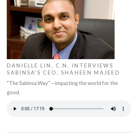
DANIELLE LIN, C.N. INTERVIEWS
SABINSA’S CEO, SHAHEEN MAJEED
“The Sabinsa Way” —impacting the world for the
good.