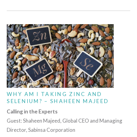
WHY AM I TAKING ZINC AND
SELENIUM? – SHAHEEN MAJEED
Calling in the Experts
Guest: Shaheen Majeed, Global CEO and Managing
Director, Sabinsa Corporation