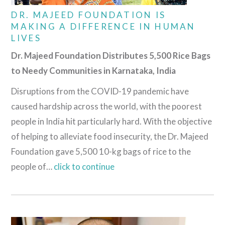
DR. MAJEED FOUNDATION IS
MAKING A DIFFERENCE IN HUMAN
LIVES
Dr. Majeed Foundation Distributes 5,500 Rice Bags
to Needy Communities in Karnataka, India
Disruptions from the COVID-19 pandemic have
caused hardship across the world, with the poorest
people in India hit particularly hard. With the objective
of helping to alleviate food insecurity, the Dr. Majeed
Foundation gave 5,500 10-kg bags of rice to the
people of…
click to continue