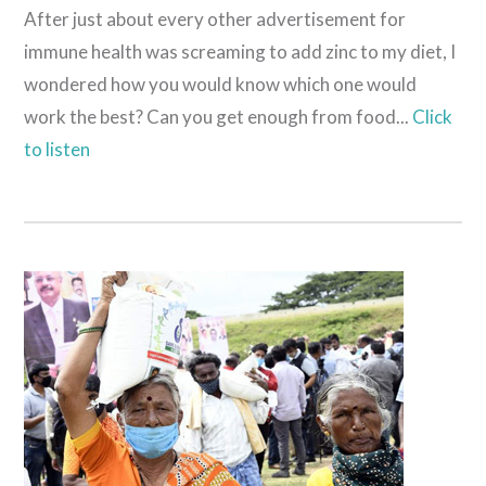
After just about every other advertisement for
immune health was screaming to add zinc to my diet, I
wondered how you would know which one would
work the best? Can you get enough from food...
Click
to listen