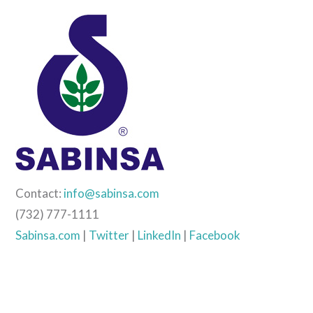
Contact:
info@sabinsa.com
(732) 777-1111
Sabinsa.com
|
Twitter
|
LinkedIn
|
Facebook