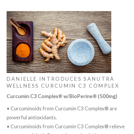
DANIELLE INTRODUCES SANUTRA
WELLNESS CURCUMIN C3 COMPLEX
Curcumin C3 Complex® w/BioPerine® (500mg)
• Curcuminoids from Curcumin C3 Complex® are
powerful antioxidants.
• Curcuminoids from Curcumin C3 Complex® relieve