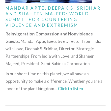
MANDAR APTE, DEEPAK S. SRIDHAR,
AND SHAHEEN MAJEED: WORLD
SUMMIT FOR COUNTERING
VIOLENCE AND EXTREMISM
Reinvigoration Compassion and Nonviolence
Guests: Mandar Apte, Executive Director from India
with Love, Deepak S. Sridhar, Director, Strategic
Partnerships, From India with Love, and Shaheen
Majeed, President, Sami-Sabinsa Corporation
In our short time on this planet, we all have an
opportunity to make a difference. Whether you are a
lover of the plant kingdom...
Click to listen