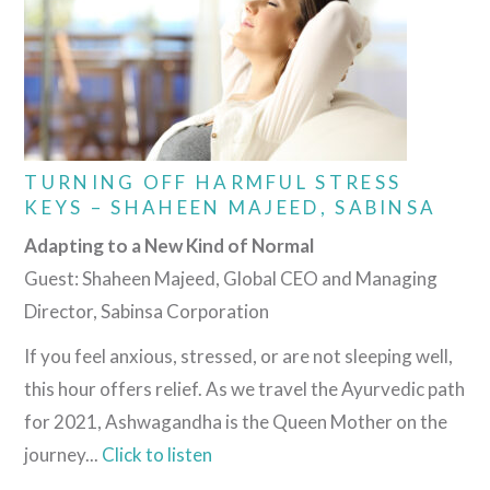
TURNING OFF HARMFUL STRESS
KEYS – SHAHEEN MAJEED, SABINSA
Adapting to a New Kind of Normal
Guest: Shaheen Majeed, Global CEO and Managing
Director, Sabinsa Corporation
If you feel anxious, stressed, or are not sleeping well,
this hour offers relief. As we travel the Ayurvedic path
for 2021, Ashwagandha is the Queen Mother on the
journey...
Click to listen