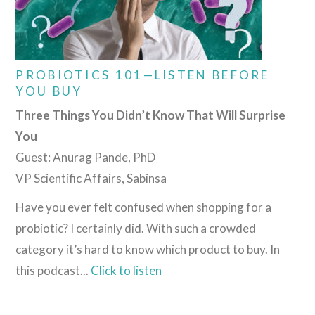
PROBIOTICS 101—LISTEN BEFORE
YOU BUY
Three Things You Didn’t Know That Will Surprise
You
Guest: Anurag Pande, PhD
VP Scientific Affairs, Sabinsa
Have you ever felt confused when shopping for a
probiotic? I certainly did. With such a crowded
category it’s hard to know which product to buy. In
this podcast...
Click to listen