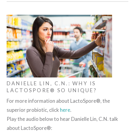
DANIELLE LIN, C.N.: WHY IS
LACTOSPORE® SO UNIQUE?
For more information about LactoSpore®, the
superior probiotic, click
here
.
Play the audio below to hear Danielle Lin, C.N. talk
about LactoSpore®: