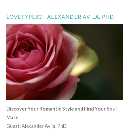
LOVETYPES® –ALEXANDER AVILA, PHD
VIEW POST
Discover Your Romantic Style and Find Your Soul
Mate
Guest: Alexander Avila, PhD