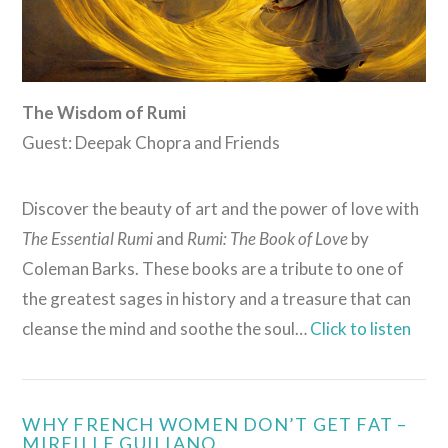
The Wisdom of Rumi
Guest: Deepak Chopra and Friends
Discover the beauty of art and the power of love with
The Essential Rumi
and
Rumi: The Book of Love
by
Coleman Barks. These books are a tribute to one of
the greatest sages in history and a treasure that can
cleanse the mind and soothe the soul…
Click to listen
WHY FRENCH WOMEN DON’T GET FAT –
MIREILLE GUILIANO