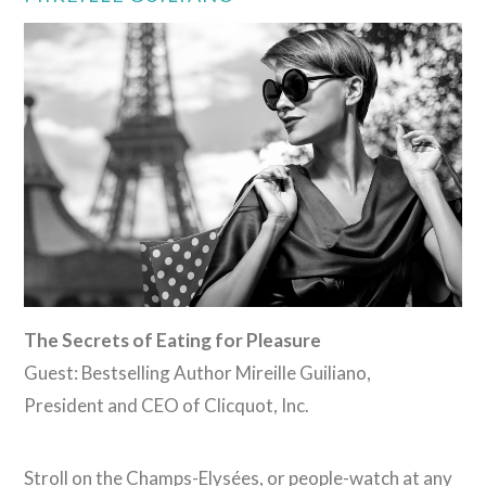
VIEW POST
The Secrets of Eating for Pleasure
Guest: Bestselling Author Mireille Guiliano,
President and CEO of Clicquot, Inc.
Stroll on the Champs-Elysées, or people-watch at any