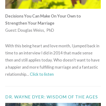
Decisions You Can Make On Your Own to
Strengthen Your Marriage
Guest: Douglas Weiss, PhD
With this being heart and love month, I jumped back in
time to an interview I did in 2014 that made sense
then and still applies today. Who doesn’t want to have
a happier and more fulfilling marriage and a fantastic
relationship…
Click to listen
DR. WAYNE DYER: WISDOM OF THE AGES
VIEW POST