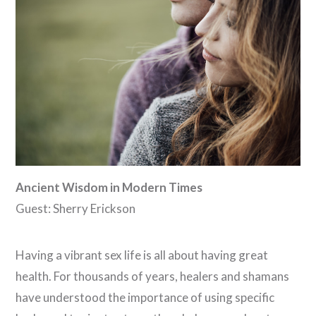
Ancient Wisdom in Modern Times
Guest: Sherry Erickson
Having a vibrant sex life is all about having great
health. For thousands of years, healers and shamans
have understood the importance of using specific