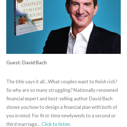
Guest: David Bach
The title says it all…What couples want to finish rich?
So why are so many struggling? Nationally renowned
financial expert and best-selling author David Bach
shows you how to design a financial plan with both of
you in mind. For first-time newlyweds to a second or
third marriage…
Click to listen