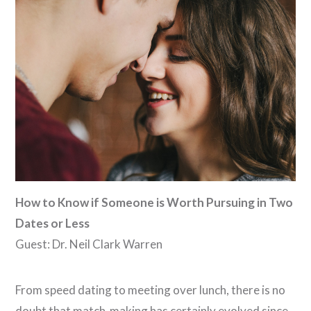
VIEW POST
How to Know if Someone is Worth Pursuing in Two
Dates or Less
Guest: Dr. Neil Clark Warren
From speed dating to meeting over lunch, there is no
doubt that match-making has certainly evolved since