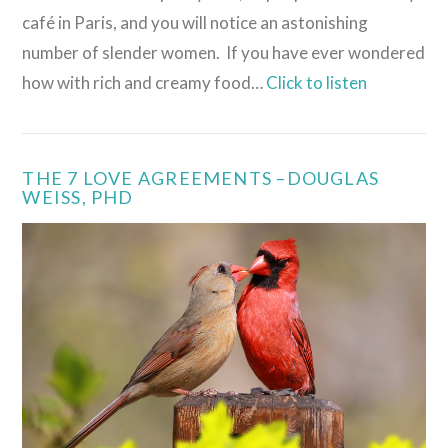
café in Paris, and you will notice an astonishing
number of slender women. If you have ever wondered
how with rich and creamy food…
Click to listen
THE 7 LOVE AGREEMENTS –DOUGLAS
WEISS, PHD
VIEW POST