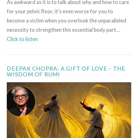
As awkward as it is to talk about why and how to care
for your pelvic floor, it’s even worse for you to
become a victim when you overlook the unparalleled
necessity to strengthen this essential body part…
Click to listen
DEEPAK CHOPRA: A GIFT OF LOVE – THE
WISDOM OF RUMI
VIEW POST