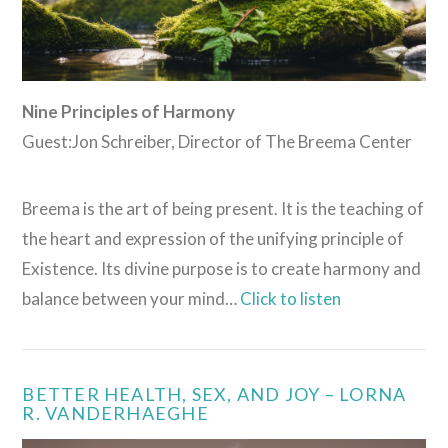
Nine Principles of Harmony
Guest:Jon Schreiber, Director of The Breema Center
Breema is the art of being present. It is the teaching of
the heart and expression of the unifying principle of
Existence. Its divine purpose is to create harmony and
balance between your mind…
Click to listen
BETTER HEALTH, SEX, AND JOY – LORNA
R. VANDERHAEGHE