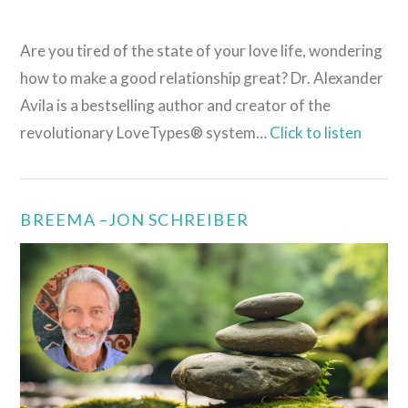
Are you tired of the state of your love life, wondering
how to make a good relationship great? Dr. Alexander
Avila is a bestselling author and creator of the
revolutionary LoveTypes® system…
Click to listen
BREEMA –JON SCHREIBER
VIEW POST