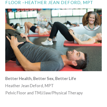
FLOOR –HEATHER JEAN DEFORD, MPT
Better Health, Better Sex, Better Life
Heather Jean Deford, MPT
Pelvic Floor and TMJ/Jaw/Physical Therapy