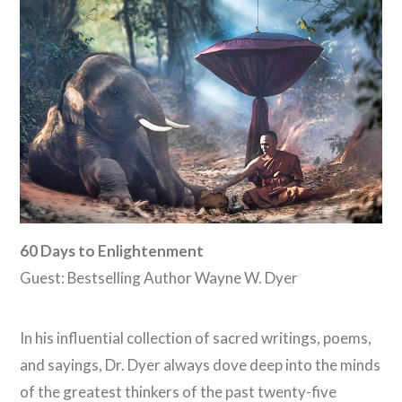
60 Days to Enlightenment
Guest: Bestselling Author Wayne W. Dyer
In his influential collection of sacred writings, poems,
and sayings, Dr. Dyer always dove deep into the minds
of the greatest thinkers of the past twenty-five