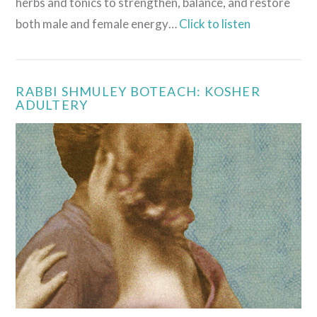
herbs and tonics to strengthen, balance, and restore
both male and female energy…
Click to listen
RABBI SHMULEY BOTEACH: KOSHER
ADULTERY
VIEW POST