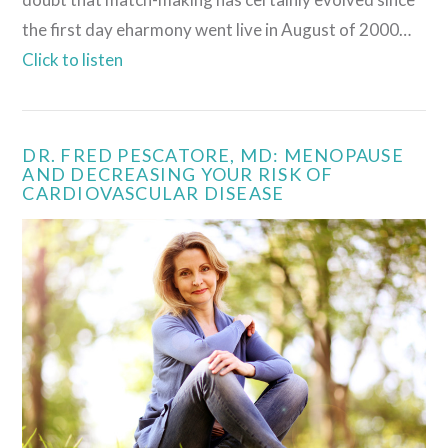
the first day eharmony went live in August of 2000…
Click to listen
DR. FRED PESCATORE, MD: MENOPAUSE
AND DECREASING YOUR RISK OF
CARDIOVASCULAR DISEASE
VIEW POST