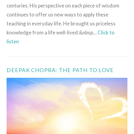
centuries. His perspective on each piece of wisdom
continues to offer us new ways to apply these
teaching in everyday life. He brought us priceless
knowledge from a life well-lived.&nbsp…
Click to
listen
VIEW POST
DEEPAK CHOPRA: THE PATH TO LOVE