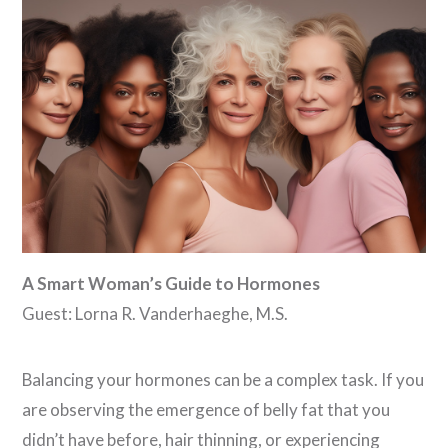
VIEW POST
A Smart Woman’s Guide to Hormones
Guest: Lorna R. Vanderhaeghe, M.S.
Balancing your hormones can be a complex task. If you
are observing the emergence of belly fat that you
didn’t have before, hair thinning, or experiencing