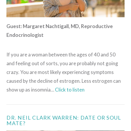
Guest: Margaret Nachtigall, MD
, Reproductive
Endocrinologist
If you are a woman between the ages of 40 and 50
and feeling out of sorts, you are probably not going
crazy. You are most likely experiencing symptoms
caused by the decline of estrogen. Less estrogen can
show up as insomnia…
Click to listen
DR. NEIL CLARK WARREN: DATE OR SOUL
MATE?