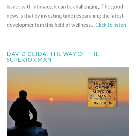
issues with intimacy, it can be challenging. The good
news is that by investing time researching the latest
developments in this field of wellness…
Click to listen
DAVID DEIDA: THE WAY OF THE
SUPERIOR MAN
VIEW POST