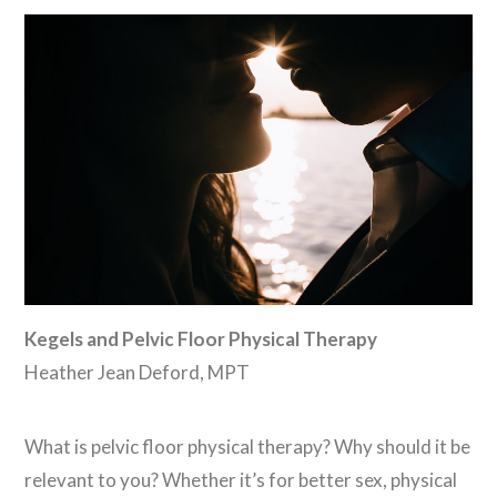
VIEW POST
Kegels and Pelvic Floor Physical Therapy
Heather Jean Deford, MPT
What is pelvic floor physical therapy? Why should it be
relevant to you? Whether it’s for better sex, physical