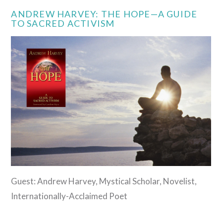
ANDREW HARVEY: THE HOPE—A GUIDE
TO SACRED ACTIVISM
Guest: Andrew Harvey, Mystical Scholar, Novelist,
Internationally-Acclaimed Poet