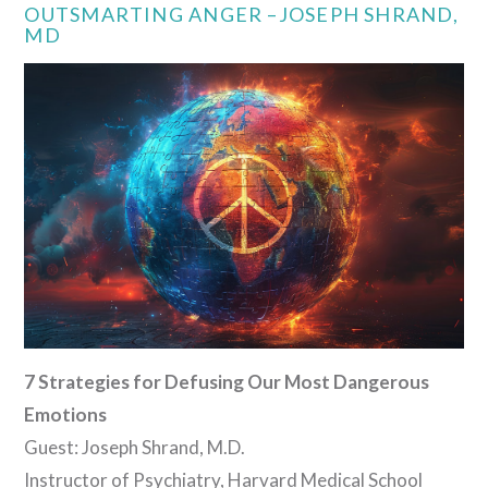
OUTSMARTING ANGER –JOSEPH SHRAND,
MD
VIEW POST
7 Strategies for Defusing Our Most Dangerous
Emotions
Guest: Joseph Shrand, M.D.
Instructor of Psychiatry, Harvard Medical School