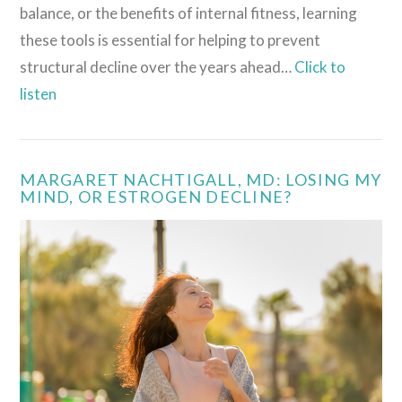
balance, or the benefits of internal fitness, learning
these tools is essential for helping to prevent
structural decline over the years ahead…
Click to
listen
MARGARET NACHTIGALL, MD: LOSING MY
MIND, OR ESTROGEN DECLINE?
VIEW POST