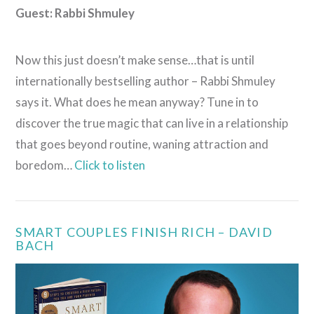
Guest:
Rabbi Shmuley
Now this just doesn’t make sense…that is until
internationally bestselling author – Rabbi Shmuley
says it. What does he mean anyway? Tune in to
discover the true magic that can live in a relationship
that goes beyond routine, waning attraction and
boredom…
Click to listen
SMART COUPLES FINISH RICH – DAVID
BACH
VIEW POST