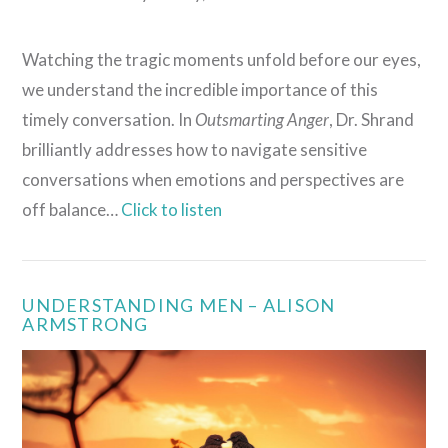
Watching the tragic moments unfold before our eyes,
we understand the incredible importance of this
timely conversation. In
Outsmarting Anger
, Dr. Shrand
brilliantly addresses how to navigate sensitive
conversations when emotions and perspectives are
off balance…
Click to listen
VIEW POST
UNDERSTANDING MEN – ALISON
ARMSTRONG