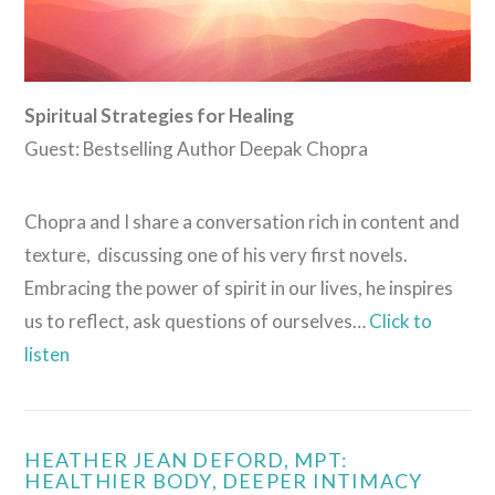
Spiritual Strategies for Healing
Guest: Bestselling Author Deepak Chopra
Chopra and I share a conversation rich in content and
texture, discussing one of his very first novels.
Embracing the power of spirit in our lives, he inspires
us to reflect, ask questions of ourselves…
Click to
listen
HEATHER JEAN DEFORD, MPT:
HEALTHIER BODY, DEEPER INTIMACY