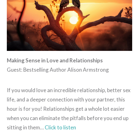
Making Sense in Love and Relationships
Guest: Bestselling Author Alison Armstrong
If you would love an incredible relationship, better sex
life, and a deeper connection with your partner, this
hour is for you! Relationships get a whole lot easier
when you can eliminate the pitfalls before you end up
sitting in them…
Click to listen