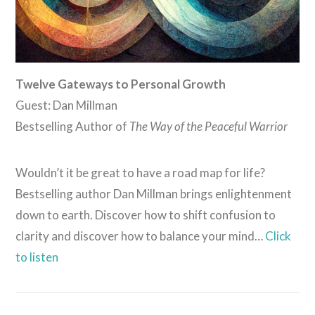
Twelve Gateways to Personal Growth
Guest: Dan Millman
Bestselling Author of
The Way of the Peaceful Warrior
Wouldn’t it be great to have a road map for life?
Bestselling author Dan Millman brings enlightenment
down to earth. Discover how to shift confusion to
clarity and discover how to balance your mind…
Click
to listen