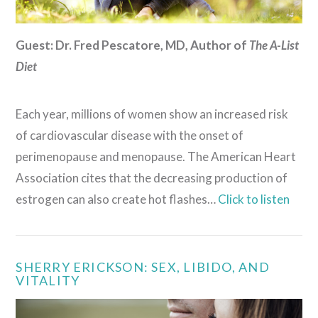
Guest: Dr. Fred Pescatore, MD, Author of
The A-List
Diet
Each year, millions of women show an increased risk
of cardiovascular disease with the onset of
perimenopause and menopause. The American Heart
Association cites that the decreasing production of
estrogen can also create hot flashes…
Click to listen
SHERRY ERICKSON: SEX, LIBIDO, AND
VITALITY
VIEW POST