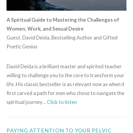
A Spiritual Guide to Mastering the Challenges of
Women, Work, and Sexual Desire
Guest: David Deida, Bestselling Author and Gifted
Poetic Genius
David Deida is a brilliant master and spirited teacher
willing to challenge you to the core to transform your
life. His classic bestseller is as relevant now as when it
first carved a path for men who chose to navigate the
spiritual journey…
Click to listen
VIEW POST
PAYING ATTENTION TO YOUR PELVIC