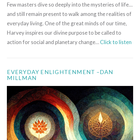
Few masters dive so deeply into the mysteries of life…
and still remain present to walk among the realities of
everyday living. One of the great minds of our time,
Harvey inspires our divine purpose to be called to
action for social and planetary change…
Click to listen
EVERYDAY ENLIGHTENMENT –DAN
MILLMAN
VIEW POST