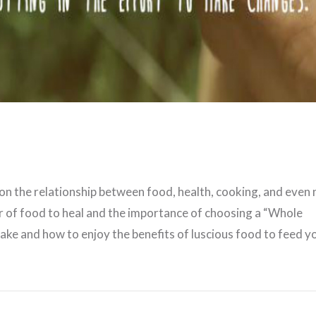
VIEW POST
 on the relationship between food, health, cooking, and even 
r of food to heal and the importance of choosing a “Whole
ake and how to enjoy the benefits of luscious food to feed y