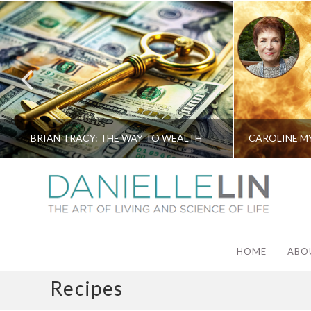
BRIAN TRACY: THE WAY TO WEALTH
HOME
ABO
Recipes