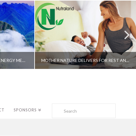
A SHAMAN’S JOURNEY WITH ENERGY MEDICINE –ALBERTO VILLOLDO, PHD
MOTHER NATURE DELIVERS FOR REST AND LONGEVITY – DR. GENE BRUNO
Search
CT
SPONSORS