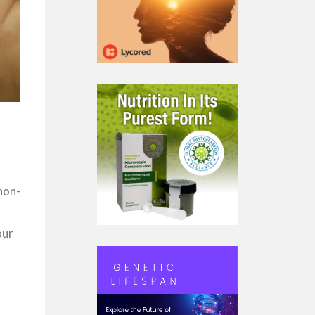
non-
our