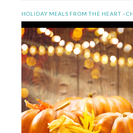
HOLIDAY MEALS FROM THE HEART –C