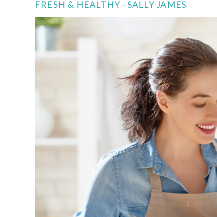
FRESH & HEALTHY –SALLY JAMES