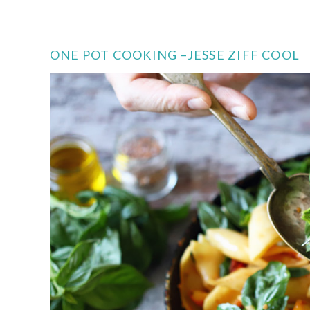
ONE POT COOKING –JESSE ZIFF COOL