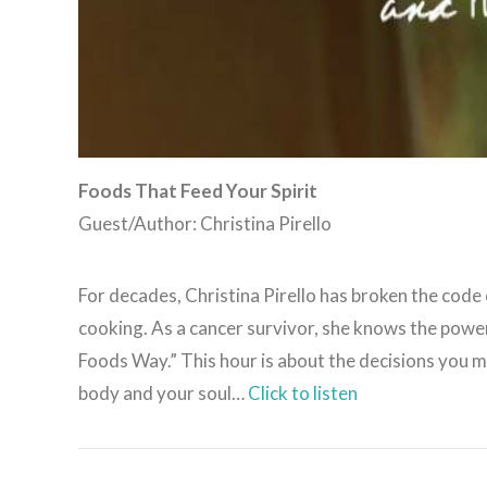
Foods That Feed Your Spirit
Guest/Author: Christina Pirello
For decades, Christina Pirello has broken the code
cooking. As a cancer survivor, she knows the powe
Foods Way.” This hour is about the decisions you m
body and your soul…
Click to listen