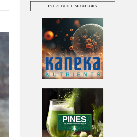
INCREDIBLE SPONSORS