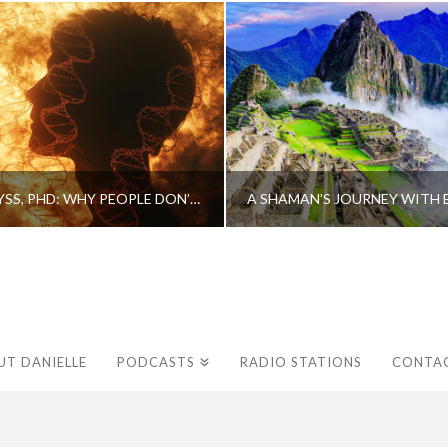
CAROLINE MYSS, PHD: WHY PEOPLE DON’T HEAL AND HOW THEY CAN
UT DANIELLE
PODCASTS
RADIO STATIONS
CONTA