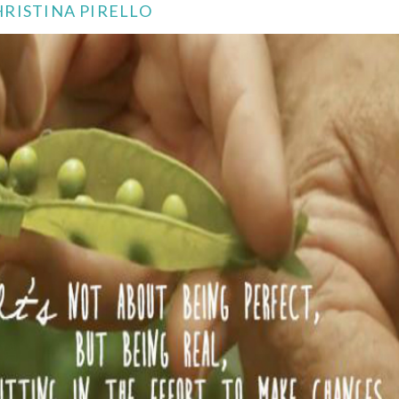
RISTINA PIRELLO