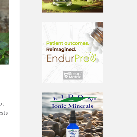
ot
ests