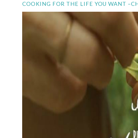
COOKING FOR THE LIFE YOU WANT –CH