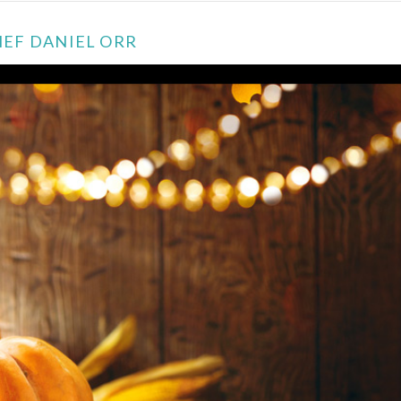
HEF DANIEL ORR