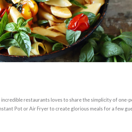
incredible restaurants loves to share the simplicity of one-p
stant Pot or Air Fryer to create glorious meals for a few gu