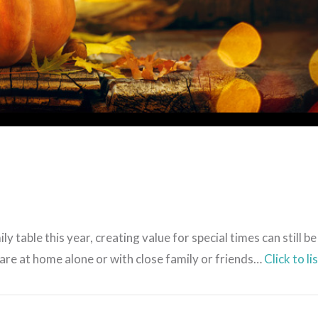
VIEW POST
table this year, creating value for special times can still be
re at home alone or with close family or friends…
Click to li