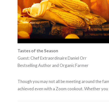
Tastes of the Season
Guest: Chef Extraordinaire Daniel Orr
Bestselling Author and Organic Farmer
Though you may not all be meeting around the family 
achieved even with a Zoom cookout. Whether you a