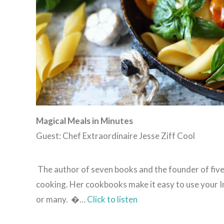
Magical Meals in Minutes
Guest: Chef Extraordinaire Jesse Ziff Cool
The author of seven books and the founder of five 
cooking. Her cookbooks make it easy to use your In
or many. �…
Click to listen