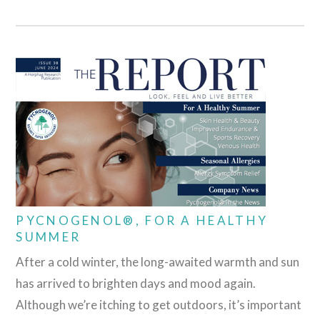
PYCNOGENOL®, FOR A HEALTHY
SUMMER
After a cold winter, the long-awaited warmth and sun
has arrived to brighten days and mood again.
Although we’re itching to get outdoors, it’s important