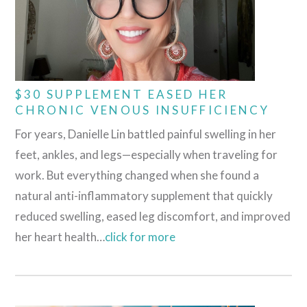
$30 SUPPLEMENT EASED HER
CHRONIC VENOUS INSUFFICIENCY
For years, Danielle Lin battled painful swelling in her
feet, ankles, and legs—especially when traveling for
work. But everything changed when she found a
natural anti-inflammatory supplement that quickly
reduced swelling, eased leg discomfort, and improved
her heart health…
cli
c
k for more