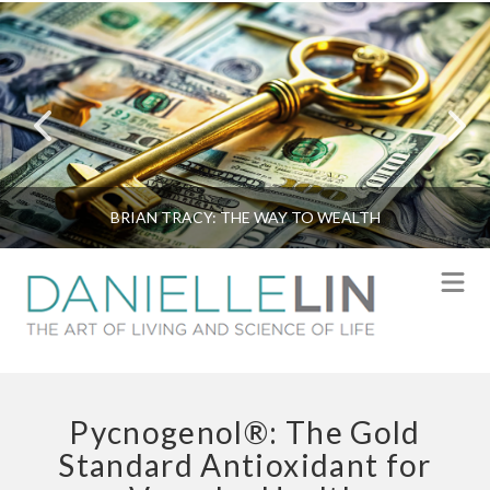
BRIAN TRACY: THE WAY TO WEALTH
N
Pycnogenol®: The Gold
Standard Antioxidant for