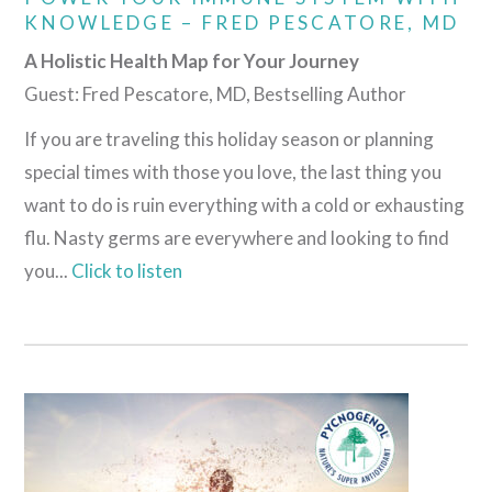
KNOWLEDGE – FRED PESCATORE, MD
A Holistic Health Map for Your Journey
Guest: Fred Pescatore, MD, Bestselling Author
If you are traveling this holiday season or planning
special times with those you love, the last thing you
want to do is ruin everything with a cold or exhausting
flu. Nasty germs are everywhere and looking to find
you...
Click to listen