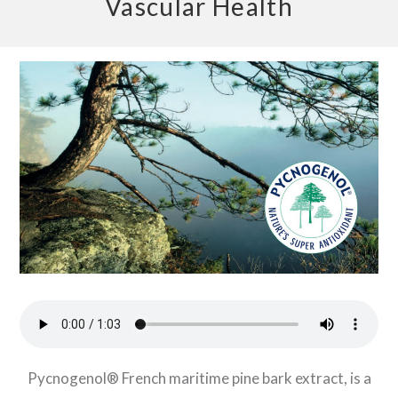
Vascular Health
Pycnogenol® French maritime pine bark extract, is a