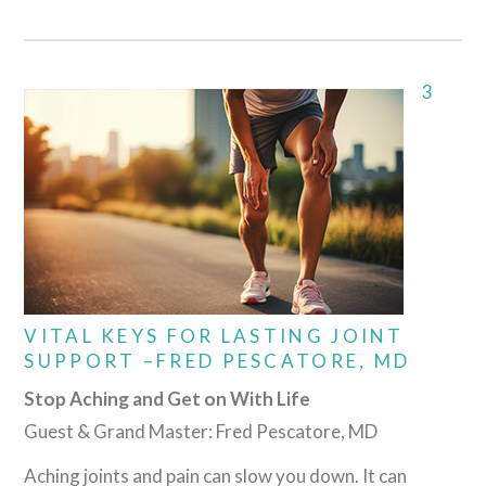
3
VITAL KEYS FOR LASTING JOINT
SUPPORT –FRED PESCATORE, MD
Stop Aching and Get on With Life
Guest & Grand Master: Fred Pescatore, MD
Aching joints and pain can slow you down. It can