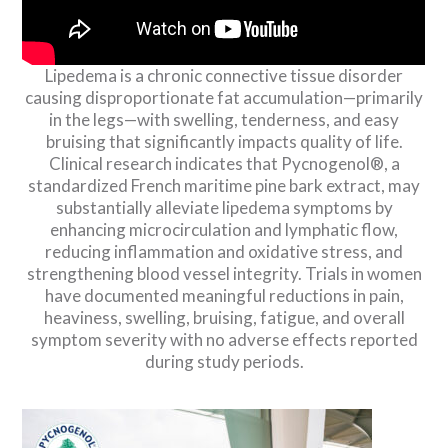
Lipedema is a chronic connective tissue disorder
causing disproportionate fat accumulation—primarily
in the legs—with swelling, tenderness, and easy
bruising that significantly impacts quality of life.
Clinical research indicates that Pycnogenol®, a
standardized French maritime pine bark extract, may
substantially alleviate lipedema symptoms by
enhancing microcirculation and lymphatic flow,
reducing inflammation and oxidative stress, and
strengthening blood vessel integrity. Trials in women
have documented meaningful reductions in pain,
heaviness, swelling, bruising, fatigue, and overall
symptom severity with no adverse effects reported
during study periods.