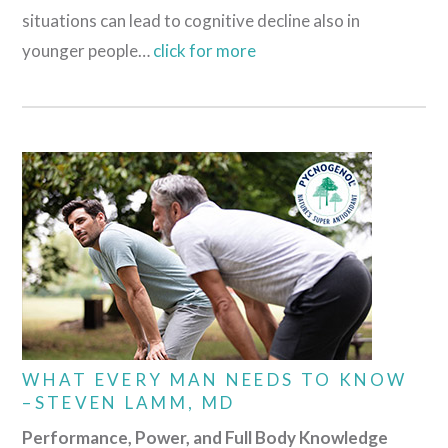
situations can lead to cognitive decline also in
younger people…
click for more
WHAT EVERY MAN NEEDS TO KNOW
–STEVEN LAMM, MD
Performance, Power, and Full Body Knowledge