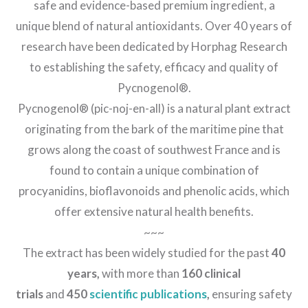
safe and evidence-based premium ingredient, a
unique blend of natural antioxidants. Over 40 years of
research have been dedicated by Horphag Research
to establishing the safety, efficacy and quality of
Pycnogenol®.
Pycnogenol® (pic-noj-en-all) is a natural plant extract
originating from the bark of the maritime pine that
grows along the coast of southwest France and is
found to contain a unique combination of
procyanidins, bioflavonoids and phenolic acids, which
offer extensive natural health benefits.
~~~
The extract has been widely studied for the past
40
years,
with more than
160 clinical
trials
and
450
scientific publications
,
ensuring safety