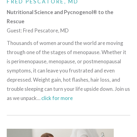
FRED PESCATORE, MD
Nutritional Science and Pycnogenol® to the
Rescue
Guest: Fred Pescatore, MD
Thousands of women around the world are moving
through one of the stages of menopause. Whether it
is perimenopause, menopause, or postmenopausal
symptoms, it can leave you frustrated and even
depressed. Weight gain, hot flashes, hair loss, and
trouble sleeping can turn your life upside down. Join us
as we unpack…
click for more