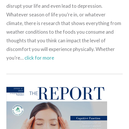
disrupt your life and even lead to depression.
Whatever season of life you’re in, or whatever
climate, there is research that shows everything from
weather conditions to the foods you consume and
thoughts that you think can impact the level of
discomfort you will experience physically. Whether
you’re…
click for more