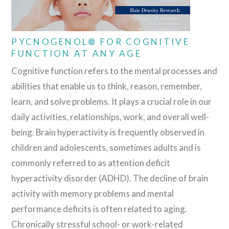
PYCNOGENOL® FOR COGNITIVE
FUNCTION AT ANY AGE
Cognitive function refers to the mental processes and
abilities that enable us to think, reason, remember,
learn, and solve problems. It plays a crucial role in our
daily activities, relationships, work, and overall well-
being. Brain hyperactivity is frequently observed in
children and adolescents, sometimes adults and is
commonly referred to as attention deficit
hyperactivity disorder (ADHD). The decline of brain
activity with memory problems and mental
performance deficits is often related to aging.
Chronically stressful school- or work-related