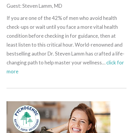
Guest: Steven Lamm, MD
If you are one of the 42% of men who avoid health
check-ups or wait until you face a more vital health
condition before checking in for guidance, then at
least listen to this critical hour. World-renowned and
bestselling author Dr. Steven Lamm has crafted a life-
changing path to help master your wellness…
click for
more