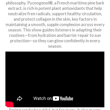
philosophy. Pycnogenol®, a French maritime pine bark
extract, is rich in potent plant antioxidants that help
neutralize free radicals, support healthy circulation,
and protect collagen in the skin, key factors in
maintaining a smooth, supple complexion across every
season. This show guides listeners in adapting their
routines—from hydration and barrier repair to sun
protection—so they can glow confidently in every
season.
Spring can be beautiful, but for many, it also means