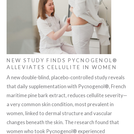
NEW STUDY FINDS PYCNOGENOL®
ALLEVIATES CELLULITE IN WOMEN
A new double-blind, placebo‐controlled study reveals
that daily supplementation with Pycnogenol®, French
maritime pine bark extract, reduces cellulite severity—
a very common skin condition, most prevalent in
women, linked to dermal structure and vascular
changes beneath the skin. The research found that
women who took Pycnogenol® experienced