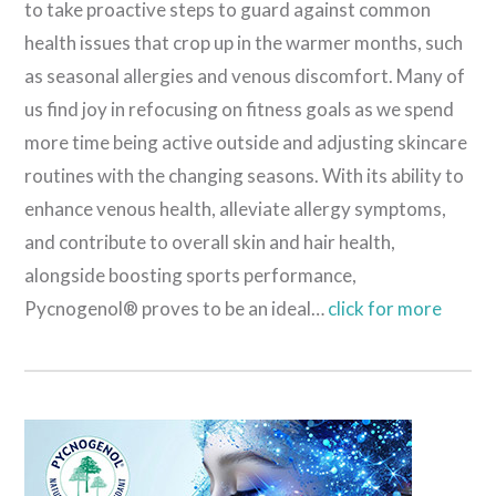
to take proactive steps to guard against common
health issues that crop up in the warmer months, such
as seasonal allergies and venous discomfort. Many of
us find joy in refocusing on fitness goals as we spend
more time being active outside and adjusting skincare
routines with the changing seasons. With its ability to
enhance venous health, alleviate allergy symptoms,
and contribute to overall skin and hair health,
alongside boosting sports performance,
Pycnogenol® proves to be an ideal…
click for more