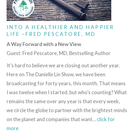
INTO A HEALTHIER AND HAPPIER
LIFE –FRED PESCATORE, MD
A Way Forward with a New View
Guest: Fred Pescatore, MD, Bestselling Author
It’s hard to believe we are closing out another year.
Here on The Danielle Lin Show, we have been
broadcasting for forty years, this month. That means
I was twelve when I started, but who’s counting? What
remains the same over any year is that every week,
we circle the globe to partner with the brightest minds
on the planet and companies that want…
click for
more