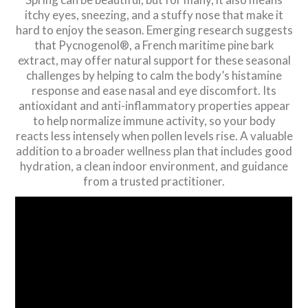
itchy eyes, sneezing, and a stuffy nose that make it
hard to enjoy the season. Emerging research suggests
that Pycnogenol®, a French maritime pine bark
extract, may offer natural support for these seasonal
challenges by helping to calm the body’s histamine
response and ease nasal and eye discomfort. Its
antioxidant and anti-inflammatory properties appear
to help normalize immune activity, so your body
reacts less intensely when pollen levels rise. A valuable
addition to a broader wellness plan that includes good
hydration, a clean indoor environment, and guidance
from a trusted practitioner.