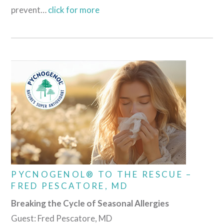
prevent…
click for more
PYCNOGENOL® TO THE RESCUE –
FRED PESCATORE, MD
Breaking the Cycle of Seasonal Allergies
Guest: Fred Pescatore, MD