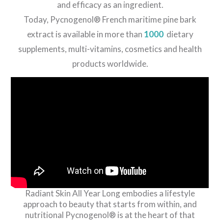
and efficacy as an ingredient.
Today, Pycnogenol® French maritime pine bark
extract is available in more than
1000
dietary
supplements, multi-vitamins, cosmetics and health
products worldwide.
Radiant Skin All Year Long embodies a lifestyle
approach to beauty that starts from within, and
nutritional Pycnogenol® is at the heart of that