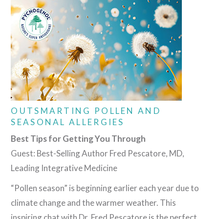
OUTSMARTING POLLEN AND
SEASONAL ALLERGIES
Best Tips for Getting You Through
Guest: Best-Selling Author Fred Pescatore, MD,
Leading Integrative Medicine
“Pollen season” is beginning earlier each year due to
climate change and the warmer weather. This
inspiring chat with Dr. Fred Pescatore is the perfect