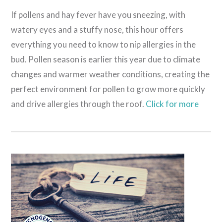
If pollens and hay fever have you sneezing, with
watery eyes and a stuffy nose, this hour offers
everything you need to know to nip allergies in the
bud. Pollen season is earlier this year due to climate
changes and warmer weather conditions, creating the
perfect environment for pollen to grow more quickly
and drive allergies through the roof.
Click for more