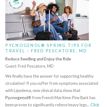
PYCNOGENOL® SPRING TIPS FOR
TRAVEL – FRED PESCATORE, MD
Reduce Swelling and Enjoy the Ride
Guest: Fred Pescatore, MD
We finally have the answer for supporting healthy
circulation! If you suffer from symptoms associated
with Lipedema, new clinical data show that
Pycnogenol®
from French Maritime Pine Bark has
been proven to significantly relieve heavy legs...
Click