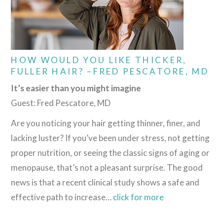
HOW WOULD YOU LIKE THICKER,
FULLER HAIR? –FRED PESCATORE, MD
It’s easier than you might imagine
Guest: Fred Pescatore, MD
Are you noticing your hair getting thinner, finer, and
lacking luster? If you’ve been under stress, not getting
proper nutrition, or seeing the classic signs of aging or
menopause, that’s not a pleasant surprise. The good
news is that a recent clinical study shows a safe and
effective path to increase…
click for more