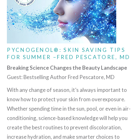
PYCNOGENOL®: SKIN SAVING TIPS
FOR SUMMER –FRED PESCATORE, MD
Breaking Science Changes the Beauty Landscape
Guest: Bestselling Author Fred Pescatore, MD
With any change of season, it’s always important to
know how to protect your skin from overexposure.
Whether spending time in the sun, pool, or even in air-
conditioning, science-based knowledge will help you
create the best routines to prevent discoloration,
increase hydration, and make smarter choices to