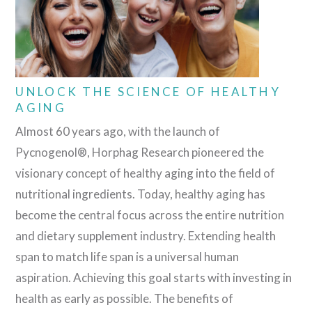
UNLOCK THE SCIENCE OF HEALTHY
AGING
Almost 60 years ago, with the launch of
Pycnogenol®, Horphag Research pioneered the
visionary concept of healthy aging into the field of
nutritional ingredients. Today, healthy aging has
become the central focus across the entire nutrition
and dietary supplement industry. Extending health
span to match life span is a universal human
aspiration. Achieving this goal starts with investing in
health as early as possible. The benefits of