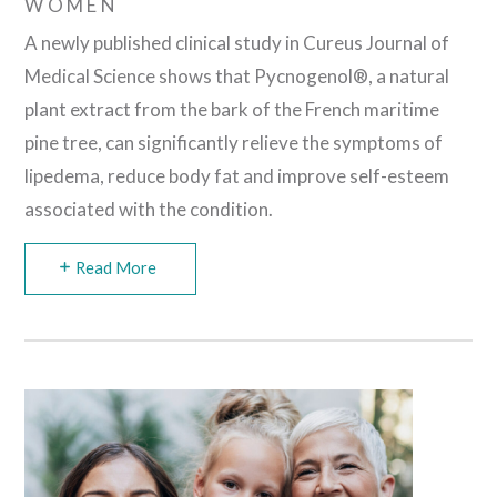
WOMEN
A newly published clinical study in Cureus Journal of
Medical Science shows that Pycnogenol®, a natural
plant extract from the bark of the French maritime
pine tree, can significantly relieve the symptoms of
lipedema, reduce body fat and improve self-esteem
associated with the condition.
Read More