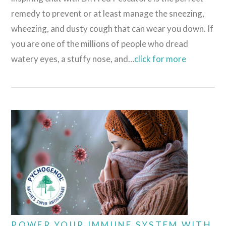
remedy to prevent or at least manage the sneezing,
wheezing, and dusty cough that can wear you down. If
you are one of the millions of people who dread
watery eyes, a stuffy nose, and…
click for more
POWER YOUR IMMUNE SYSTEM WITH