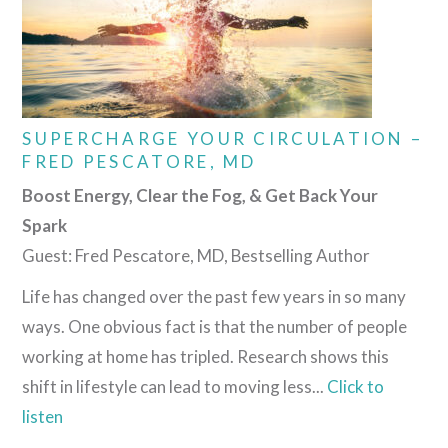
SUPERCHARGE YOUR CIRCULATION –
FRED PESCATORE, MD
Boost Energy, Clear the Fog, & Get Back Your
Spark
Guest: Fred Pescatore, MD, Bestselling Author
Life has changed over the past few years in so many
ways. One obvious fact is that the number of people
working at home has tripled. Research shows this
shift in lifestyle can lead to moving less...
Click to
listen