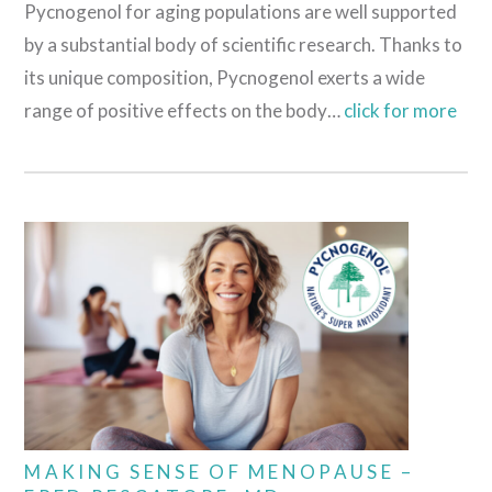
Pycnogenol for aging populations are well supported
by a substantial body of scientific research. Thanks to
its unique composition, Pycnogenol exerts a wide
range of positive effects on the body…
click for more
MAKING SENSE OF MENOPAUSE –