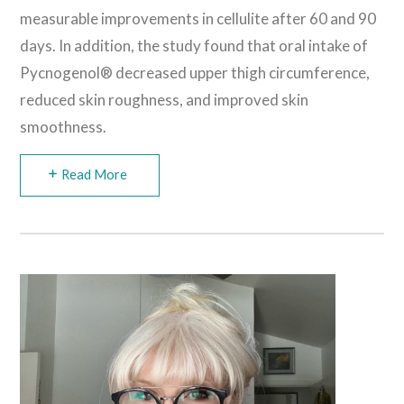
measurable improvements in cellulite after 60 and 90
days. In addition, the study found that oral intake of
Pycnogenol® decreased upper thigh circumference,
reduced skin roughness, and improved skin
smoothness.
Read More