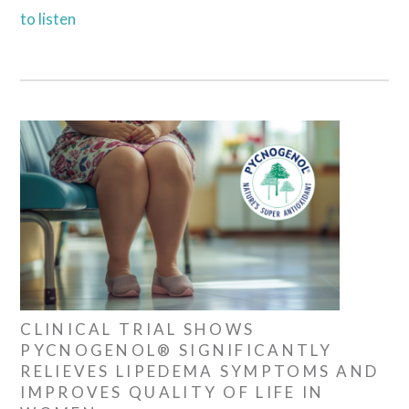
to listen
CLINICAL TRIAL SHOWS
PYCNOGENOL® SIGNIFICANTLY
RELIEVES LIPEDEMA SYMPTOMS AND
IMPROVES QUALITY OF LIFE IN