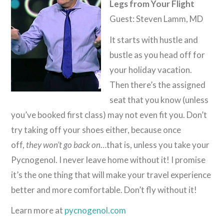
Legs from Your Flight
Guest: Steven Lamm, MD
It starts with hustle and
bustle as you head off for
your holiday vacation.
Then there’s the assigned
seat that you know (unless
you’ve booked first class) may not even fit you. Don’t
try taking off your shoes either, because once
off,
they won’t go back on
…that is, unless you take your
Pycnogenol. I never leave home without it! I promise
it’s the one thing that will make your travel experience
better and more comfortable. Don’t fly without it!
Learn more at
pycnogenol.com