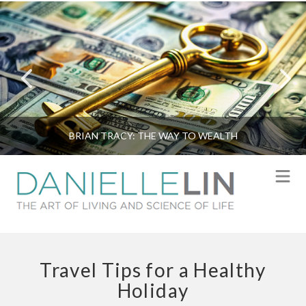
BRIAN TRACY: THE WAY TO WEALTH
N
Travel Tips for a Healthy
Holiday