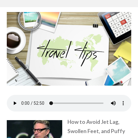
How to Avoid Jet Lag,
Swollen Feet, and Puffy