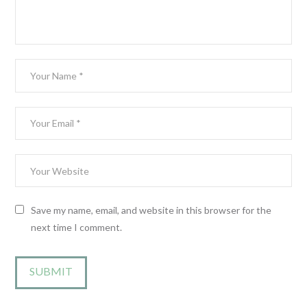
Save my name, email, and website in this browser for the
next time I comment.