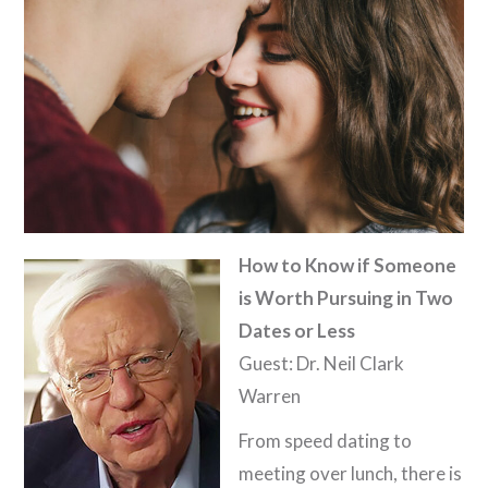
How to Know if Someone
is Worth Pursuing in Two
Dates or Less
Guest: Dr. Neil Clark
Warren
From speed dating to
meeting over lunch, there is