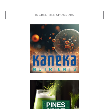
INCREDIBLE SPONSORS