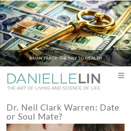
BRIAN TRACY: THE WAY TO WEALTH
N
Dr. Neil Clark Warren: Date
or Soul Mate?