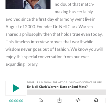
no doubt that match-
making has certainly
evolved since the first day eharmony went live in
August of 2000. Founder Dr. Neil Clark Warren
shared a philosophy then that holds true even today.
This timeless interview proves that worthwhile
wisdom never goes out of fashion. We know you will
enjoy this special conversation from our ever-
expanding library.