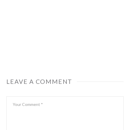
LEAVE A COMMENT