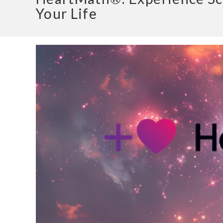
Your Life