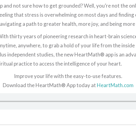
p and not sure how to get grounded? Well, you’re not the onl
eeling that stress is overwhelming on most days and finding
avigating a path to greater health, more joy, and being more 
ith thirty years of pioneering research in heart-brain sci
nytime, anywhere, to grab a hold of your life from the insid
lus independent studies, the new HeartMath® app is an adv
ritual practice to access the intelligence of your heart.
Improve your life with the easy-to-use features.
Download the HeartMath® App today at
HeartMath.com