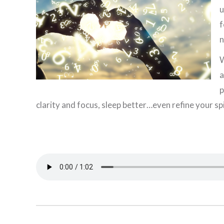
u
f
n
W
a
p
clarity and focus, sleep better…even refine your spi