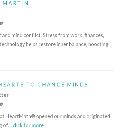
D MARTIN
h®
t and mind conflict. Stress from work, finances,
technology helps restore inner balance, boosting
HEARTS TO CHANGE MINDS
tter
h®
am at HeartMath® opened our minds and originated
ng of…
click for more