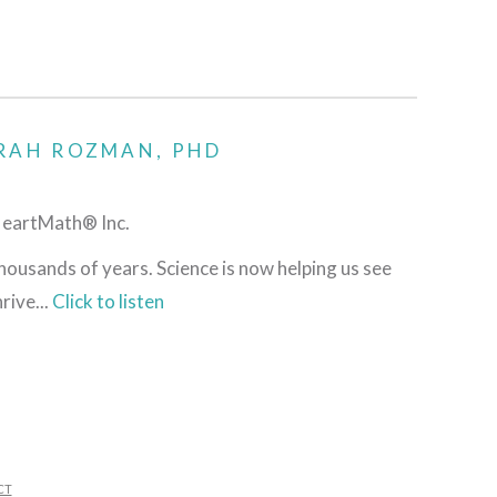
RAH ROZMAN, PHD
HeartMath® Inc.
housands of years. Science is now helping us see
rive...
Click to listen
CT