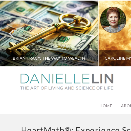
BRIAN TRACY: THE WAY TO WEALTH
HOME
ABO
HeartMath®: Experience Sc