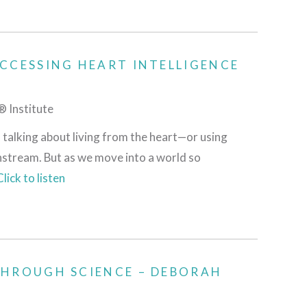
CCESSING HEART INTELLIGENCE
 Institute
 talking about living from the heart—or using
nstream. But as we move into a world so
Click to listen
THROUGH SCIENCE – DEBORAH