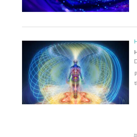
H
D
P
t
H