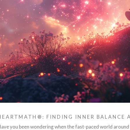
HEARTMATH®: FINDING INNER BALANCE
ave you been wondering when the fast-paced world around y