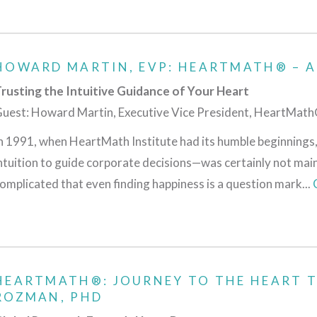
HOWARD MARTIN, EVP: HEARTMATH® – A
rusting the Intuitive Guidance of Your Heart
uest: Howard Martin, Executive Vice President, HeartMath®
n 1991, when HeartMath Institute had its humble beginnings,
ntuition to guide corporate decisions—was certainly not mai
omplicated that even finding happiness is a question mark...
HEARTMATH®: JOURNEY TO THE HEART 
ROZMAN, PHD