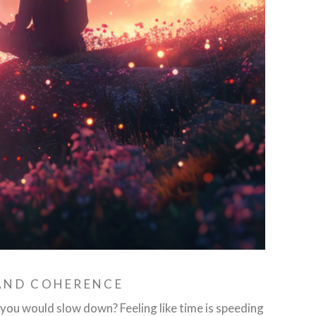
 AND COHERENCE
ou would slow down? Feeling like time is speeding