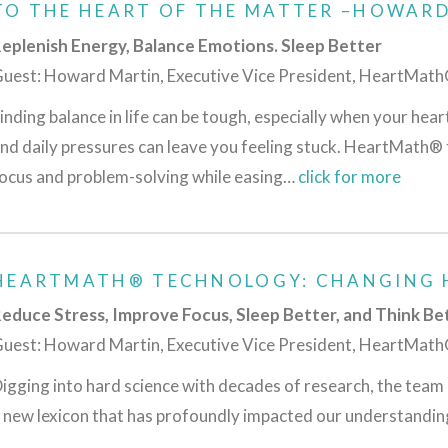
TO THE HEART OF THE MATTER –HOWAR
eplenish Energy, Balance Emotions. Sleep Better
uest: Howard Martin, Executive Vice President, HeartMat
inding balance in life can be tough, especially when your hear
nd daily pressures can leave you feeling stuck. HeartMath® 
ocus and problem-solving while easing…
click for more
HEARTMATH® TECHNOLOGY: CHANGING 
educe Stress, Improve Focus, Sleep Better, and Think Be
uest: Howard Martin, Executive Vice President, HeartMat
igging into hard science with decades of research, the te
 new lexicon that has profoundly impacted our understandi