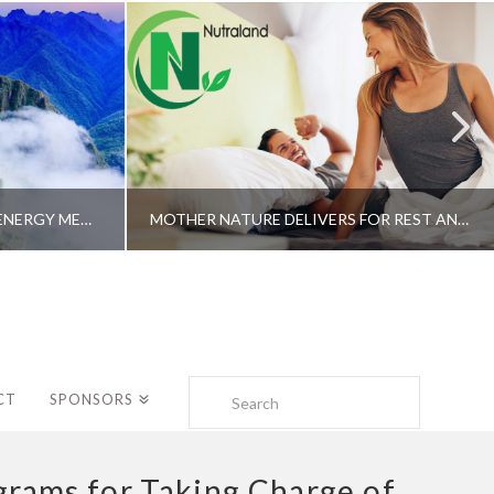
A SHAMAN’S JOURNEY WITH ENERGY MEDICINE –ALBERTO VILLOLDO, PHD
MOTHER NATURE DELIVERS FOR REST AND LONGEVITY – DR. GENE BRUNO
Search
CT
SPONSORS
rams for Taking Charge of