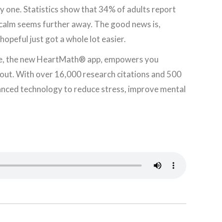
y one. Statistics show that 34% of adults report
 calm seems further away. The good news is,
hopeful just got a whole lot easier.
ence, the new HeartMath® app, empowers you
e out. With over 16,000 research citations and 500
anced technology to reduce stress, improve mental