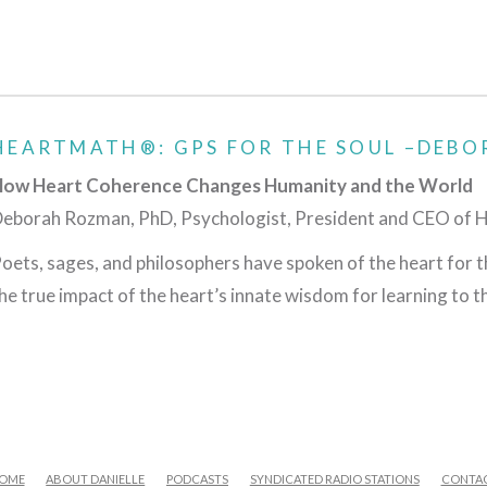
HEARTMATH®: GPS FOR THE SOUL –DEBO
ow Heart Coherence Changes Humanity and the World
eborah Rozman, PhD, Psychologist, President and CEO of 
oets, sages, and philosophers have spoken of the heart for t
he true impact of the heart’s innate wisdom for learning to th
OME
ABOUT DANIELLE
PODCASTS
SYNDICATED RADIO STATIONS
CONTA