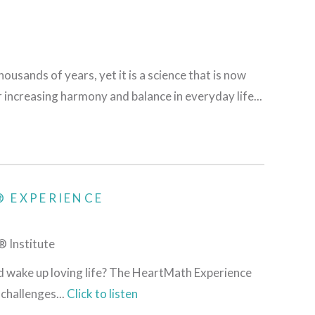
ousands of years, yet it is a science that is now
r increasing harmony and balance in everyday life...
 EXPERIENCE
 Institute
nd wake up loving life? The HeartMath Experience
challenges...
Click to listen