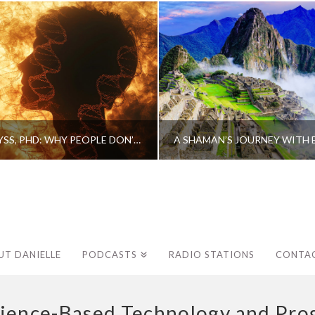
CAROLINE MYSS, PHD: WHY PEOPLE DON’T HEAL AND HOW THEY CAN
UT DANIELLE
PODCASTS
RADIO STATIONS
CONTA
ience-Based Technology and Prog