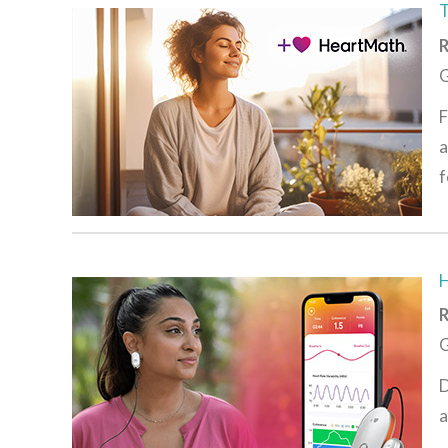
R
G
F
a
f
R
G
D
a