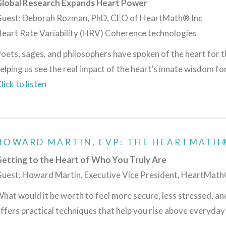
lobal Research Expands Heart Power
uest: Deborah Rozman, PhD, CEO of HeartMath® Inc
eart Rate Variability (HRV) Coherence technologies
oets, sages, and philosophers have spoken of the heart for th
elping us see the real impact of the heart’s innate wisdom fo
lick to listen
HOWARD MARTIN, EVP: THE HEARTMATH®
etting to the Heart of Who You Truly Are
uest: Howard Martin, Executive Vice President, HeartMath®
hat would it be worth to feel more secure, less stressed, a
ffers practical techniques that help you rise above everyday 