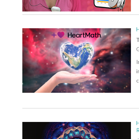
T
G
I
i
c