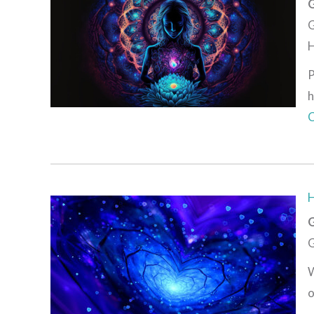
G
G
H
P
h
C
G
G
W
o