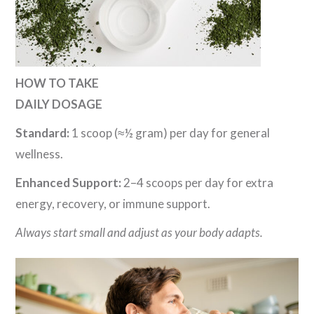
HOW TO TAKE
DAILY DOSAGE
Standard:
1 scoop (≈½ gram) per day for general
wellness.
Enhanced Support:
2–4 scoops per day for extra
energy, recovery, or immune support.
Always start small and adjust as your body adapts.