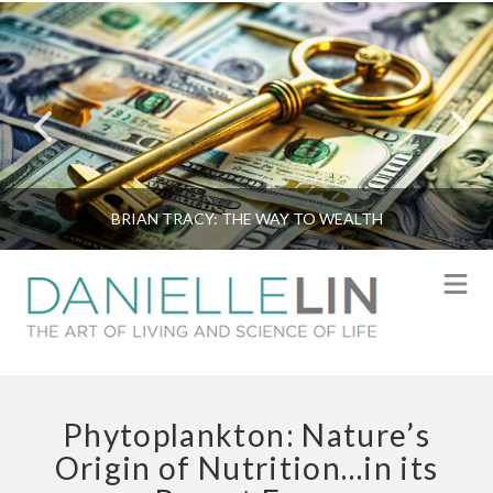
BRIAN TRACY: THE WAY TO WEALTH
N
Phytoplankton: Nature’s
Origin of Nutrition…in its