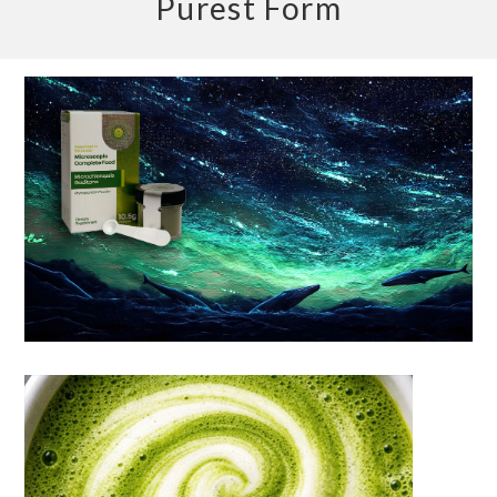
Purest Form