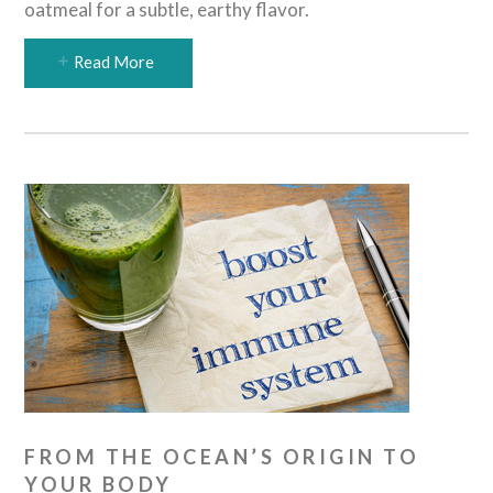
oatmeal for a subtle, earthy flavor.
Read More
FROM THE OCEAN’S ORIGIN TO
YOUR BODY