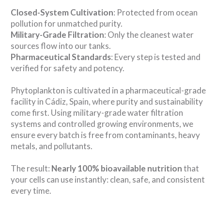
Closed-System Cultivation
: Protected from ocean
pollution for unmatched purity.
Military-Grade Filtration
: Only the cleanest water
sources flow into our tanks.
Pharmaceutical Standards
: Every step is tested and
verified for safety and potency.
Phytoplankton is cultivated in a pharmaceutical-grade
facility in Cádiz, Spain, where purity and sustainability
come first. Using military-grade water filtration
systems and controlled growing environments, we
ensure every batch is free from contaminants, heavy
metals, and pollutants.
The result:
Nearly 100% bioavailable nutrition
that
your cells can use instantly: clean, safe, and consistent
every time.