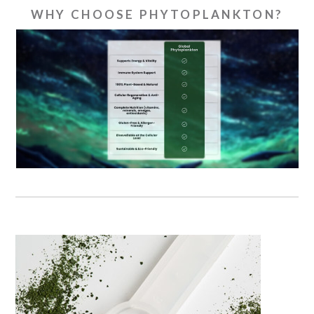
WHY CHOOSE PHYTOPLANKTON?