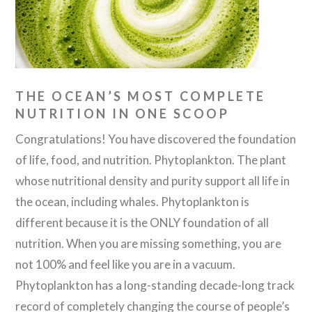
THE OCEAN’S MOST COMPLETE
NUTRITION IN ONE SCOOP
Congratulations! You have discovered the foundation
of life, food, and nutrition. Phytoplankton. The plant
whose nutritional density and purity support all life in
the ocean, including whales. Phytoplankton is
different because it is the ONLY foundation of all
nutrition. When you are missing something, you are
not 100% and feel like you are in a vacuum.
Phytoplankton has a long-standing decade-long track
record of completely changing the course of people’s