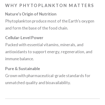
WHY PHYTOPLANKTON MATTERS
Nature’s Origin of Nutrition
Phytoplankton produce most of the Earth’s oxygen
and form the base of the food chain.
Cellular-Level Power
Packed with essential vitamins, minerals, and
antioxidants to support energy, regeneration, and
immune balance.
Pure & Sustainable
Grown with pharmaceutical-grade standards for
unmatched quality and bioavailability.