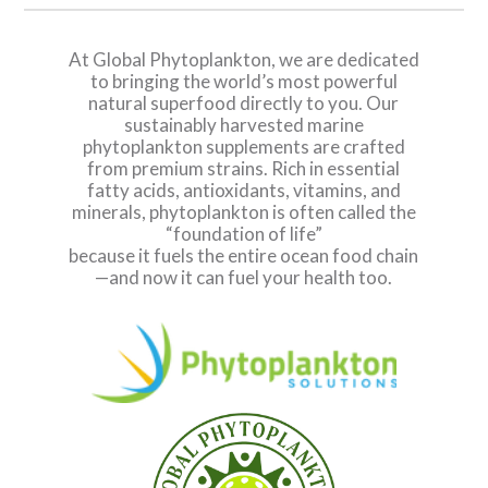
At Global Phytoplankton, we are dedicated
to bringing the world’s most powerful
natural superfood directly to you. Our
sustainably harvested marine
phytoplankton supplements are crafted
from premium strains. Rich in essential
fatty acids, antioxidants, vitamins, and
minerals, phytoplankton is often called the
“foundation of life”
because it fuels the entire ocean food chain
—and now it can fuel your health too.