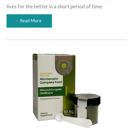
lives for the better in a short period of time.
Read More