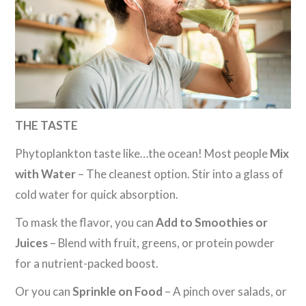
THE TASTE
Phytoplankton taste like…the ocean! Most people
Mix
with Water
– The cleanest option. Stir into a glass of
cold water for quick absorption.
To mask the flavor, you can
Add to Smoothies or
Juices
– Blend with fruit, greens, or protein powder
for a nutrient-packed boost.
Or you can
Sprinkle on Food
– A pinch over salads, or