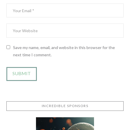
Save my name, email, and website in this browser for the
next time I comment.
INCREDIBLE SPONSORS