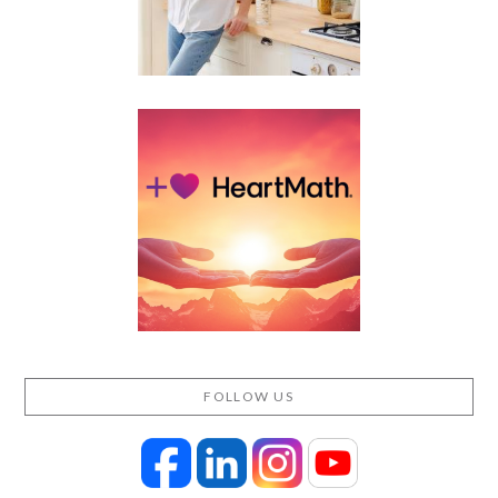
FOLLOW US