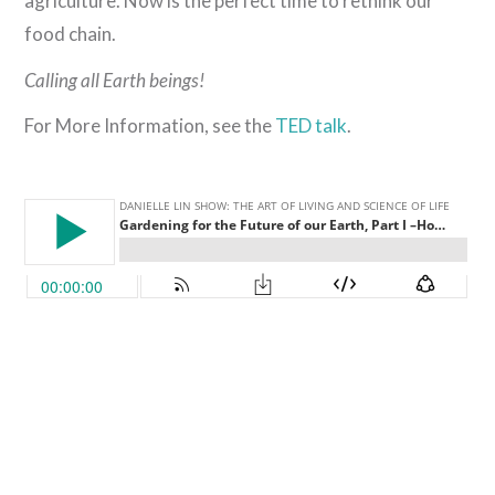
agriculture. Now is the perfect time to rethink our
food chain.
Calling all Earth beings!
For More Information, see the
TED talk
.