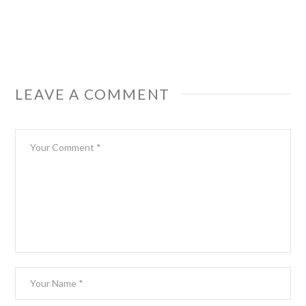
LEAVE A COMMENT