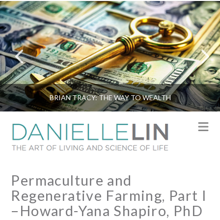
BRIAN TRACY: THE WAY TO WEALTH
N
Permaculture and
Regenerative Farming, Part I
–Howard-Yana Shapiro, PhD