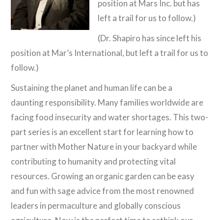
position at Mars Inc. but has
left a trail for us to follow.)
(Dr. Shapiro has since left his
position at Mar’s International, but left a trail for us to
follow.)
Sustaining the planet and human life can be a
daunting
responsibility. Many families worldwide are
facing food insecurity and water shortages. This two-
part series is an excellent start for learning how to
partner with Mother Nature in your backyard while
contributing to humanity and protecting vital
resources. Growing an organic garden can be easy
and fun with sage advice from the most renowned
leaders in permaculture and globally conscious