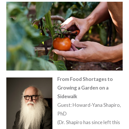
From Food Shortages to
Growing a Garden on a
Sidewalk
Guest: Howard-Yana Shapiro,
PhD
(Dr. Shapiro has since left this