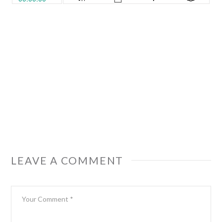
LEAVE A COMMENT