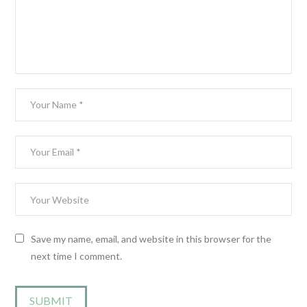
Save my name, email, and website in this browser for the
next time I comment.