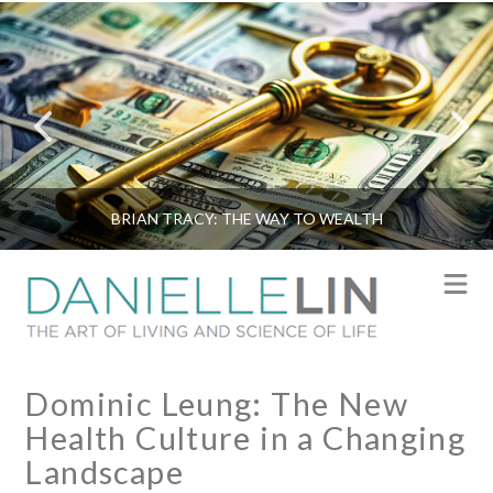
BRIAN TRACY: THE WAY TO WEALTH
N
Dominic Leung: The New
Health Culture in a Changing
Landscape