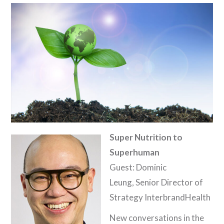
Super Nutrition to
Superhuman
Guest: Dominic
Leung, Senior Director of
Strategy InterbrandHealth
New conversations in the