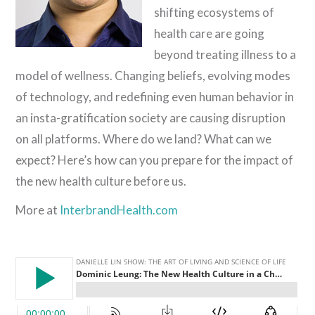
shifting ecosystems of
health care are going
beyond treating illness to a
model of wellness. Changing beliefs, evolving modes
of technology, and redefining even human behavior in
an insta-gratification society are causing disruption
on all platforms. Where do we land? What can we
expect? Here’s how can you prepare for the impact of
the new health culture before us.
More at
InterbrandHealth.com