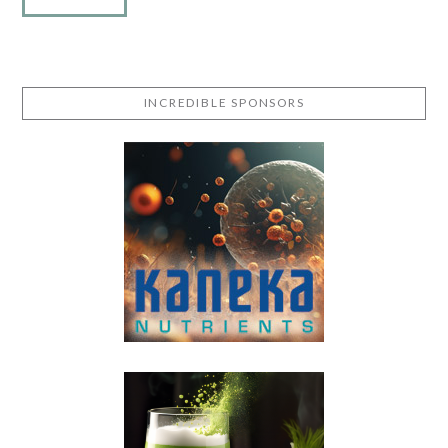
INCREDIBLE SPONSORS