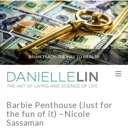
BRIAN TRACY: THE WAY TO WEALTH
N
Barbie Penthouse (Just for
the fun of it) –Nicole
Sassaman