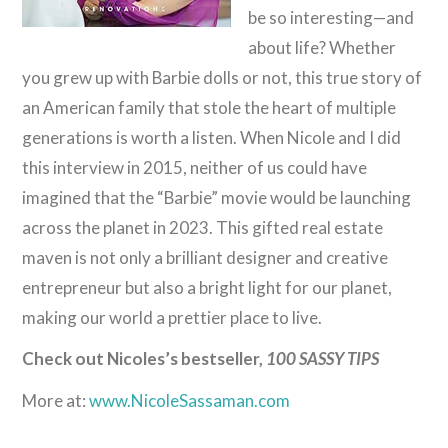
be so interesting—and
about life? Whether
you grew up with Barbie dolls or not, this true story of
an American family that stole the heart of multiple
generations is worth a listen. When Nicole and I did
this interview in 2015, neither of us could have
imagined that the “Barbie” movie would be launching
across the planet in 2023. This gifted real estate
maven is not only a brilliant designer and creative
entrepreneur but also a bright light for our planet,
making our world a prettier place to live.
Check out Nicoles’s bestseller,
100 SASSY TIPS
More at:
www.NicoleSassaman.com