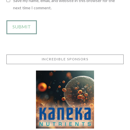
Save my name, email, and website in this browser for the
next time I comment.
INCREDIBLE SPONSORS