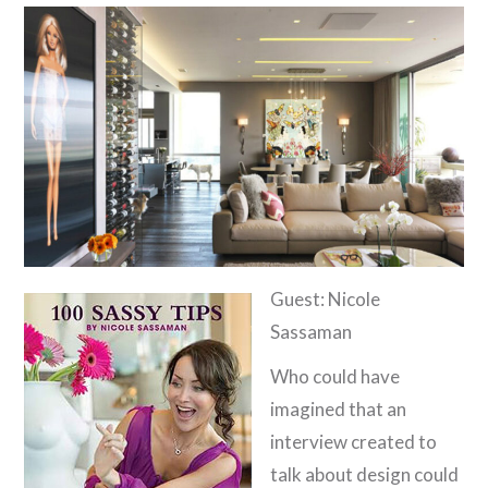
Guest: Nicole
Sassaman
Who could have
imagined that an
interview created to
talk about design could