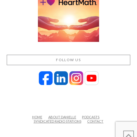
FOLLOW US
HOME
ABOUT DANIELLE
PODCASTS
SYNDICATED RADIO STATIONS
CONTACT
FACEBOOK
X
LINKEDIN
YOUTUBE
INSTAGRAM