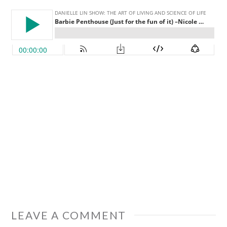
LEAVE A COMMENT