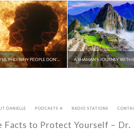
CAROLINE MYSS, PHD: WHY PEOPLE DON’T HEAL AND HOW THEY CAN
UT DANIELLE
PODCASTS
RADIO STATIONS
CONTA
e Facts to Protect Yourself – Dr.