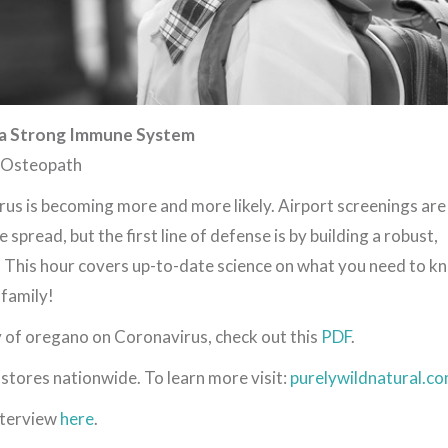
 a Strong Immune System
, Osteopath
irus is becoming more and more likely. Airport screenings are
 spread, but the first line of defense is by building a robust,
 This hour covers up-to-date science on what you need to k
 family!
y of oregano on Coronavirus, check out this
PDF
.
 stores nationwide. To learn more visit:
purelywildnatural.c
interview
here
.