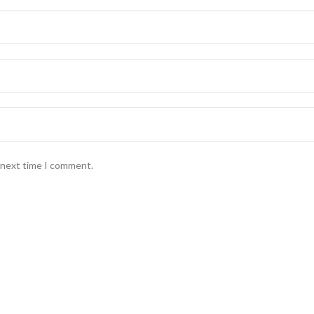
e next time I comment.