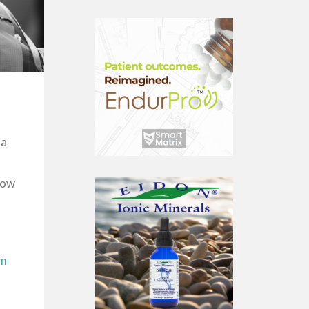
 a
now
om