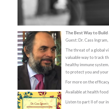
The Best Way to Build
Guest: Dr. Cass Ingram
The threat of a global v
valuable way to track the
healthy immune system.
to protect you and your
For more on the efficac
Available at health food
Listen to part II of our 