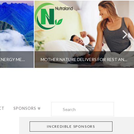
A SHAMAN’S JOURNEY WITH ENERGY MEDICINE –ALBERTO VILLOLDO, PHD
MOTHER NATURE DELIVERS FOR REST AND LONGEVITY – DR. GENE BRUNO
Search
CT
SPONSORS
INCREDIBLE SPONSORS