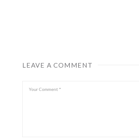
LEAVE A COMMENT