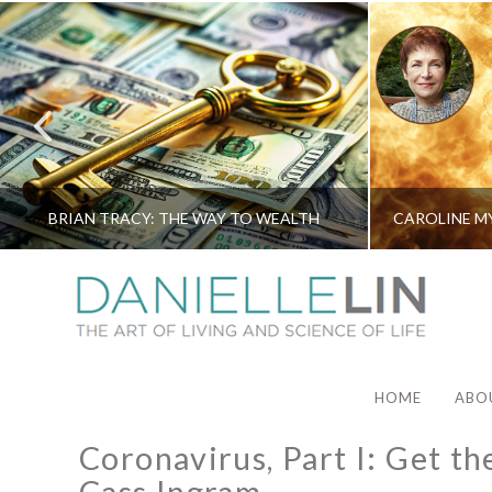
BRIAN TRACY: THE WAY TO WEALTH
HOME
ABO
Coronavirus, Part I: Get th
Cass Ingram