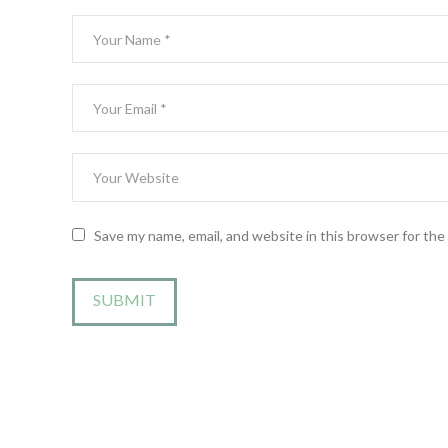
Save my name, email, and website in this browser for th