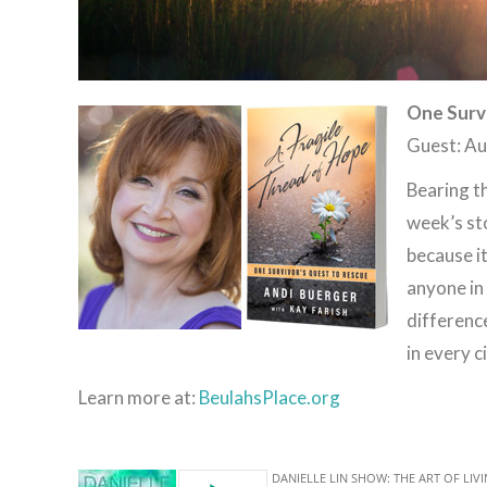
One Surv
Guest: Au
Bearing th
week’s st
because i
anyone in 
differenc
in every 
Learn more at:
BeulahsPlace.org