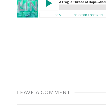
LEAVE A COMMENT