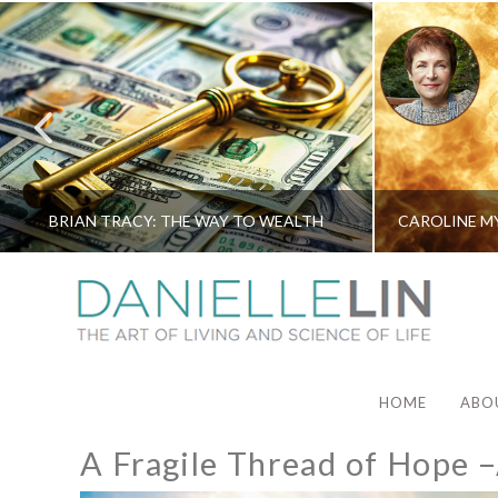
BRIAN TRACY: THE WAY TO WEALTH
HOME
ABO
A Fragile Thread of Hope 