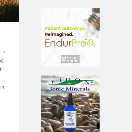
his
ng
t
in