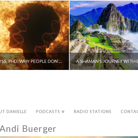
CAROLINE MYSS, PHD: WHY PEOPLE DON’T HEAL AND HOW THEY CAN
UT DANIELLE
PODCASTS
RADIO STATIONS
CONTA
–Andi Buerger