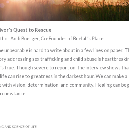
ivor’s Quest to Rescue
thor Andi Buerger, Co-Founder of Buelah’s Place
e unbearable is hard to write about in a few lines on paper. T
ory addressing sex trafficking and child abuse is heartbreaki
t’s true. Though severe to report on, the interview shows tha
life can rise to greatness in the darkest hour. We can make a
e with vision, determination, and community. Healing can beg
circumstance.