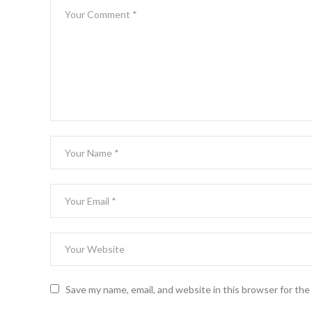
Save my name, email, and website in this browser for th