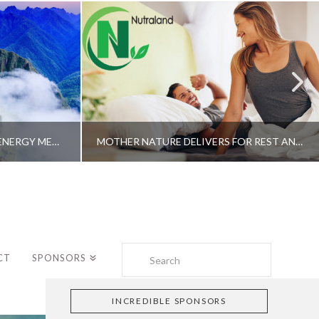
A SHAMAN’S JOURNEY WITH ENERGY MEDICINE –ALBERTO VILLOLDO, PHD
MOTHER NATURE DELIVERS FOR REST AND LONGEVITY – DR. GENE BRUNO
Search
CT
SPONSORS
INCREDIBLE SPONSORS