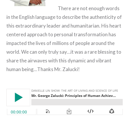
There are not enough words
in the English language to describe the authenticity of
this extraordinary leader and humanitarian. His heart
centered approach to personal transformation has
impacted the lives of millions of people around the
world. We can only truly say…it was a rare blessing to
share the airwaves with this dynamic and vibrant
human being…Thanks Mr. Zalucki!