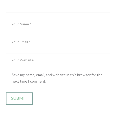
Save my name, email, and website in this browser for the
next time I comment.