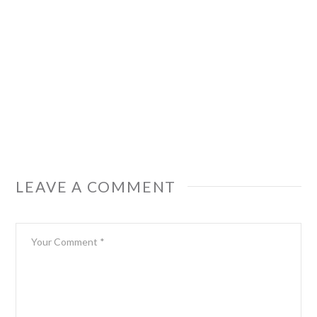
LEAVE A COMMENT