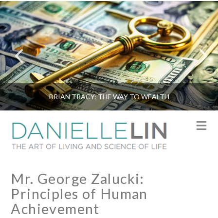
BRIAN TRACY: THE WAY TO WEALTH
N
Mr. George Zalucki:
Principles of Human
Achievement