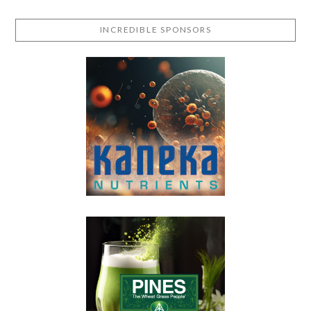
INCREDIBLE SPONSORS