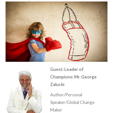
Guest: Leader of
Champions: Mr. George
Zalucki
Author/Personal
Speaker/Global Change
Maker