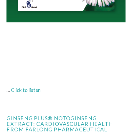
…
Click to listen
GINSENG PLUS® NOTOGINSENG
EXTRACT: CARDIOVASCULAR HEALTH
FROM FARLONG PHARMACEUTICAL