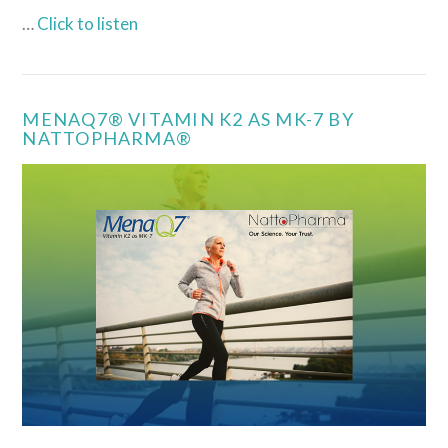
…
Click to listen
MENAQ7® VITAMIN K2 AS MK-7 BY
NATTOPHARMA®
VIEW POST