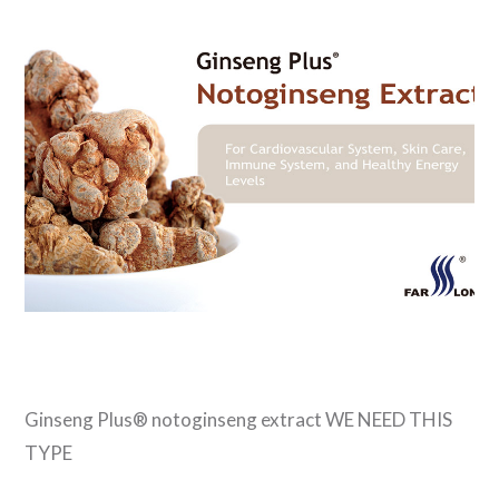
VIEW POST
Ginseng Plus® notoginseng extract WE NEED THIS
TYPE