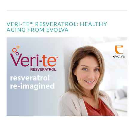
VERI-TE™ RESVERATROL: HEALTHY
AGING FROM EVOLVA
VIEW POST