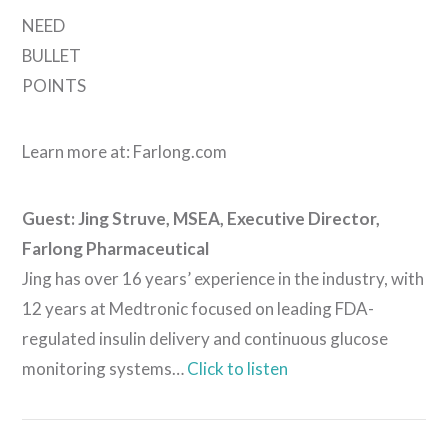
NEED
BULLET
POINTS
Learn more at: Farlong.com
Guest: Jing Struve, MSEA, Executive Director,
VIEW POST
Farlong Pharmaceutical
Jing has over 16 years’ experience in the industry, with
12 years at Medtronic focused on leading FDA-
regulated insulin delivery and continuous glucose
monitoring systems…
Click to listen