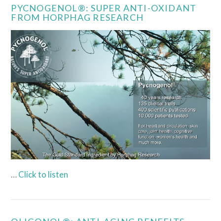
PYCNOGENOL®: SUPER ANTI-OXIDANT
FROM HORPHAG RESEARCH
…
Click to listen