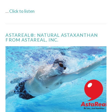
…
Click to listen
ASTAREAL®: NATURAL ASTAXANTHAN
FROM ASTAREAL, INC.
VIEW POST