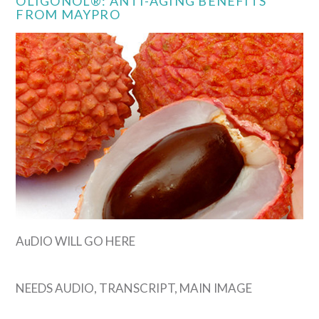
OLIGONOL®: ANTI-AGING BENEFITS
FROM MAYPRO
VIEW POST
AuDIO WILL GO HERE
NEEDS AUDIO, TRANSCRIPT, MAIN IMAGE