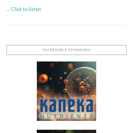
…
Click to listen
INCREDIBLE SPONSORS
VIEW POST