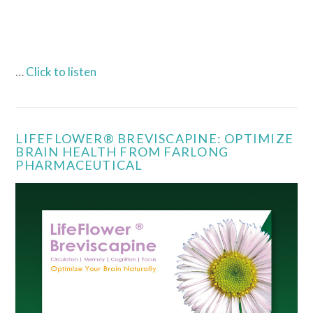
…
Click to listen
LIFEFLOWER® BREVISCAPINE: OPTIMIZE
BRAIN HEALTH FROM FARLONG
PHARMACEUTICAL
VIEW POST