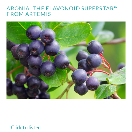
ARONIA: THE FLAVONOID SUPERSTAR™
FROM ARTEMIS
…
Click to listen