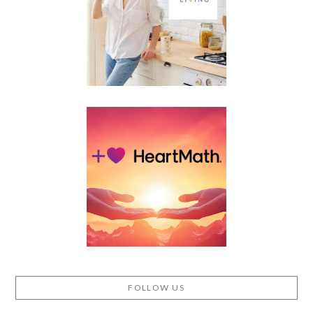
FOLLOW US