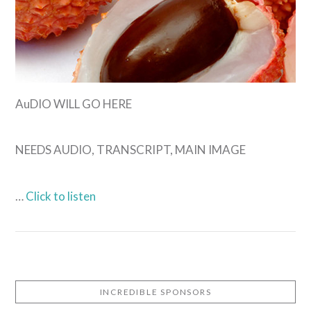
AuDIO WILL GO HERE
NEEDS AUDIO, TRANSCRIPT, MAIN IMAGE
…
Click to listen
INCREDIBLE SPONSORS