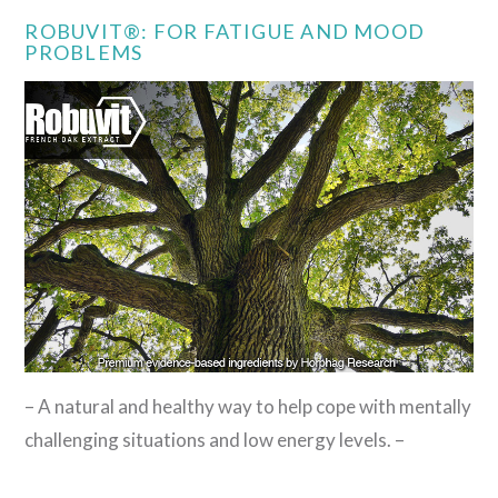
ROBUVIT®: FOR FATIGUE AND MOOD
PROBLEMS
– A natural and healthy way to help cope with mentally
challenging situations and low energy levels. –