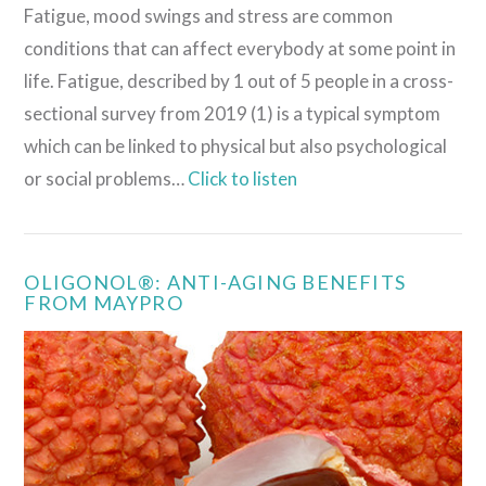
Fatigue, mood swings and stress are common
conditions that can affect everybody at some point in
life. Fatigue, described by 1 out of 5 people in a cross-
sectional survey from 2019 (1) is a typical symptom
which can be linked to physical but also psychological
or social problems…
Click to listen
OLIGONOL®: ANTI-AGING BENEFITS
FROM MAYPRO
VIEW POST