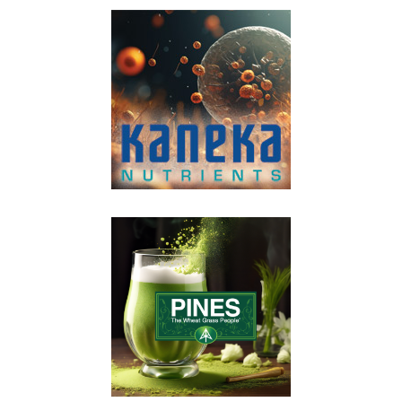
VIEW POST