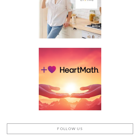
FOLLOW US