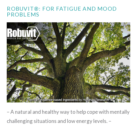
ROBUVIT®: FOR FATIGUE AND MOOD
PROBLEMS
– A natural and healthy way to help cope with mentally
challenging situations and low energy levels. –