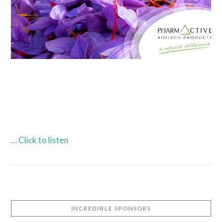
…
Click to listen
INCREDIBLE SPONSORS