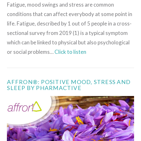
Fatigue, mood swings and stress are common
conditions that can affect everybody at some point in
life. Fatigue, described by 1 out of 5 people in a cross-
sectional survey from 2019 (1) is a typical symptom
which can be linked to physical but also psychological
or social problems…
Click to listen
AFFRON®: POSITIVE MOOD, STRESS AND
SLEEP BY PHARMACTIVE
VIEW POST