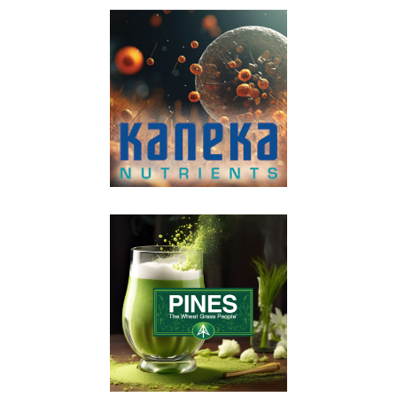
VIEW POST