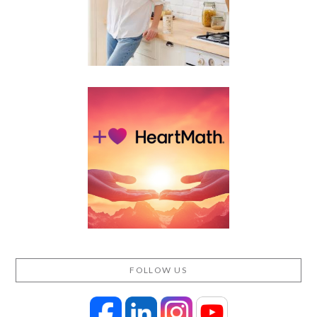
FOLLOW US