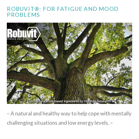
ROBUVIT®: FOR FATIGUE AND MOOD
PROBLEMS
– A natural and healthy way to help cope with mentally
challenging situations and low energy levels. –