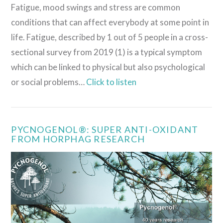
Fatigue, mood swings and stress are common
conditions that can affect everybody at some point in
life. Fatigue, described by 1 out of 5 people in a cross-
sectional survey from 2019 (1) is a typical symptom
which can be linked to physical but also psychological
or social problems…
Click to listen
PYCNOGENOL®: SUPER ANTI-OXIDANT
FROM HORPHAG RESEARCH
VIEW POST