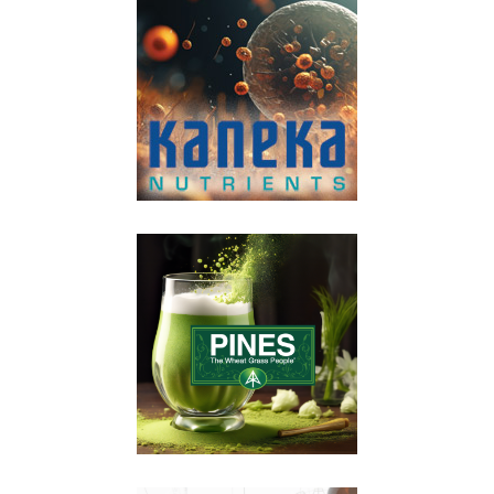
VIEW POST