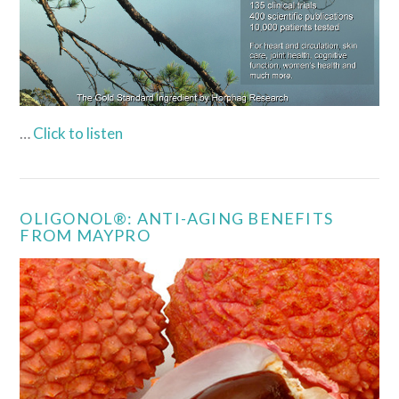
…
Click to listen
OLIGONOL®: ANTI-AGING BENEFITS
FROM MAYPRO