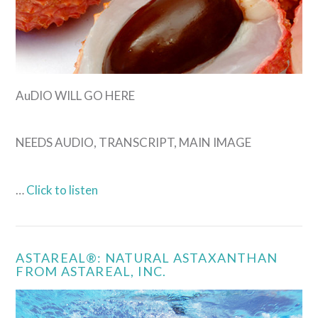
VIEW POST
AuDIO WILL GO HERE
NEEDS AUDIO, TRANSCRIPT, MAIN IMAGE
…
Click to listen
ASTAREAL®: NATURAL ASTAXANTHAN
FROM ASTAREAL, INC.