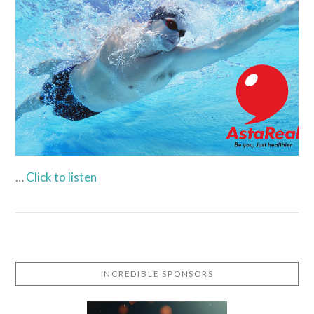
VIEW POST
…
Click to listen
INCREDIBLE SPONSORS