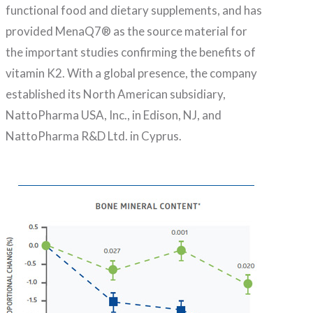
functional food and dietary supplements, and has
provided MenaQ7® as the source material for
the important studies confirming the benefits of
vitamin K2. With a global presence, the company
established its North American subsidiary,
NattoPharma USA, Inc., in Edison, NJ, and
NattoPharma R&D Ltd. in Cyprus.