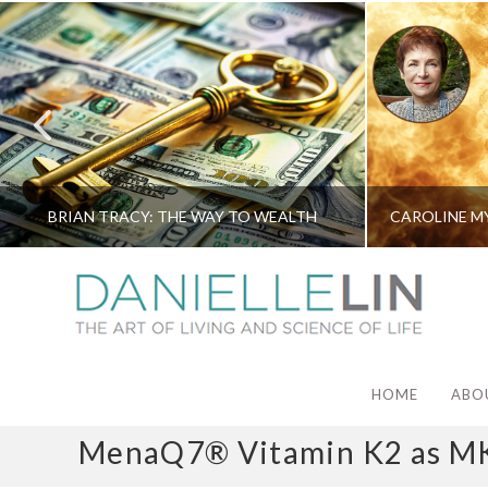
BRIAN TRACY: THE WAY TO WEALTH
HOME
ABO
MenaQ7® Vitamin K2 as M