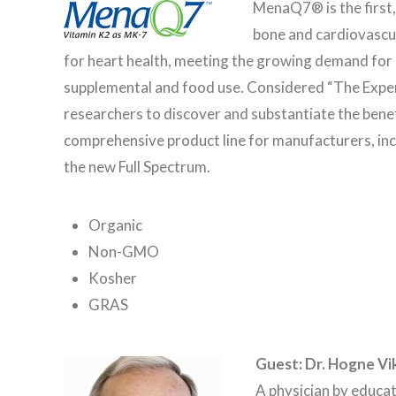
MenaQ7® is the first,
bone and cardiovascul
for heart health, meeting the growing demand for h
supplemental and food use. Considered “The Expert
researchers to discover and substantiate the ben
comprehensive product line for manufacturers, incl
the new Full Spectrum.
Organic
Non-GMO
Kosher
GRAS
Guest: Dr. Hogne Vi
A physician by educa