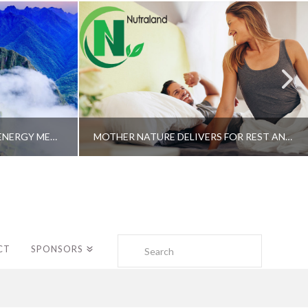
A SHAMAN’S JOURNEY WITH ENERGY MEDICINE –ALBERTO VILLOLDO, PHD
MOTHER NATURE DELIVERS FOR REST AND LONGEVITY – DR. GENE BRUNO
Search
CT
SPONSORS