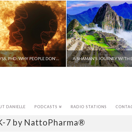
CAROLINE MYSS, PHD: WHY PEOPLE DON’T HEAL AND HOW THEY CAN
UT DANIELLE
PODCASTS
RADIO STATIONS
CONTA
K-7 by NattoPharma®