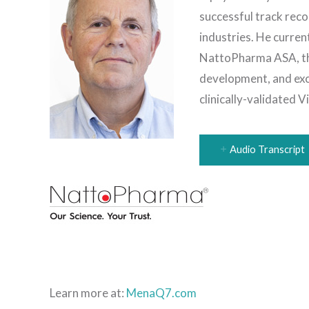
successful track reco
industries. He curren
NattoPharma ASA, the
development, and exc
clinically-validated 
Audio Transcript
Learn more at:
MenaQ7.com