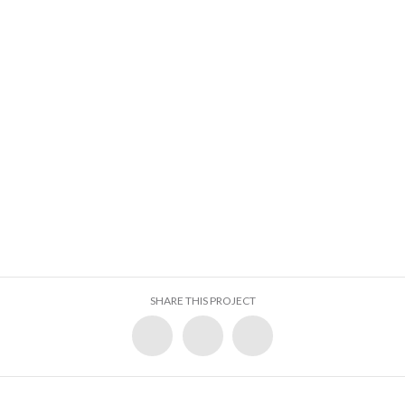
SHARE THIS PROJECT