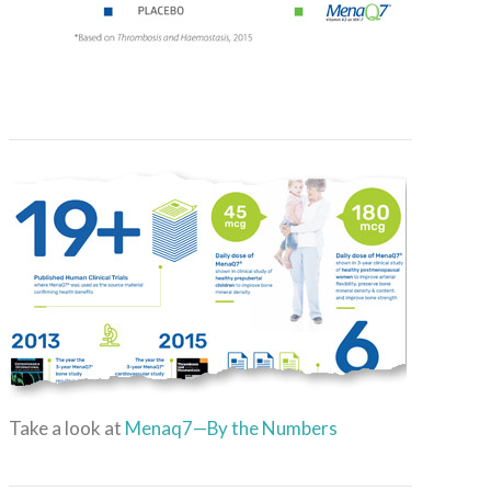
Take a look at
Menaq7—By the Numbers