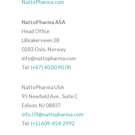
NattoPharma.com
NattoPharma ASA
Head Office
Lilleakerveien 2B
0283 Oslo, Norway
info@nattopharma.com
Tel:
(+47) 40 00 90 08
NattoPharma USA
95 Newfield Ave., Suite C
Edison, NJ 08837
info.US@nattopharma.com
Tel:
(+1) 609-454-2992