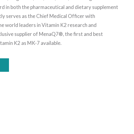
rd in both the pharmaceutical and dietary supplement
tly serves as the Chief Medical Officer with
 world leaders in Vitamin K2 research and
lusive supplier of MenaQ7®, the first and best
Vitamin K2 as MK-7 available.