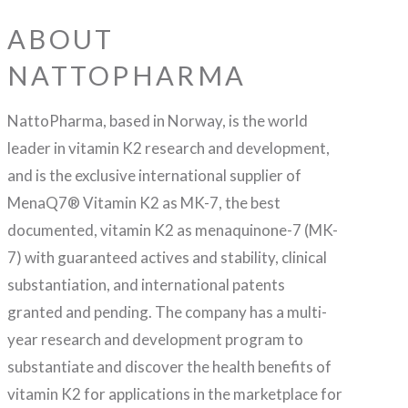
ABOUT
NATTOPHARMA
NattoPharma, based in Norway, is the world
leader in vitamin K2 research and development,
and is the exclusive international supplier of
MenaQ7® Vitamin K2 as MK-7, the best
documented, vitamin K2 as menaquinone-7 (MK-
7) with guaranteed actives and stability, clinical
substantiation, and international patents
granted and pending. The company has a multi-
year research and development program to
substantiate and discover the health benefits of
vitamin K2 for applications in the marketplace for