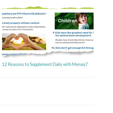
12 Reasons to Supplement Daily with Menaq7