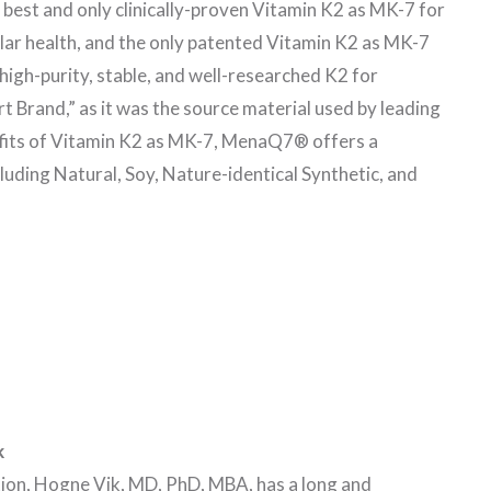
 best and only clinically-proven Vitamin K2 as MK-7 for
ar health, and the only patented Vitamin K2 as MK-7
igh-purity, stable, and well-researched K2 for
 Brand,” as it was the source material used by leading
efits of Vitamin K2 as MK-7, MenaQ7® offers a
uding Natural, Soy, Nature-identical Synthetic, and
k
tion, Hogne Vik, MD, PhD, MBA, has a long and