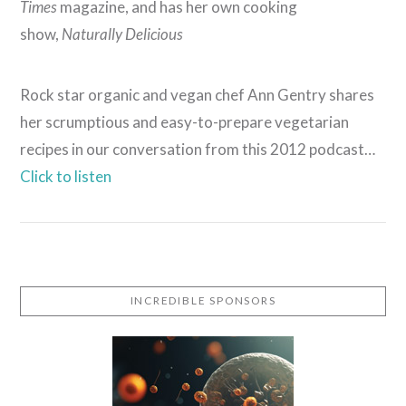
Times
magazine, and has her own cooking
show,
Naturally Delicious
Rock star organic and vegan chef Ann Gentry shares
her scrumptious and easy-to-prepare vegetarian
recipes in our conversation from this 2012 podcast…
Click to listen
VIEW POST
INCREDIBLE SPONSORS