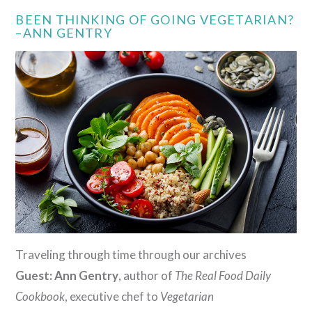
BEEN THINKING OF GOING VEGETARIAN?
–ANN GENTRY
Traveling through time through our archives
Guest: Ann Gentry
, author of
The Real Food Daily
Cookbook
, executive chef to
Vegetarian