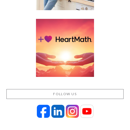
FOLLOW US