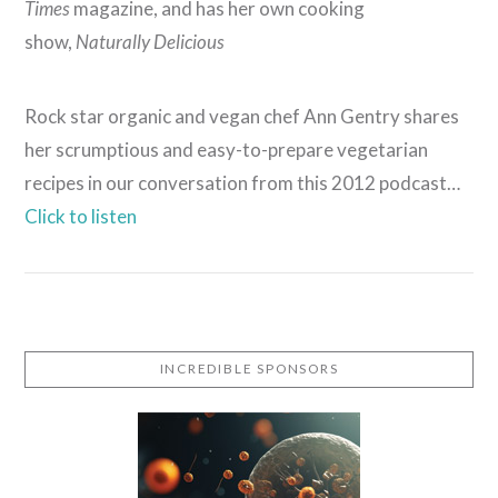
Times
magazine, and has her own cooking
show,
Naturally Delicious
Rock star organic and vegan chef Ann Gentry shares
her scrumptious and easy-to-prepare vegetarian
recipes in our conversation from this 2012 podcast…
Click to listen
VIEW POST
INCREDIBLE SPONSORS