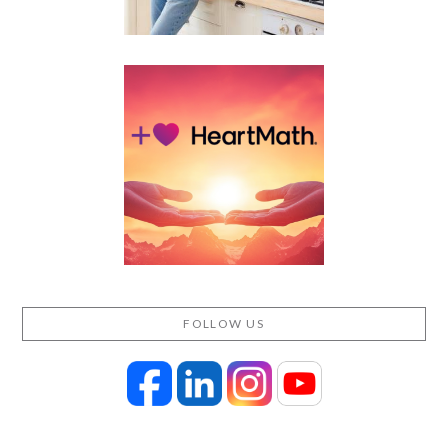
FOLLOW US