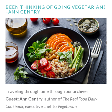
BEEN THINKING OF GOING VEGETARIAN?
–ANN GENTRY
Traveling through time through our archives
Guest: Ann Gentry
, author of
The Real Food Daily
Cookbook
, executive chef to
Vegetarian