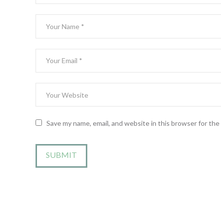
Save my name, email, and website in this browser for th