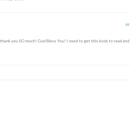
RE
s-thank you SO much! God Bless You! I need to get this book to read and