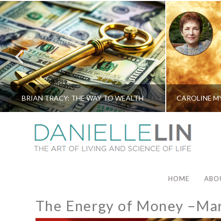
BRIAN TRACY: THE WAY TO WEALTH
HOME
ABO
The Energy of Money –Ma