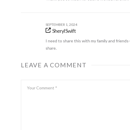
SEPTEMBER 1, 2024
Sheryl Swift
I need to share this with my family and friend
share.
LEAVE A COMMENT