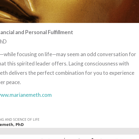
nancial and Personal Fulfillment
PhD
n—while focusing on life—may seem an odd conversation for
hat this spirited leader offers. Lacing consciousness with
h delivers the perfect combination for you to experience
er peace.
ww.marianemeth.com