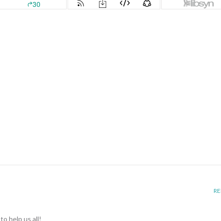
RE
o help us all!