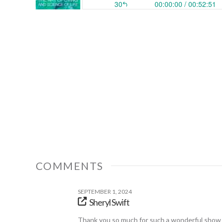
COMMENTS
SEPTEMBER 1, 2024
Sheryl Swift
Thank you so much for such a wonderful show t