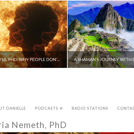
CAROLINE MYSS, PHD: WHY PEOPLE DON’T HEAL AND HOW THEY CAN
UT DANIELLE
PODCASTS
RADIO STATIONS
CONTA
ria Nemeth, PhD