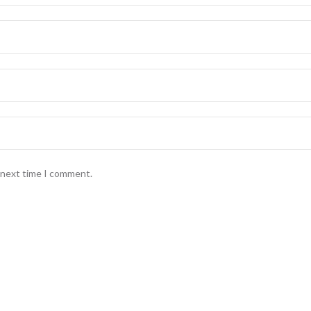
e next time I comment.