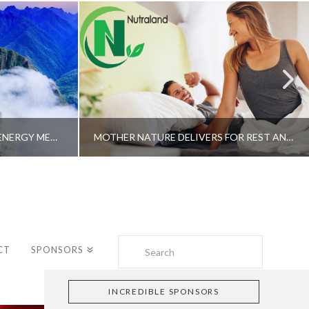
A SHAMAN’S JOURNEY WITH ENERGY MEDICINE –ALBERTO VILLOLDO, PHD
MOTHER NATURE DELIVERS FOR REST AND LONGEVITY – DR. GENE BRUNO
Search
CT
SPONSORS
INCREDIBLE SPONSORS