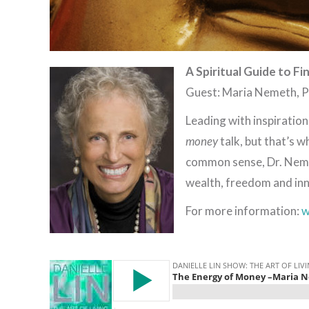
A Spiritual Guide to Fi
Guest: Maria Nemeth, 
Leading with inspiratio
money
talk, but that’s w
common sense, Dr. Nemet
wealth, freedom and inn
For more information:
w