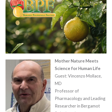
Mother Nature Meets
Science for Human Life
Guest: Vincenzo Mollace,
MD
Professor of
Pharmacology and Leading
Researcher in Bergamot