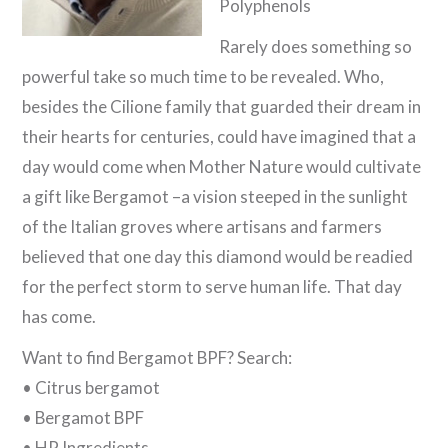
Polyphenols
Rarely does something so
powerful take so much time to be revealed. Who,
besides the Cilione family that guarded their dream in
their hearts for centuries, could have imagined that a
day would come when Mother Nature would cultivate
a gift like Bergamot –a vision steeped in the sunlight
of the Italian groves where artisans and farmers
believed that one day this diamond would be readied
for the perfect storm to serve human life. That day
has come.
Want to find Bergamot BPF? Search:
• Citrus bergamot
• Bergamot BPF
• HP Ingredients