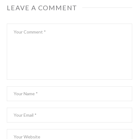
LEAVE A COMMENT