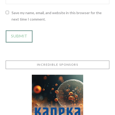
Save my name, email, and website in this browser for the
next time I comment.
INCREDIBLE SPONSORS