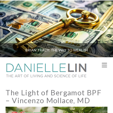
BRIAN TRACY: THE WAY TO WEALTH
N
The Light of Bergamot BPF
– Vincenzo Mollace, MD