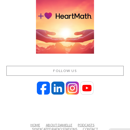
FOLLOW US
HOME
ABOUT DANIELLE
PODCASTS
SYNDICATED RADIO STATIONS
CONTACT