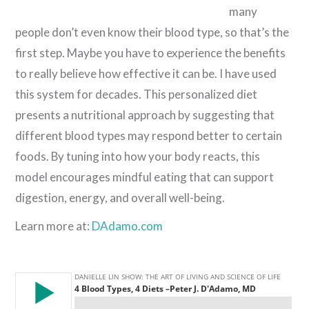
many
people don’t even know their blood type, so that’s the
first step. Maybe you have to experience the benefits
to really believe how effective it can be. I have used
this system for decades. This personalized diet
presents a nutritional approach by suggesting that
different blood types may respond better to certain
foods. By tuning into how your body reacts, this
model encourages mindful eating that can support
digestion, energy, and overall well-being.
Learn more at:
DAdamo.com