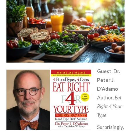
Guest: Dr.
Peter J.
D’Adamo
Author,
Eat
Right 4 Your
Type
Surprisingly,