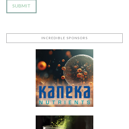
INCREDIBLE SPONSORS