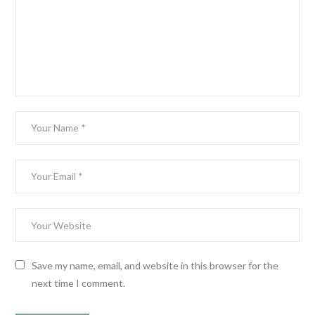
Save my name, email, and website in this browser for the
next time I comment.