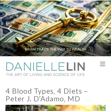
BRIAN TRACY: THE WAY TO WEALTH
N
4 Blood Types, 4 Diets –
Peter J. D’Adamo, MD