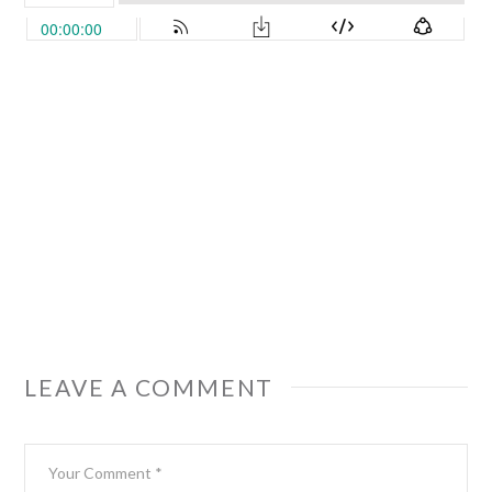
LEAVE A COMMENT