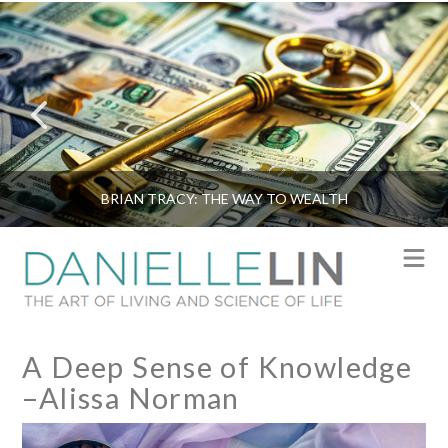
BRIAN TRACY: THE WAY TO WEALTH
N
A Deep Sense of Knowledge
–Alissa Norman