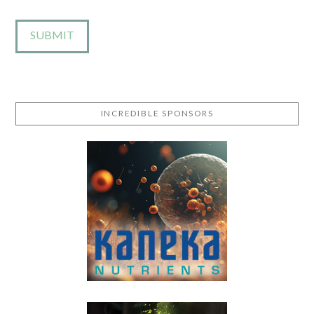
INCREDIBLE SPONSORS