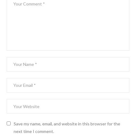
Save my name, email, and website in this browser for the
next time I comment.