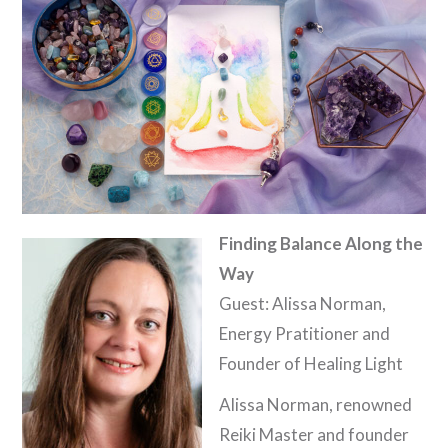
Finding Balance Along the
Way
Guest: Alissa Norman,
Energy Pratitioner and
Founder of Healing Light
Alissa Norman, renowned
Reiki Master and founder