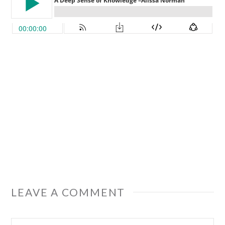
LEAVE A COMMENT