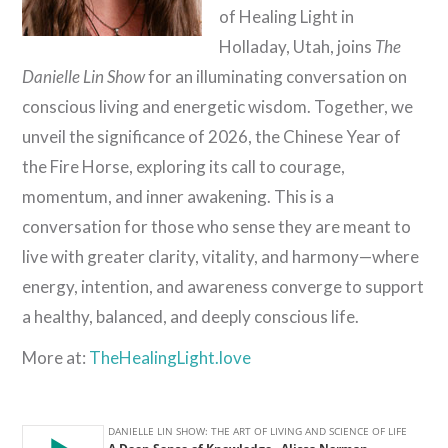
of Healing Light in
Holladay, Utah, joins
The
Danielle Lin Show
for an illuminating conversation on
conscious living and energetic wisdom. Together, we
unveil the significance of 2026, the Chinese Year of
the Fire Horse, exploring its call to courage,
momentum, and inner awakening. This is a
conversation for those who sense they are meant to
live with greater clarity, vitality, and harmony—where
energy, intention, and awareness converge to support
a healthy, balanced, and deeply conscious life.
More at:
TheHealingLight.love