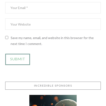
Save my name, email, and website in this browser for the
next time I comment.
INCREDIBLE SPONSORS