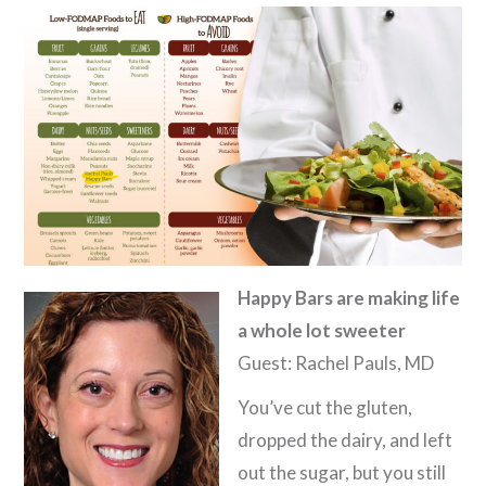
Happy Bars are making life
a whole lot sweeter
Guest: Rachel Pauls, MD
You’ve cut the gluten,
dropped the dairy, and left
out the sugar, but you still