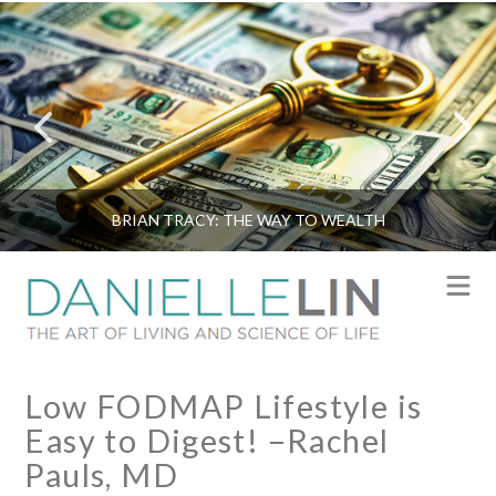
BRIAN TRACY: THE WAY TO WEALTH
N
Low FODMAP Lifestyle is
Easy to Digest! –Rachel
Pauls, MD