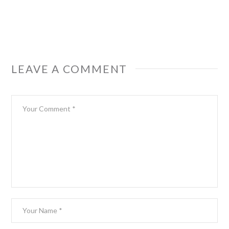
LEAVE A COMMENT