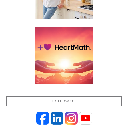
FOLLOW US