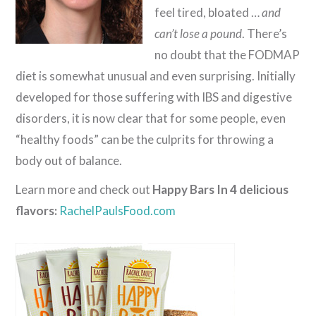
feel tired, bloated …
and
can’t lose a pound
. There’s
no doubt that the FODMAP
diet is somewhat unusual and even surprising. Initially
developed for those suffering with IBS and digestive
disorders, it is now clear that for some people, even
“healthy foods” can be the culprits for throwing a
body out of balance.
Learn more and check out
Happy Bars In 4 delicious
flavors:
RachelPaulsFood.com