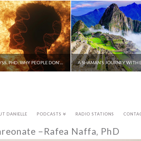
CAROLINE MYSS, PHD: WHY PEOPLE DON’T HEAL AND HOW THEY CAN
UT DANIELLE
PODCASTS
RADIO STATIONS
CONTA
reonate –Rafea Naffa, PhD