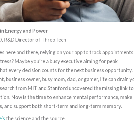
ain Energy and Power
D, R&D Director of ThreoTech
s here and there, relying on your app to track appointments
 stress? Maybe you’re a busy executive aiming for peak
at every decision counts for the next business opportunity.
t, business owner, busy mom, dad, or gamer, life can drain y
research from MIT and Stanford uncovered the missing link to
unction. Now is the time to enhance mental performance, make
s, and support both short-term and long-term memory.
e’s
the science and the source.