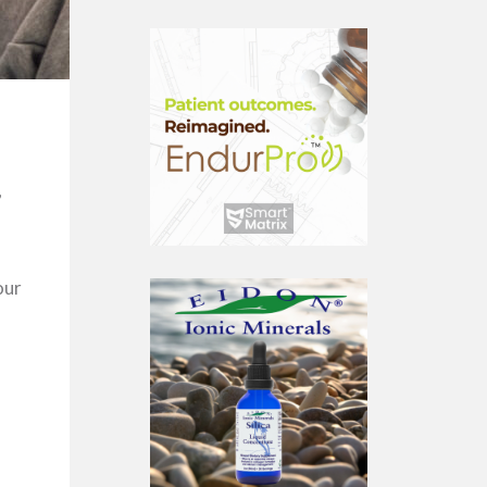
,
our