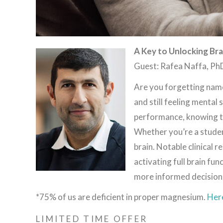
A Key to Unlocking Br
Guest: Rafea Naffa, Ph
Are you forgetting name
and still feeling mental
performance, knowing th
Whether you’re a studen
brain. Notable clinical 
activating full brain f
more informed decision
*75% of us are deficient in proper magnesium.
Her
LIMITED TIME OFFER