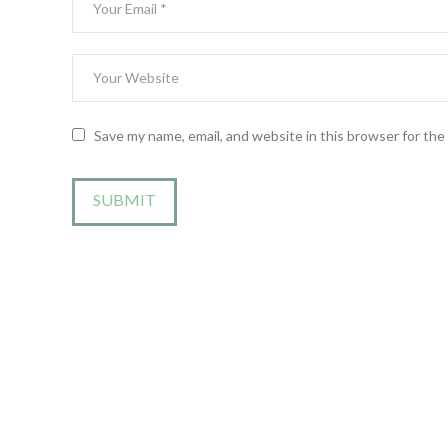
Save my name, email, and website in this browser for th