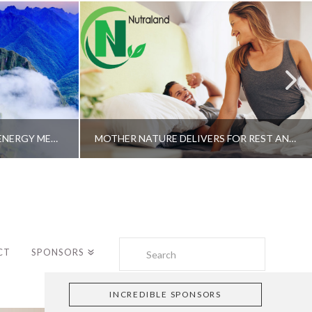
A SHAMAN’S JOURNEY WITH ENERGY MEDICINE –ALBERTO VILLOLDO, PHD
MOTHER NATURE DELIVERS FOR REST AND LONGEVITY – DR. GENE BRUNO
Search
CT
SPONSORS
INCREDIBLE SPONSORS