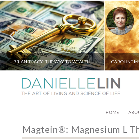
BRIAN TRACY: THE WAY TO WEALTH
HOME
ABO
Magtein®: Magnesium L-Th