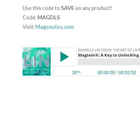
Use this code to
SAVE
on any product!
Code:
MAGDLS
Visit:
Magceutics.com