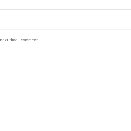
e next time I comment.