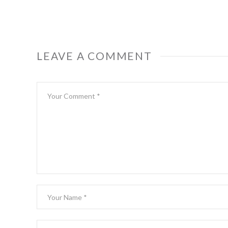
LEAVE A COMMENT