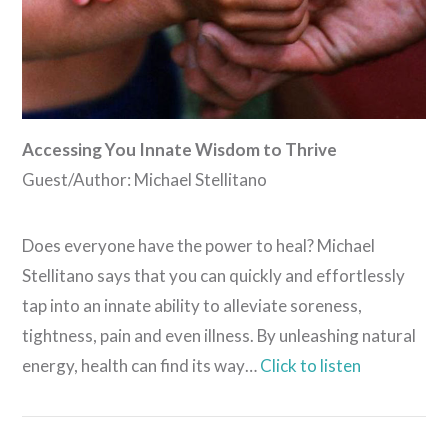
Accessing You Innate Wisdom to Thrive
Guest/Author: Michael Stellitano
Does everyone have the power to heal? Michael
Stellitano says that you can quickly and effortlessly
tap into an innate ability to alleviate soreness,
tightness, pain and even illness. By unleashing natural
energy, health can find its way…
Click to listen