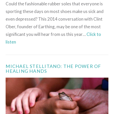
Could the fashionable rubber soles that everyone is
sporting these days on most shoes make us sick and
even depressed? This 2014 conversation with Clint
Ober, founder of Earthing, may be one of the most
significant you will hear from us this year…
Click to
listen
MICHAEL STELLITANO: THE POWER OF
HEALING HANDS
VIEW POST