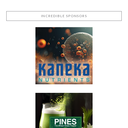
INCREDIBLE SPONSORS
VIEW POST