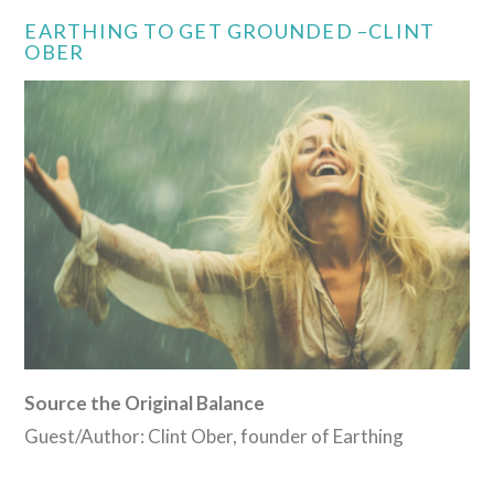
EARTHING TO GET GROUNDED –CLINT
OBER
Source the Original Balance
Guest/Author: Clint Ober, founder of Earthing