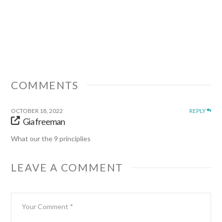
COMMENTS
OCTOBER 18, 2022
REPLY
Gia freeman
What our the 9 principlies
LEAVE A COMMENT