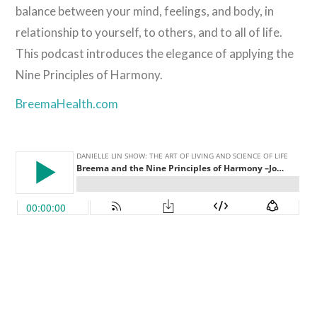
balance between your mind, feelings, and body, in
relationship to yourself, to others, and to all of life.
This podcast introduces the elegance of applying the
Nine Principles of Harmony.
BreemaHealth.com