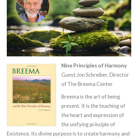
Nine Principles of Harmony
Guest:Jon Schreiber, Director
of The Breema Center
Breema is the art of being
present. It is the teaching of
the heart and expression of
the unifying principle of
Existence. Its divine purpose is to create harmony and