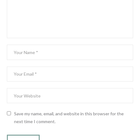
Save my name, email, and website in this browser for the
next time I comment.