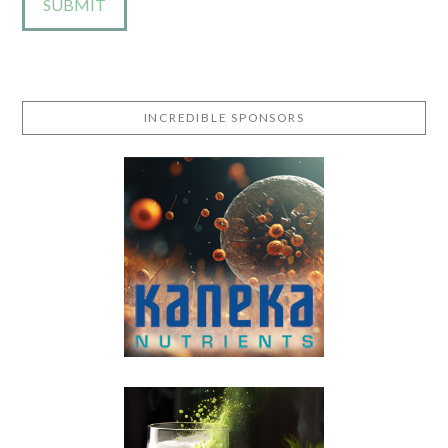
INCREDIBLE SPONSORS