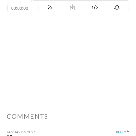
COMMENTS
JANUARY 6, 2025
REPLY