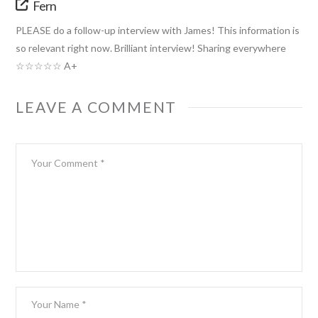
Fern
PLEASE do a follow-up interview with James! This information is
so relevant right now. Brilliant interview! Sharing everywhere
☆☆☆☆☆ A+
LEAVE A COMMENT