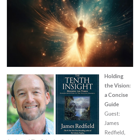
Holding
the Vision:
a Concise
Guide
Guest:
James
Redfield,