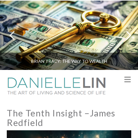
BRIAN TRACY: THE WAY TO WEALTH
N
The Tenth Insight –James
Redfield