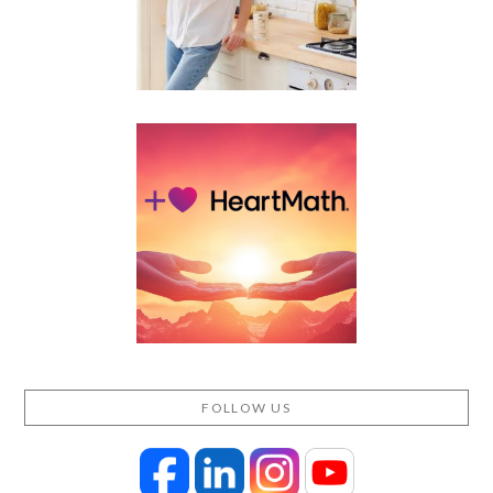
FOLLOW US