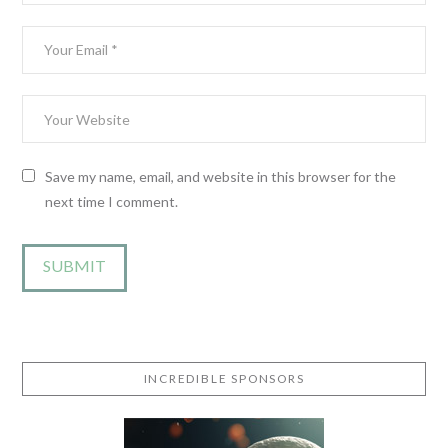
Save my name, email, and website in this browser for the
next time I comment.
INCREDIBLE SPONSORS