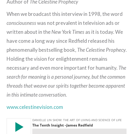
Author of
The Celestine Prophecy
When we broadcast this interview in 1998, the word
consciousness
was not prevalent in television ads or
written about in the
New York Times
as it is today. We
have come a long way since Redfield released his
phenomenally bestselling book,
The Celestine Prophecy
.
Holding the vision for enlightenment remains
necessary and even more important for humanity.
The
search for meaning is a personal journey, but the common
threads that weave our spirits together become apparent
in this intimate conversation.
www.celestinevision.com