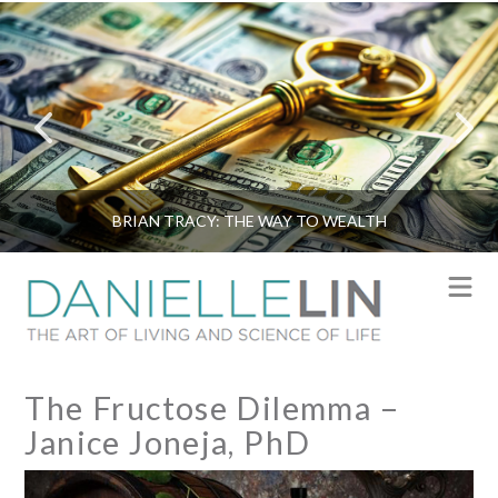
BRIAN TRACY: THE WAY TO WEALTH
N
The Fructose Dilemma –
Janice Joneja, PhD