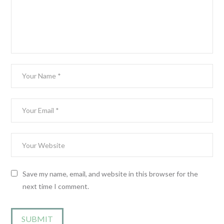
Save my name, email, and website in this browser for the
next time I comment.