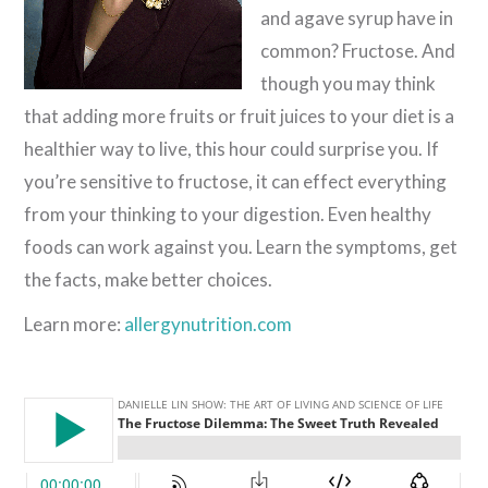
and agave syrup have in
common? Fructose. And
though you may think
that adding more fruits or fruit juices to your diet is a
healthier way to live, this hour could surprise you. If
you’re sensitive to fructose, it can effect everything
from your thinking to your digestion. Even healthy
foods can work against you. Learn the symptoms, get
the facts, make better choices.
Learn more:
allergynutrition.com