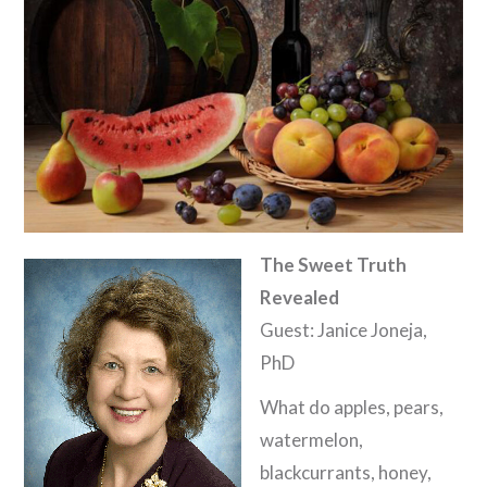
The Sweet Truth
Revealed
Guest: Janice Joneja,
PhD
What do apples, pears,
watermelon,
blackcurrants, honey,