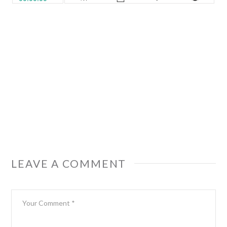
LEAVE A COMMENT