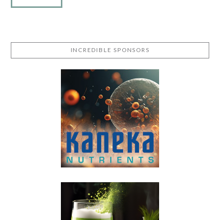
INCREDIBLE SPONSORS