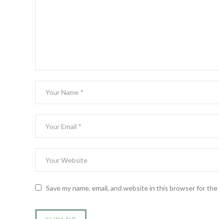
Save my name, email, and website in this browser for th