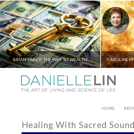
BRIAN TRACY: THE WAY TO WEALTH
HOME
ABO
Healing With Sacred Soun