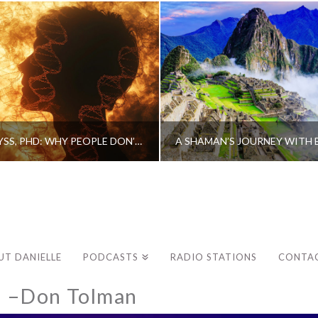
CAROLINE MYSS, PHD: WHY PEOPLE DON’T HEAL AND HOW THEY CAN
UT DANIELLE
PODCASTS
RADIO STATIONS
CONTA
d –Don Tolman