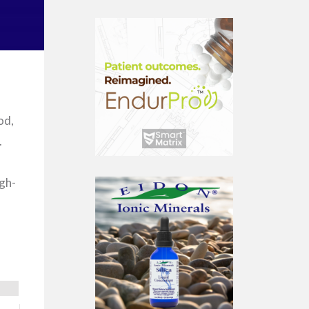
od,
.
igh-