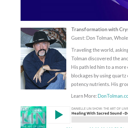
Transformation with Crys
Guest: Don Tolman, Whol
Traveling the world, askin
Tolman discovered the anc
His path led him to a more
blockages by using quartz 
potency nutrients. His grou
Learn More:
DonTolman.c