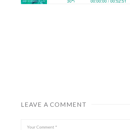
LEAVE A COMMENT