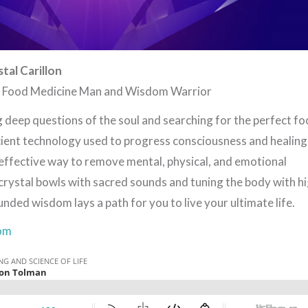
tal Carillon
e Food Medicine Man and Wisdom Warrior
g deep questions of the soul and searching for the perfect fo
ient technology used to progress consciousness and healing
 effective way to remove mental, physical, and emotional
crystal bowls with sacred sounds and tuning the body with h
nded wisdom lays a path for you to live your ultimate life.
om