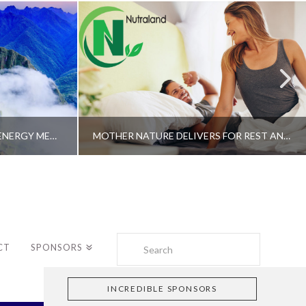
A SHAMAN’S JOURNEY WITH ENERGY MEDICINE –ALBERTO VILLOLDO, PHD
MOTHER NATURE DELIVERS FOR REST AND LONGEVITY – DR. GENE BRUNO
Search
CT
SPONSORS
INCREDIBLE SPONSORS