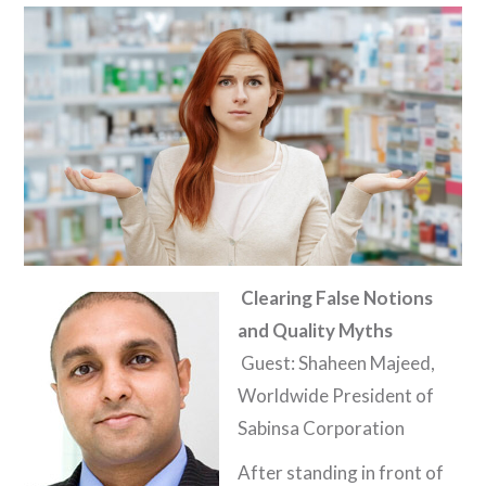
Clearing False Notions
and Quality Myths
Guest: Shaheen Majeed,
Worldwide President of
Sabinsa Corporation
After standing in front of