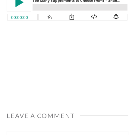
LEAVE A COMMENT