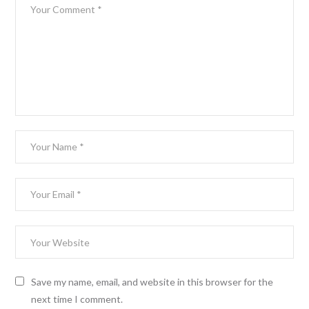
Save my name, email, and website in this browser for the
next time I comment.