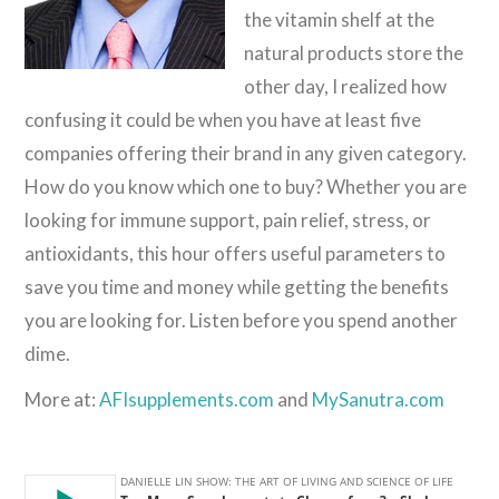
the vitamin shelf at the
natural products store the
other day, I realized how
confusing it could be when you have at least five
companies offering their brand in any given category.
How do you know which one to buy? Whether you are
looking for immune support, pain relief, stress, or
antioxidants, this hour offers useful parameters to
save you time and money while getting the benefits
you are looking for. Listen before you spend another
dime.
More at:
AFIsupplements.com
and
MySanutra.com