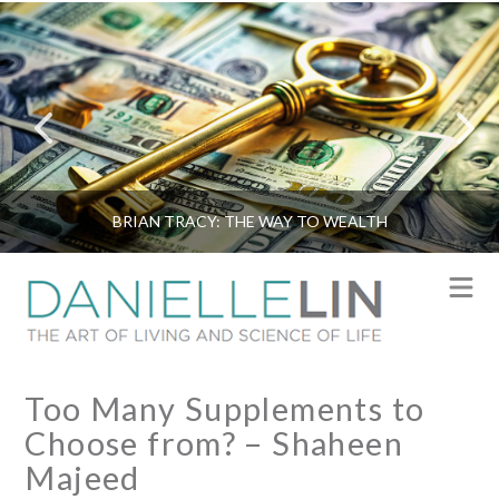
BRIAN TRACY: THE WAY TO WEALTH
N
Too Many Supplements to
Choose from? – Shaheen
Majeed