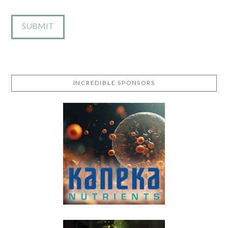
INCREDIBLE SPONSORS