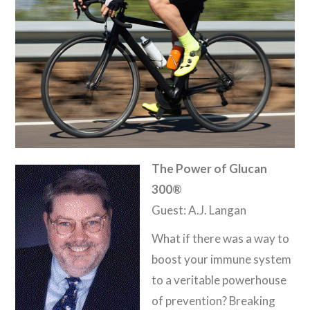
The Power of Glucan
300®
Guest: A.J. Langan
What if there was a way to
boost your immune system
to a veritable powerhouse
of prevention? Breaking