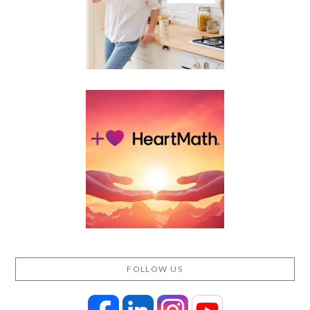
FOLLOW US