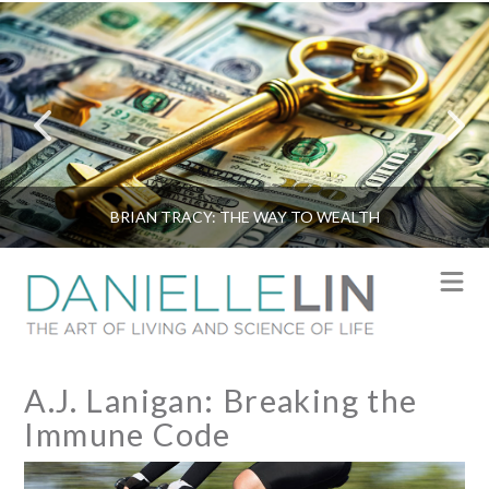
BRIAN TRACY: THE WAY TO WEALTH
N
A.J. Lanigan: Breaking the
Immune Code