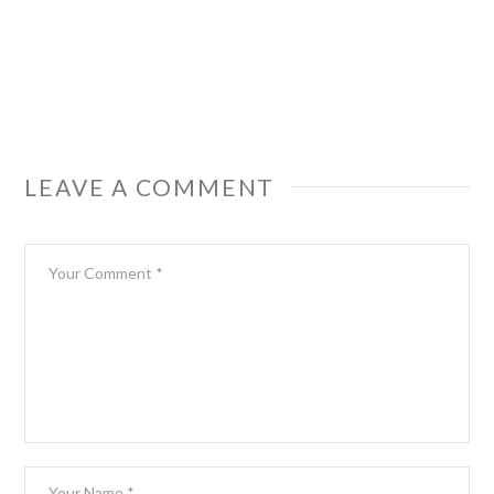
LEAVE A COMMENT