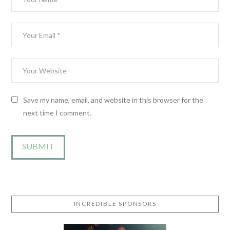
Save my name, email, and website in this browser for the
next time I comment.
INCREDIBLE SPONSORS