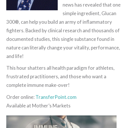
news has revealed that one
simple ingredient, Glucan
300®, can help you build an army of inflammatory
fighters. Backed by clinical research and thousands of
documented studies, this single substance found in
nature can literally change your vitality, performance,
and life!
This hour shatters all health paradigm for athletes,
frustrated practitioners,
and those who want a
complete immune make-over!
Order online:
TransferPoint.com
Available at Mother’s Markets