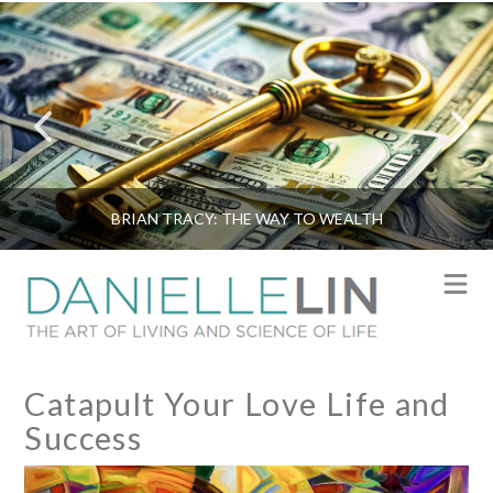
BRIAN TRACY: THE WAY TO WEALTH
N
Catapult Your Love Life and
Success