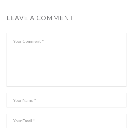
LEAVE A COMMENT