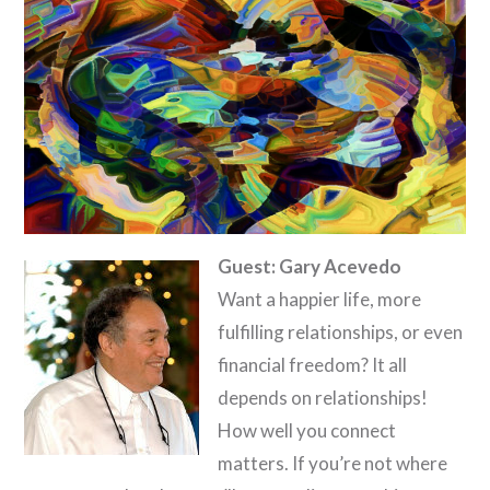
Guest: Gary Acevedo
Want a happier life, more
fulfilling relationships, or even
financial freedom? It all
depends on relationships!
How well you connect
matters. If you’re not where