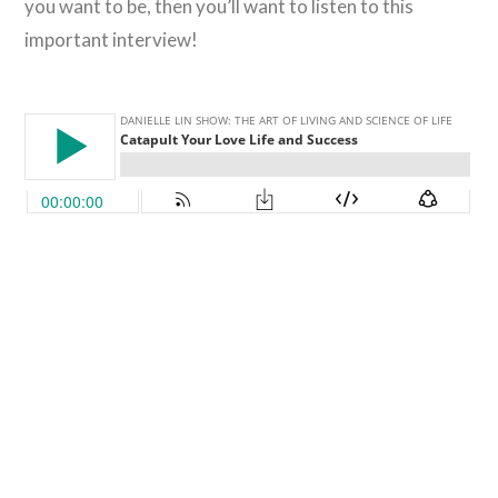
you want to be, then you’ll want to listen to this
important interview!