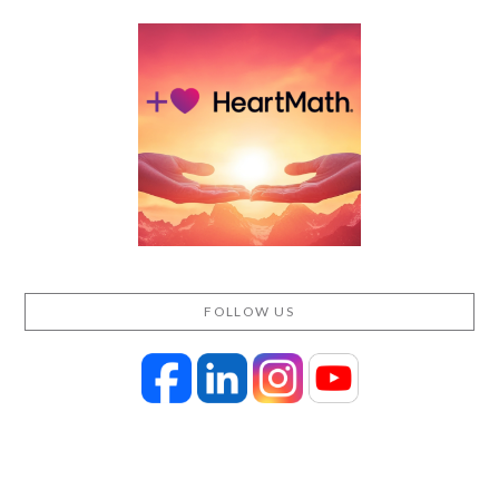
FOLLOW US