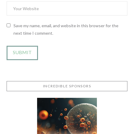
Save my name, email, and website in this browser for the
next time I comment.
INCREDIBLE SPONSORS