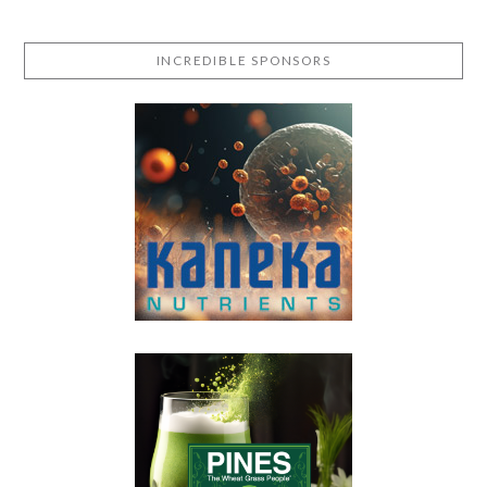
INCREDIBLE SPONSORS
VIEW POST