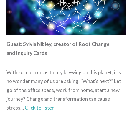
Guest: Sylvia Nibley, creator of Root Change
and Inquiry Cards
With so much uncertainty brewing on this planet, it’s
no wonder many of us are asking, “What’s next?” Let
go of the office space, work from home, start a new
journey? Change and transformation can cause
stress…
Click to listen