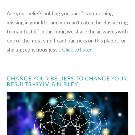
Are your beliefs holding you back? Is something
missing in your life, and you can’t catch the elusive ring
to manifest it? In this hour, we share the airwaves with
one of the most significant partners on this planet for
shifting consciousness…
Click to listen
CHANGE YOUR BELIEFS TO CHANGE YOUR
RESULTS –SYLVIA NIBLEY
VIEW POST