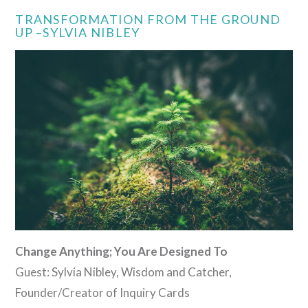
TRANSFORMATION FROM THE GROUND
UP –SYLVIA NIBLEY
Change Anything; You Are Designed To
Guest: Sylvia Nibley, Wisdom and Catcher,
Founder/Creator of Inquiry Cards