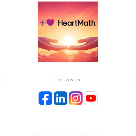
FOLLOW US