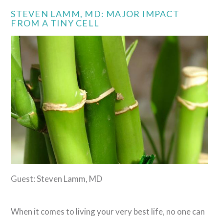
STEVEN LAMM, MD: MAJOR IMPACT
FROM A TINY CELL
Guest: Steven Lamm, MD
When it comes to living your very best life, no one can