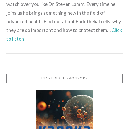
watch over you like Dr. Steven Lamm. Every time he
joins us he brings something new in the field of
advanced health. Find out about Endothelial cells, why
they are so important and how to protect them…
Click
to listen
INCREDIBLE SPONSORS
VIEW POST