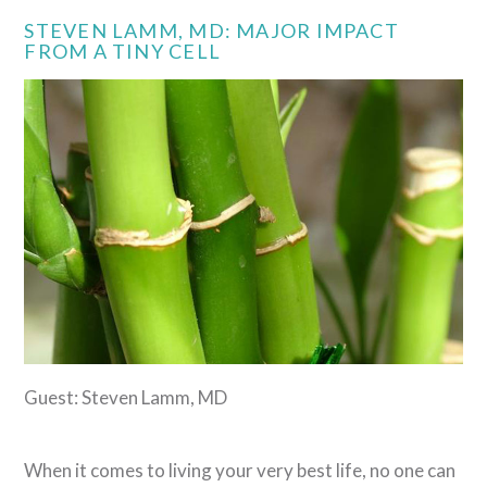
STEVEN LAMM, MD: MAJOR IMPACT
FROM A TINY CELL
Guest: Steven Lamm, MD
When it comes to living your very best life, no one can