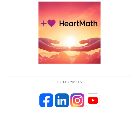
FOLLOW US