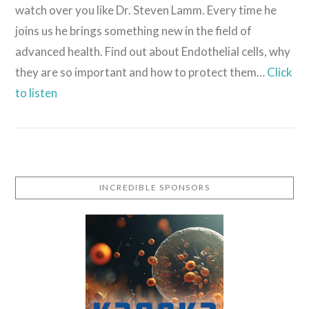
watch over you like Dr. Steven Lamm. Every time he
joins us he brings something new in the field of
advanced health. Find out about Endothelial cells, why
they are so important and how to protect them…
Click
to listen
INCREDIBLE SPONSORS
VIEW POST