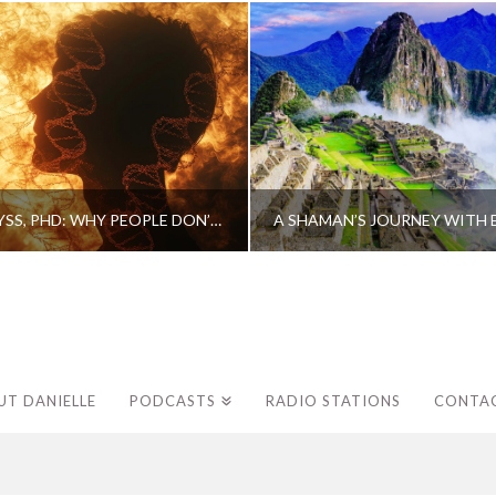
CAROLINE MYSS, PHD: WHY PEOPLE DON’T HEAL AND HOW THEY CAN
UT DANIELLE
PODCASTS
RADIO STATIONS
CONTA