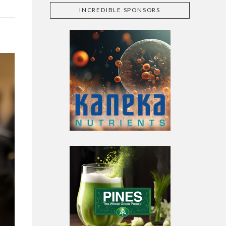
INCREDIBLE SPONSORS