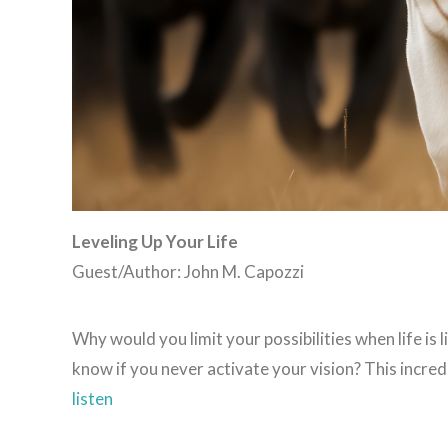
Leveling Up Your Life
Guest/Author: John M. Capozzi
Why would you limit your possibilities when life is 
know if you never activate your vision? This incre
listen