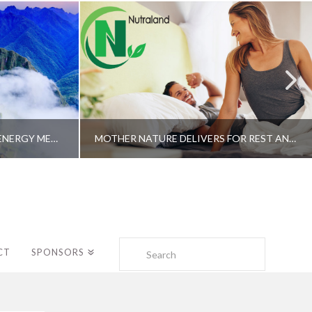
A SHAMAN’S JOURNEY WITH ENERGY MEDICINE –ALBERTO VILLOLDO, PHD
MOTHER NATURE DELIVERS FOR REST AND LONGEVITY – DR. GENE BRUNO
Search
CT
SPONSORS