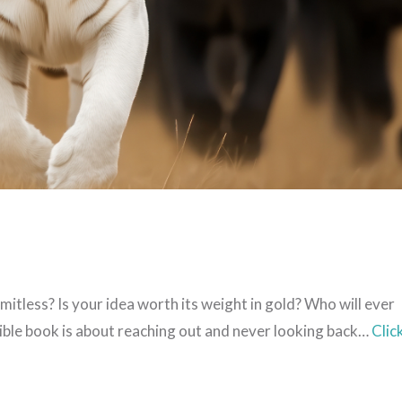
limitless? Is your idea worth its weight in gold? Who will ever
dible book is about reaching out and never looking back…
Clic