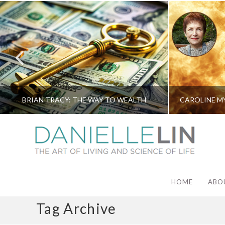
BRIAN TRACY: THE WAY TO WEALTH
HOME
ABO
Tag Archive