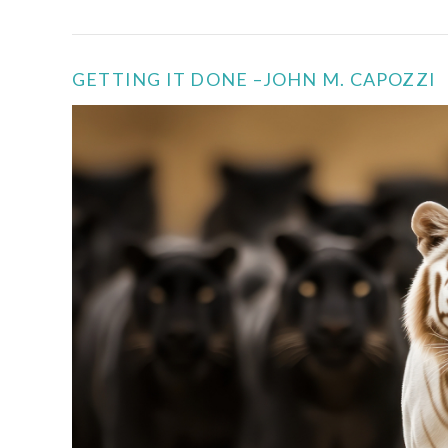
GETTING IT DONE –JOHN M. CAPOZZI