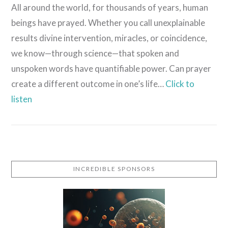
All around the world, for thousands of years, human
beings have prayed. Whether you call unexplainable
results divine intervention, miracles, or coincidence,
we know—through science—that spoken and
unspoken words have quantifiable power. Can prayer
create a different outcome in one’s life…
Click to
listen
VIEW POST
INCREDIBLE SPONSORS