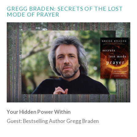
GREGG BRADEN: SECRETS OF THE LOST
MODE OF PRAYER
Your Hidden Power Within
Guest: Bestselling Author Gregg Braden