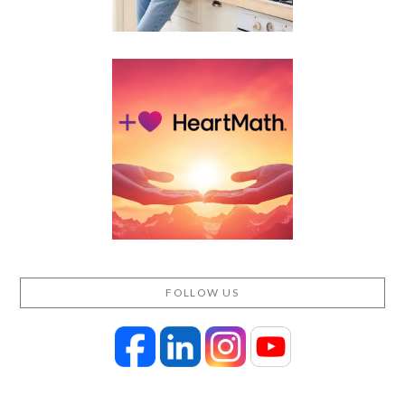
FOLLOW US